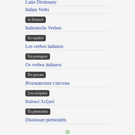
Latin Dictionary
Italian Verbs
In Deutsch
Italienische Verben
En español
Los verbos italianos
Em portugues
Os verbos italianos
По русски
Итальянские глаголы
Στα ελληνικά
Ιταλικό Λεξικό
Ën piemontèis
Dissionari piemontèis