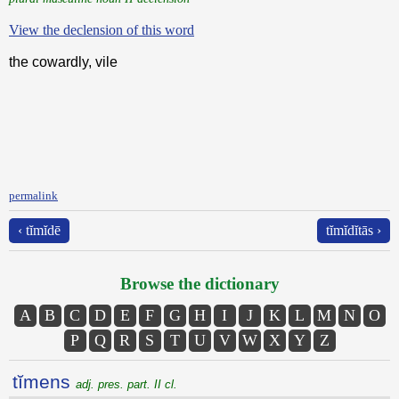
View the declension of this word
the cowardly, vile
permalink
‹ tĭmĭdē
tĭmĭdĭtās ›
Browse the dictionary
A
B
C
D
E
F
G
H
I
J
K
L
M
N
O
P
Q
R
S
T
U
V
W
X
Y
Z
tĭmens
adj. pres. part. II cl.