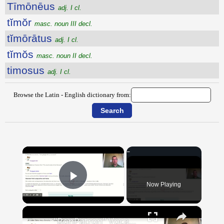
Tīmōnēus
adj. I cl.
tĭmŏr
masc. noun III decl.
tĭmōrātus
adj. I cl.
tĭmŏs
masc. noun II decl.
timosus
adj. I cl.
Browse the Latin - English dictionary from:
×
Now Playing
Play Video
×
"BonPatron" Vocabulary Guide: School