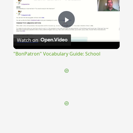
Play
Watch on
Video
"BonPatron" Vocabulary Guide: School
{{ID:TIMIDI100}}
---CACHE---