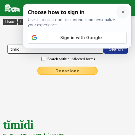
Latin Dictionary
Home
›
Latin-English
›
tĭmĭdi
Latin to English Dictionary
Search within inflected forms
Donazione
tĭmĭdi
plural masculine noun II declension