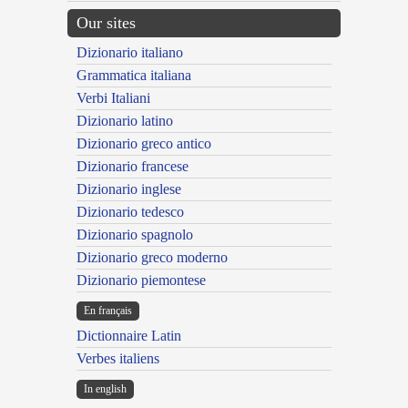
Our sites
Dizionario italiano
Grammatica italiana
Verbi Italiani
Dizionario latino
Dizionario greco antico
Dizionario francese
Dizionario inglese
Dizionario tedesco
Dizionario spagnolo
Dizionario greco moderno
Dizionario piemontese
En français
Dictionnaire Latin
Verbes italiens
In english