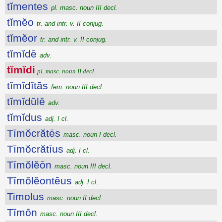
tĭmentes
pl. masc. noun III decl.
tĭmĕo
tr. and intr. v. II conjug.
tĭmĕor
tr. and intr. v. II conjug.
tĭmĭdē
adv.
tĭmĭdi
pl. masc. noun II decl.
tĭmĭdĭtās
fem. noun III decl.
tĭmĭdŭlē
adv.
tĭmĭdus
adj. I cl.
Tīmŏcrătēs
masc. noun I decl.
Tīmŏcrătīus
adj. I cl.
Tīmŏlĕōn
masc. noun III decl.
Tīmŏlĕontēus
adj. I cl.
Timolus
masc. noun II decl.
Tīmōn
masc. noun III decl.