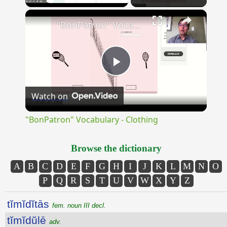
×
Unmute
"BonPatron" Vocabulary - Clothing
Play
Watch on
Video
"BonPatron" Vocabulary - Clothing
Browse the dictionary
A
B
C
D
E
F
G
H
I
J
K
L
M
N
O
P
Q
R
S
T
U
V
W
X
Y
Z
tĭmĭdĭtās
fem. noun III decl.
tĭmĭdŭlē
adv.