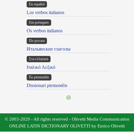
En español
Los verbos italianos
Em portugues
Os verbos italianos
По русски
Итальянские глаголы
Στα ελληνικά
Ιταλικό Λεξικό
Ën piemontèis
Dissionari piemontèis
© 2003-2029 - All rights reserved - Olivetti Media Communication
ONLINE LATIN DICTIONARY OLIVETTI by Enrico Olivetti