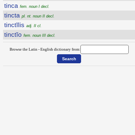
tinca
fem. noun I decl.
tincta
pl. nt. noun II decl.
tinctĭlis
adj. II cl.
tinctĭo
fem. noun III decl.
Browse the Latin - English dictionary from: