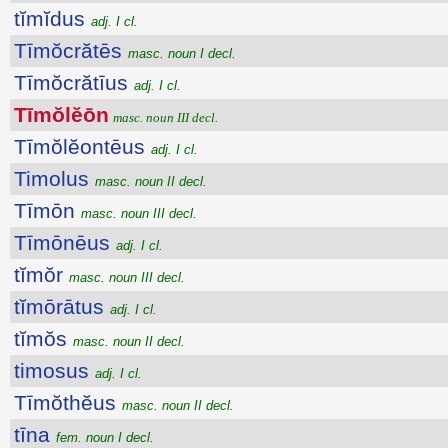
tĭmĭdus
adj. I cl.
Tīmŏcrătēs
masc. noun I decl.
Tīmŏcrătīus
adj. I cl.
Tīmŏlĕōn
masc. noun III decl.
Tīmŏlĕontēus
adj. I cl.
Timolus
masc. noun II decl.
Tīmōn
masc. noun III decl.
Tīmōnēus
adj. I cl.
tĭmŏr
masc. noun III decl.
tĭmōrātus
adj. I cl.
tĭmŏs
masc. noun II decl.
timosus
adj. I cl.
Tīmŏthĕus
masc. noun II decl.
tīna
fem. noun I decl.