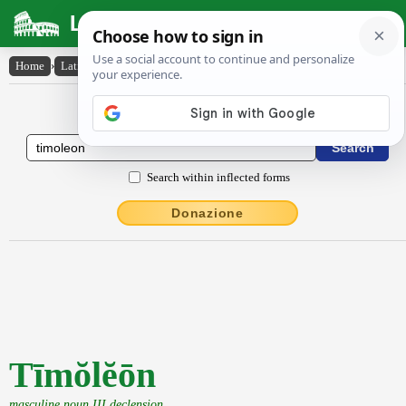
Latin Dictionary
Home
›
Latin-English
›
Tīmŏlĕōn
Latin to English Dictionary
Search within inflected forms
Donazione
Tīmŏlĕōn
masculine noun III declension