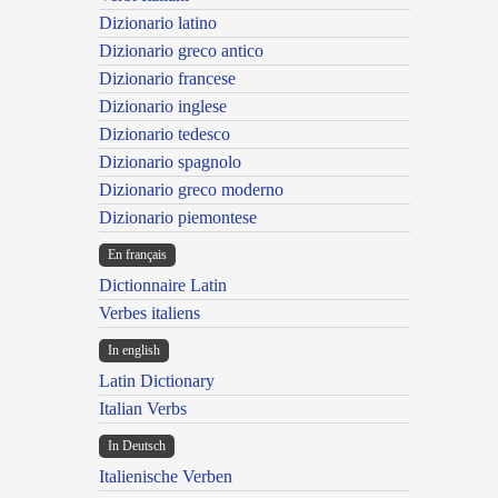
Dizionario latino
Dizionario greco antico
Dizionario francese
Dizionario inglese
Dizionario tedesco
Dizionario spagnolo
Dizionario greco moderno
Dizionario piemontese
En français
Dictionnaire Latin
Verbes italiens
In english
Latin Dictionary
Italian Verbs
In Deutsch
Italienische Verben