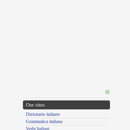
Our sites
Dizionario italiano
Grammatica italiana
Verbi Italiani