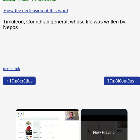
View the declension of this word
Timoleon, Corinthian general, whose life was written by
Nepos
permalink
‹ Tīmŏcrătīus
Tīmŏlĕontēus ›
×
Now Playing