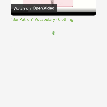
Watch on
Video
"BonPatron" Vocabulary - Clothing
{{ID:TIMIDITAS100}}
---CACHE---