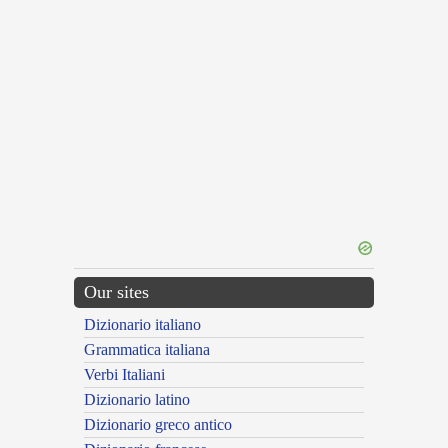
Our sites
Dizionario italiano
Grammatica italiana
Verbi Italiani
Dizionario latino
Dizionario greco antico