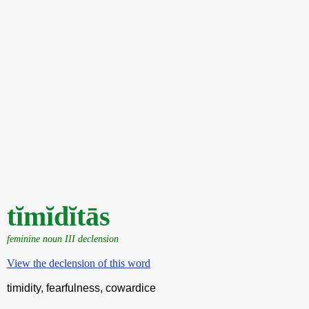
tĭmĭdĭtās
feminine noun III declension
View the declension of this word
timidity, fearfulness, cowardice