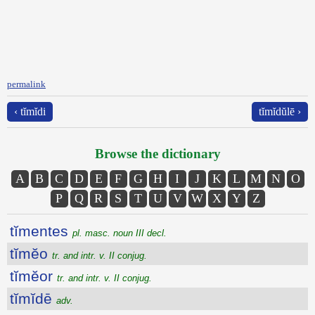
permalink
‹ tĭmĭdi
tĭmĭdŭlē ›
Browse the dictionary
A
B
C
D
E
F
G
H
I
J
K
L
M
N
O
P
Q
R
S
T
U
V
W
X
Y
Z
tĭmentes
pl. masc. noun III decl.
tĭmĕo
tr. and intr. v. II conjug.
tĭmĕor
tr. and intr. v. II conjug.
tĭmĭdē
adv.