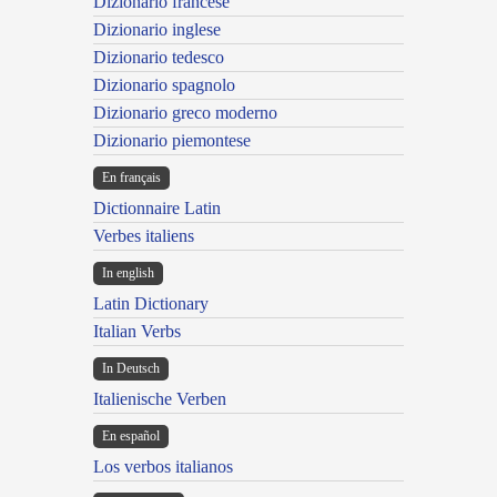
Dizionario francese
Dizionario inglese
Dizionario tedesco
Dizionario spagnolo
Dizionario greco moderno
Dizionario piemontese
En français
Dictionnaire Latin
Verbes italiens
In english
Latin Dictionary
Italian Verbs
In Deutsch
Italienische Verben
En español
Los verbos italianos