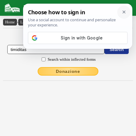
Latin Dictionary
Home
›
Latin-English
›
tĭmĭdĭtās
Latin to English Dictionary
Search within inflected forms
Donazione