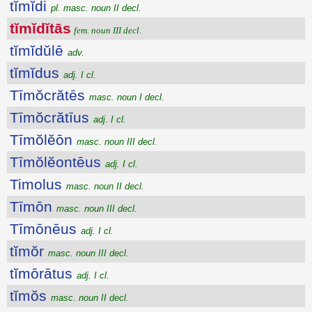
tĭmĭdi
pl. masc. noun II decl.
tĭmĭdĭtās
fem. noun III decl.
tĭmĭdŭlē
adv.
tĭmĭdus
adj. I cl.
Tīmŏcrătēs
masc. noun I decl.
Tīmŏcrătīus
adj. I cl.
Tīmŏlĕōn
masc. noun III decl.
Tīmŏlĕontēus
adj. I cl.
Timolus
masc. noun II decl.
Tīmōn
masc. noun III decl.
Tīmōnēus
adj. I cl.
tĭmŏr
masc. noun III decl.
tĭmōrātus
adj. I cl.
tĭmŏs
masc. noun II decl.