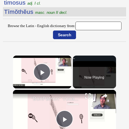
timosus
adj. I cl.
Tīmŏthĕus
masc. noun II decl.
Browse the Latin - English dictionary from:
×
Now Playing
Play Video
×
"BonPatron" Vocabulary - Clothing
Play