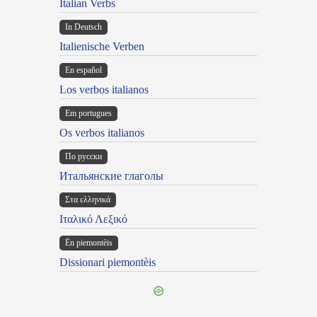
Italian Verbs
In Deutsch
Italienische Verben
En español
Los verbos italianos
Em portugues
Os verbos italianos
По русски
Итальянские глаголы
Στα ελληνικά
Ιταλικό Λεξικό
Ën piemontèis
Dissionari piemontèis