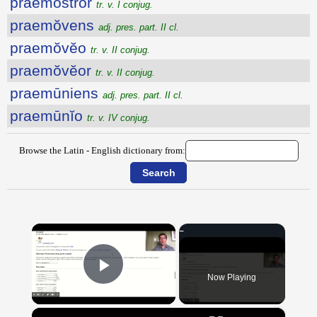
praemostror
tr. v. I conjug.
praemŏvens
adj. pres. part. II cl.
praemŏvĕo
tr. v. II conjug.
praemŏvĕor
tr. v. II conjug.
praemūniens
adj. pres. part. II cl.
praemūnĭo
tr. v. IV conjug.
Browse the Latin - English dictionary from:
×
Now Playing
Play Video
×