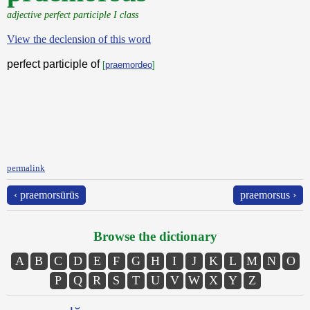
adjective perfect participle I class
View the declension of this word
perfect participle of
[
praemordeo
]
permalink
‹ praemorsūrūs
praemorsus ›
Browse the dictionary
A
B
C
D
E
F
G
H
I
J
K
L
M
N
O
P
Q
R
S
T
U
V
W
X
Y
Z