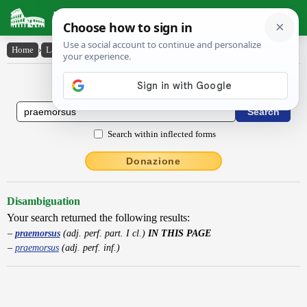
Latin Dictionary
Home
›
Latin-English
›
praemorsus
Latin to English Dictionary
Search within inflected forms
Donazione
Disambiguation
Your search returned the following results:
praemorsus
(adj. perf. part. I cl.)
IN THIS PAGE
praemorsus
(adj. perf. inf.)