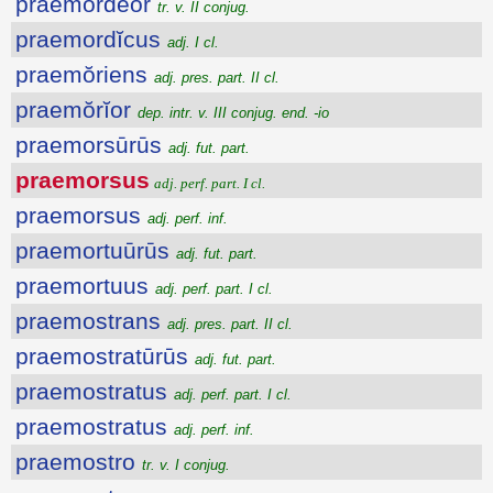
praemordĕor
tr. v. II conjug.
praemordĭcus
adj. I cl.
praemŏriens
adj. pres. part. II cl.
praemŏrĭor
dep. intr. v. III conjug. end. -io
praemorsūrūs
adj. fut. part.
praemorsus
adj. perf. part. I cl.
praemorsus
adj. perf. inf.
praemortuūrūs
adj. fut. part.
praemortuus
adj. perf. part. I cl.
praemostrans
adj. pres. part. II cl.
praemostratūrūs
adj. fut. part.
praemostratus
adj. perf. part. I cl.
praemostratus
adj. perf. inf.
praemostro
tr. v. I conjug.