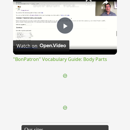
"BonPatron" Vocabulary Guide: Body Parts
Play
Watch on
Video
"BonPatron" Vocabulary Guide: Body Parts
{{ID:PRAEMORSUS100}}
---CACHE---
Our sites