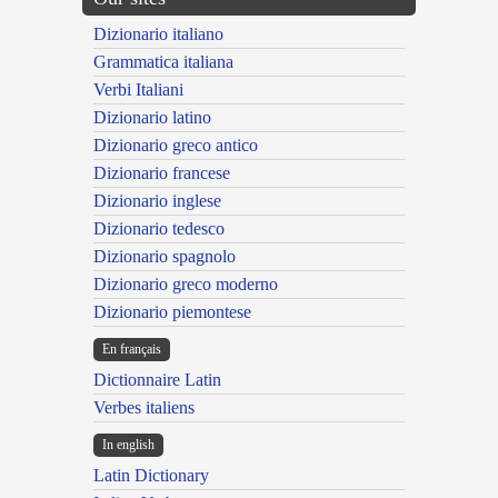
Dizionario italiano
Grammatica italiana
Verbi Italiani
Dizionario latino
Dizionario greco antico
Dizionario francese
Dizionario inglese
Dizionario tedesco
Dizionario spagnolo
Dizionario greco moderno
Dizionario piemontese
En français
Dictionnaire Latin
Verbes italiens
In english
Latin Dictionary