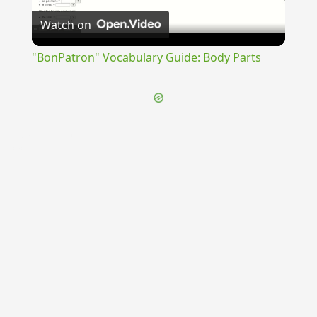
Watch on
Video
"BonPatron" Vocabulary Guide: Body Parts
{{ID:PRAEMORTUURUS100}}
---CACHE---