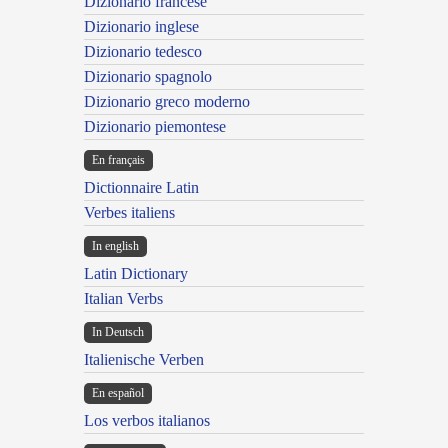
Dizionario francese
Dizionario inglese
Dizionario tedesco
Dizionario spagnolo
Dizionario greco moderno
Dizionario piemontese
En français
Dictionnaire Latin
Verbes italiens
In english
Latin Dictionary
Italian Verbs
In Deutsch
Italienische Verben
En español
Los verbos italianos