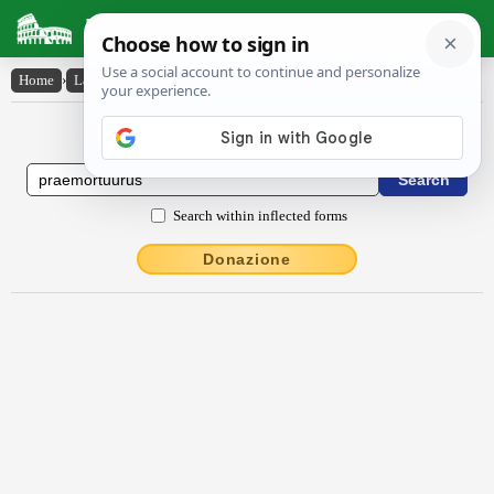
Latin Dictionary
Home
›
Latin-English
›
praemortuūrūs
Latin to English Dictionary
Search within inflected forms
Donazione