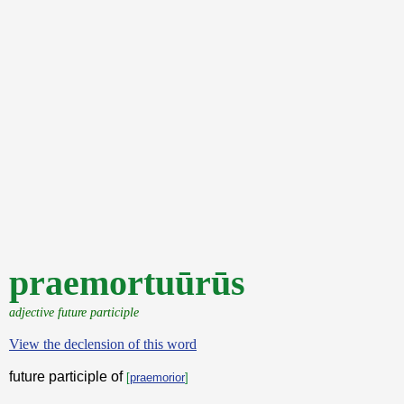
praemortuūrūs
adjective future participle
View the declension of this word
future participle of
[
praemorior
]