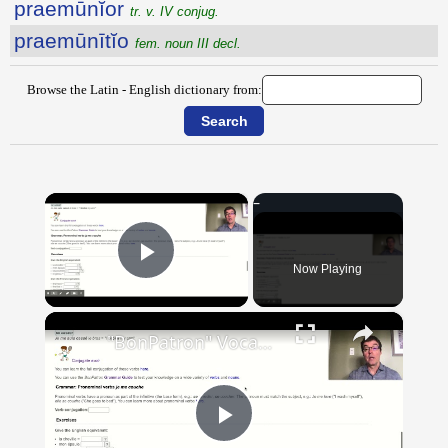
praemūnĭor
tr. v. IV conjug.
praemūnītĭo
fem. noun III decl.
Browse the Latin - English dictionary from:
×
Now Playing
Play Video
×
"BonPatron" Vocabulary Guide: Body Parts
Play