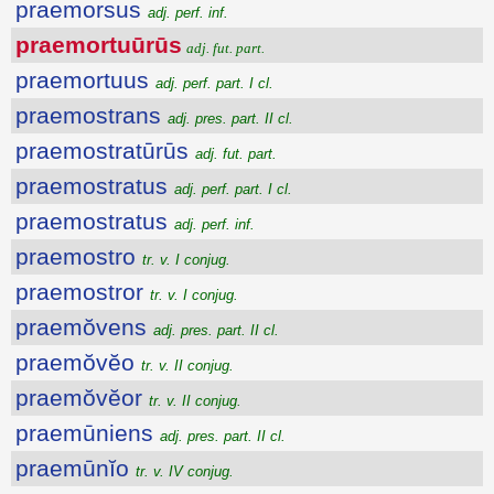
praemorsus
adj. perf. inf.
praemortuūrūs
adj. fut. part.
praemortuus
adj. perf. part. I cl.
praemostrans
adj. pres. part. II cl.
praemostratūrūs
adj. fut. part.
praemostratus
adj. perf. part. I cl.
praemostratus
adj. perf. inf.
praemostro
tr. v. I conjug.
praemostror
tr. v. I conjug.
praemŏvens
adj. pres. part. II cl.
praemŏvĕo
tr. v. II conjug.
praemŏvĕor
tr. v. II conjug.
praemūniens
adj. pres. part. II cl.
praemūnĭo
tr. v. IV conjug.