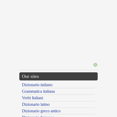
Our sites
Dizionario italiano
Grammatica italiana
Verbi Italiani
Dizionario latino
Dizionario greco antico