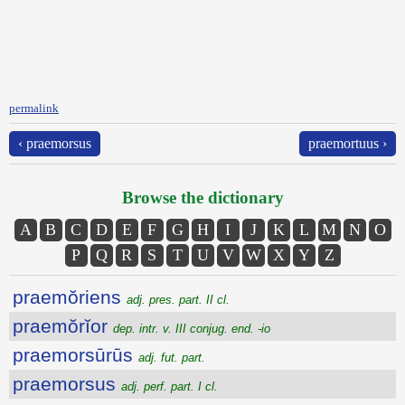
permalink
‹ praemorsus
praemortuus ›
Browse the dictionary
A
B
C
D
E
F
G
H
I
J
K
L
M
N
O
P
Q
R
S
T
U
V
W
X
Y
Z
praemŏriens
adj. pres. part. II cl.
praemŏrĭor
dep. intr. v. III conjug. end. -io
praemorsūrūs
adj. fut. part.
praemorsus
adj. perf. part. I cl.