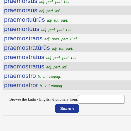
praemorsus
adj. perf. part. I cl.
praemorsus
adj. perf. inf.
praemortuūrūs
adj. fut. part.
praemortuus
adj. perf. part. I cl.
praemostrans
adj. pres. part. II cl.
praemostratūrūs
adj. fut. part.
praemostratus
adj. perf. part. I cl.
praemostratus
adj. perf. inf.
praemostro
tr. v. I conjug.
praemostror
tr. v. I conjug.
Browse the Latin - English dictionary from: