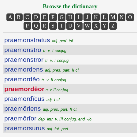
Browse the dictionary
A
B
C
D
E
F
G
H
I
J
K
L
M
N
O
P
Q
R
S
T
U
V
W
X
Y
Z
praemonstratus
adj. perf. inf.
praemonstro
tr. v. I conjug.
praemonstror
tr. v. I conjug.
praemordens
adj. pres. part. II cl.
praemordĕo
tr. v. II conjug.
praemordĕor
tr. v. II conjug.
praemordĭcus
adj. I cl.
praemŏriens
adj. pres. part. II cl.
praemŏrĭor
dep. intr. v. III conjug. end. -io
praemorsūrūs
adj. fut. part.