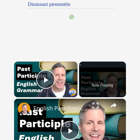
Dissionari piemontèis
×
Now Playing
Play Video
×
English Past Participles | How to use correctly
Play