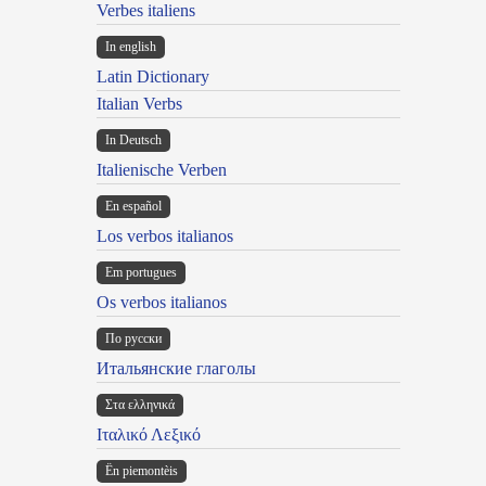
Verbes italiens
In english
Latin Dictionary
Italian Verbs
In Deutsch
Italienische Verben
En español
Los verbos italianos
Em portugues
Os verbos italianos
По русски
Итальянские глаголы
Στα ελληνικά
Ιταλικό Λεξικό
Ën piemontèis