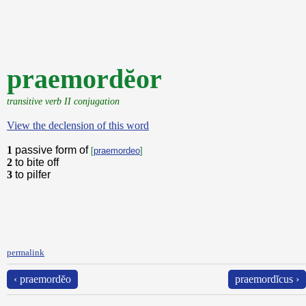
praemordĕor
transitive verb II conjugation
View the declension of this word
1
passive form of
[
praemordeo
]
2
to bite off
3
to pilfer
permalink
‹ praemordĕo
praemordĭcus ›