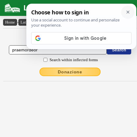
Latin Dictionary
Home
›
Latin-English
›
praemordĕor
Latin to English Dictionary
Search within inflected forms
Donazione