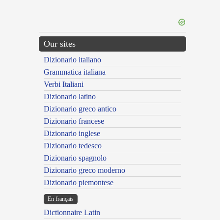
Our sites
Dizionario italiano
Grammatica italiana
Verbi Italiani
Dizionario latino
Dizionario greco antico
Dizionario francese
Dizionario inglese
Dizionario tedesco
Dizionario spagnolo
Dizionario greco moderno
Dizionario piemontese
En français
Dictionnaire Latin