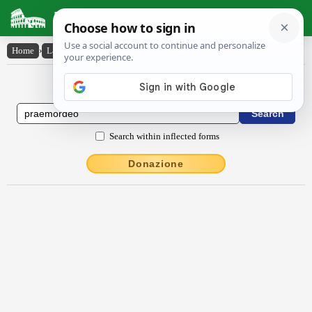
Latin Dictionary
Home
›
Latin-English
›
praemordĕo
Latin to English Dictionary
Search within inflected forms
Donazione