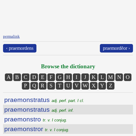
permalink
‹ praemordens
praemordĕor ›
Browse the dictionary
A
B
C
D
E
F
G
H
I
J
K
L
M
N
O
P
Q
R
S
T
U
V
W
X
Y
Z
praemonstratus
adj. perf. part. I cl.
praemonstratus
adj. perf. inf.
praemonstro
tr. v. I conjug.
praemonstror
tr. v. I conjug.