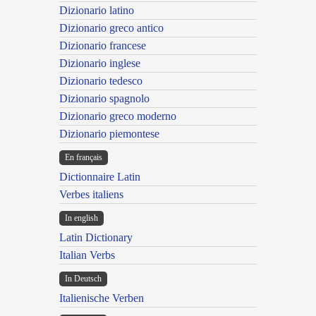
Dizionario latino
Dizionario greco antico
Dizionario francese
Dizionario inglese
Dizionario tedesco
Dizionario spagnolo
Dizionario greco moderno
Dizionario piemontese
En français
Dictionnaire Latin
Verbes italiens
In english
Latin Dictionary
Italian Verbs
In Deutsch
Italienische Verben