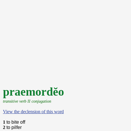
praemordĕo
transitive verb II conjugation
View the declension of this word
1
to bite off
2
to pilfer