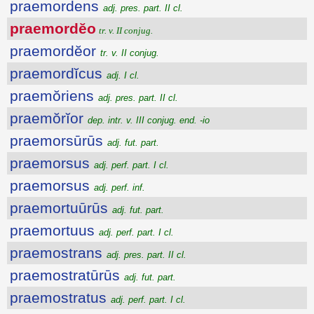
praemordens
adj. pres. part. II cl.
praemordĕo
tr. v. II conjug.
praemordĕor
tr. v. II conjug.
praemordĭcus
adj. I cl.
praemŏriens
adj. pres. part. II cl.
praemŏrĭor
dep. intr. v. III conjug. end. -io
praemorsūrūs
adj. fut. part.
praemorsus
adj. perf. part. I cl.
praemorsus
adj. perf. inf.
praemortuūrūs
adj. fut. part.
praemortuus
adj. perf. part. I cl.
praemostrans
adj. pres. part. II cl.
praemostratūrūs
adj. fut. part.
praemostratus
adj. perf. part. I cl.