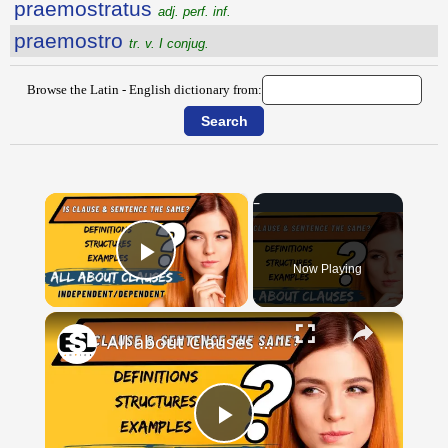
praemostratus
adj. perf. inf.
praemostro
tr. v. I conjug.
Browse the Latin - English dictionary from:
×
Now Playing
Play Video
×
All about Clauses || English Grammar || ESL Advice
Play