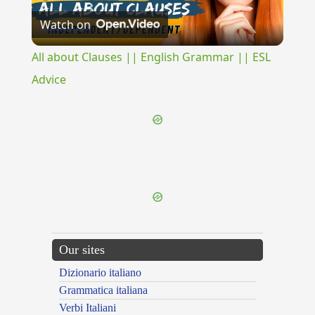
Watch on
Video
All about Clauses || English Grammar || ESL
Advice
{{ID:PRAEMORDEO100}}
---CACHE---
Our sites
Dizionario italiano
Grammatica italiana
Verbi Italiani