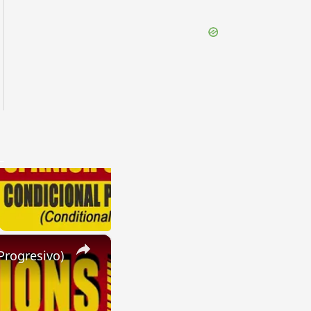
×
Progresivo)