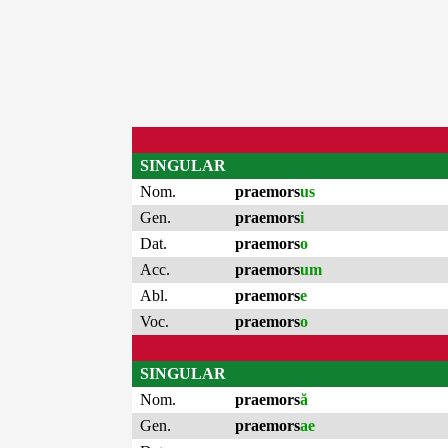
SINGULAR
Nom.
praemors
us
Gen.
praemors
i
Dat.
praemors
o
Acc.
praemors
um
Abl.
praemors
e
Voc.
praemors
o
SINGULAR
Nom.
praemors
ă
Gen.
praemors
ae