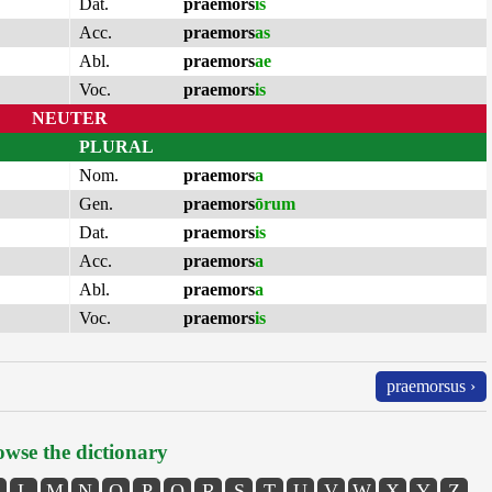
Dat.
praemors
is
Acc.
praemors
as
Abl.
praemors
ae
Voc.
praemors
is
NEUTER
PLURAL
Nom.
praemors
a
Gen.
praemors
ōrum
Dat.
praemors
is
Acc.
praemors
a
Abl.
praemors
a
Voc.
praemors
is
praemorsus ›
wse the dictionary
L
M
N
O
P
Q
R
S
T
U
V
W
X
Y
Z