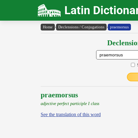
Latin Dictiona
Home
›
Declensions / Conjugations
›
praemorsus
Declensio
praemorsus
adjective perfect participle I class
See the translation of this word