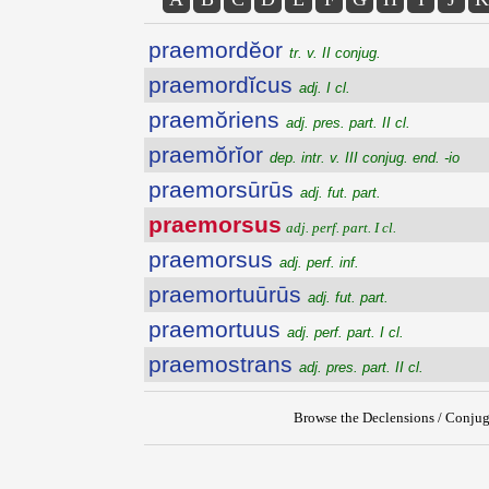
praemordĕor
tr. v. II conjug.
praemordĭcus
adj. I cl.
praemŏriens
adj. pres. part. II cl.
praemŏrĭor
dep. intr. v. III conjug. end. -io
praemorsūrūs
adj. fut. part.
praemorsus
adj. perf. part. I cl.
praemorsus
adj. perf. inf.
praemortuūrūs
adj. fut. part.
praemortuus
adj. perf. part. I cl.
praemostrans
adj. pres. part. II cl.
Browse the Declensions / Conjug