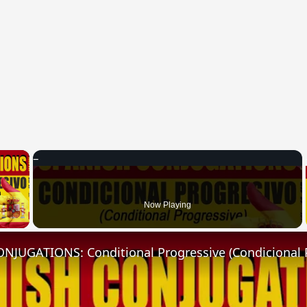
×
 Video
Now Playing
NJUGATIONS: Conditional Progressive (Condicional 