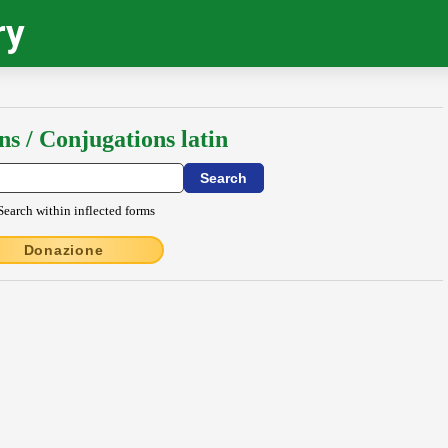
ry
ns / Conjugations latin
Search within inflected forms
Donazione