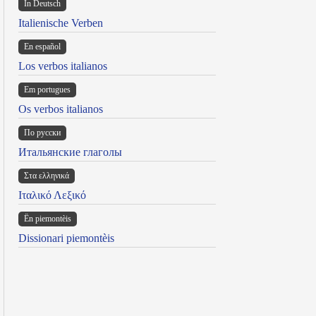
In Deutsch
Italienische Verben
En español
Los verbos italianos
Em portugues
Os verbos italianos
По русски
Итальянские глаголы
Στα ελληνικά
Ιταλικό Λεξικό
Ën piemontèis
Dissionari piemontèis