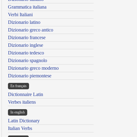
Grammatica italiana
Verbi Italiani
Dizionario latino
Dizionario greco antico
Dizionario francese
Dizionario inglese
Dizionario tedesco
Dizionario spagnolo
Dizionario greco moderno
Dizionario piemontese
En français
Dictionnaire Latin
Verbes italiens
In english
Latin Dictionary
Italian Verbs