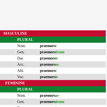
MASCULINE
PLURAL
Nom.
praemors
i
Gen.
praemors
ōrum
Dat.
praemors
is
Acc.
praemors
os
Abl.
praemors
i
Voc.
praemors
is
FEMININE
PLURAL
Nom.
praemors
ae
Gen.
praemors
ārum