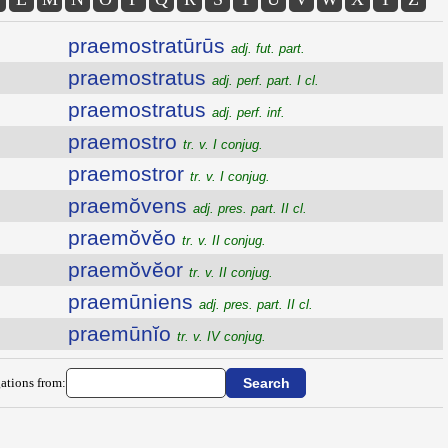
praemostratūrūs
adj. fut. part.
praemostratus
adj. perf. part. I cl.
praemostratus
adj. perf. inf.
praemostro
tr. v. I conjug.
praemostror
tr. v. I conjug.
praemŏvens
adj. pres. part. II cl.
praemŏvĕo
tr. v. II conjug.
praemŏvĕor
tr. v. II conjug.
praemūniens
adj. pres. part. II cl.
praemūnĭo
tr. v. IV conjug.
ations from: