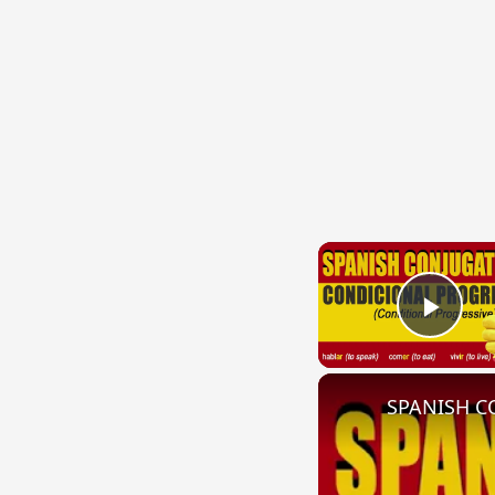
Play
SPANISH CO