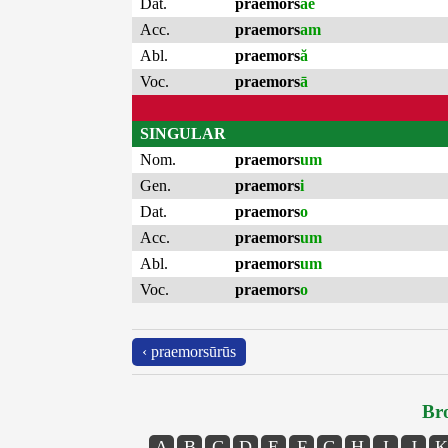
Dat.
praemors
ae
Acc.
praemors
am
Abl.
praemors
ă
Voc.
praemors
ā
SINGULAR
Nom.
praemors
um
Gen.
praemors
i
Dat.
praemors
o
Acc.
praemors
um
Abl.
praemors
um
Voc.
praemors
o
‹ praemorsūrūs
Bro
A
B
C
D
E
F
G
H
I
J
K