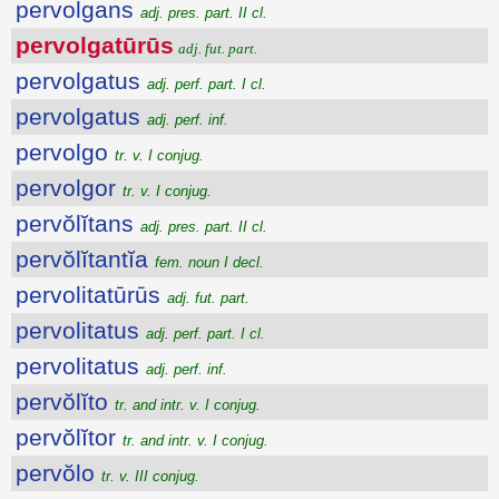
pervolgans
adj. pres. part. II cl.
pervolgatūrūs
adj. fut. part.
pervolgatus
adj. perf. part. I cl.
pervolgatus
adj. perf. inf.
pervolgo
tr. v. I conjug.
pervolgor
tr. v. I conjug.
pervŏlĭtans
adj. pres. part. II cl.
pervŏlĭtantĭa
fem. noun I decl.
pervolitatūrūs
adj. fut. part.
pervolitatus
adj. perf. part. I cl.
pervolitatus
adj. perf. inf.
pervŏlĭto
tr. and intr. v. I conjug.
pervŏlĭtor
tr. and intr. v. I conjug.
pervŏlo
tr. v. III conjug.