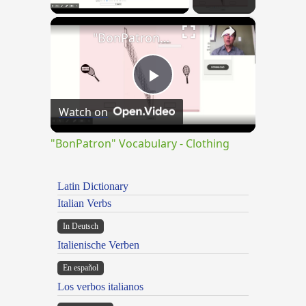
×
"BonPatron" Vocabulary - Clothing
Play
Watch on
Video
"BonPatron" Vocabulary - Clothing
Latin Dictionary
Italian Verbs
In Deutsch
Italienische Verben
En español
Los verbos italianos