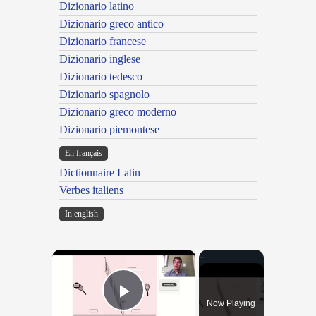
Dizionario latino
Dizionario greco antico
Dizionario francese
Dizionario inglese
Dizionario tedesco
Dizionario spagnolo
Dizionario greco moderno
Dizionario piemontese
En français
Dictionnaire Latin
Verbes italiens
In english
×
Now Playing
Play Video