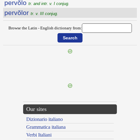
pervŏlo
tr. and intr. v. I conjug.
pervŏlor
tr. v. III conjug.
Browse the Latin - English dictionary from:
{{ID:PERVOLGATURUS100}}
---CACHE---
Our sites
Dizionario italiano
Grammatica italiana
Verbi Italiani