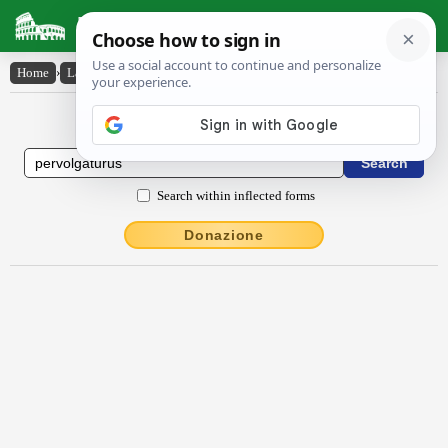
Latin Dictionary
Home
›
Latin-English
›
pervolgatūrūs
Latin to English Dictionary
Search within inflected forms
Donazione