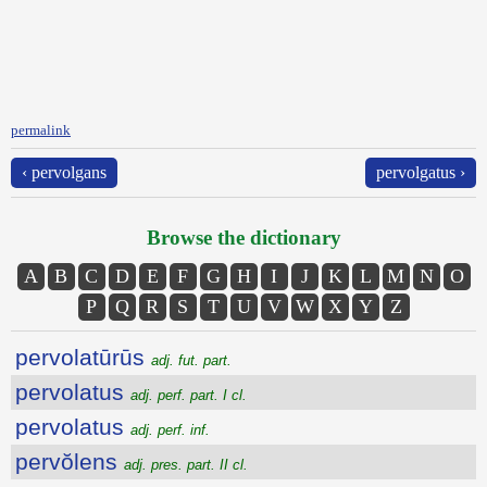
permalink
‹ pervolgans
pervolgatus ›
Browse the dictionary
A
B
C
D
E
F
G
H
I
J
K
L
M
N
O
P
Q
R
S
T
U
V
W
X
Y
Z
pervolatūrūs
adj. fut. part.
pervolatus
adj. perf. part. I cl.
pervolatus
adj. perf. inf.
pervŏlens
adj. pres. part. II cl.