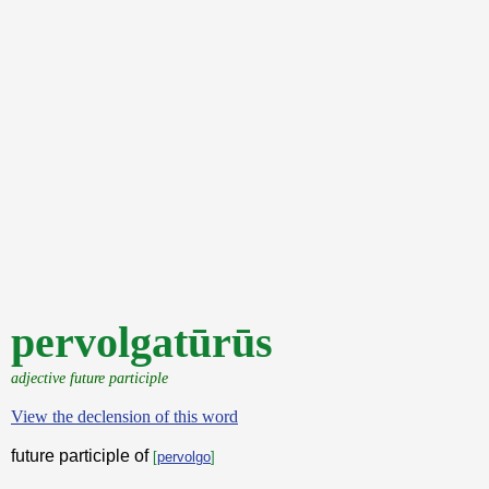
pervolgatūrūs
adjective future participle
View the declension of this word
future participle of
[
pervolgo
]