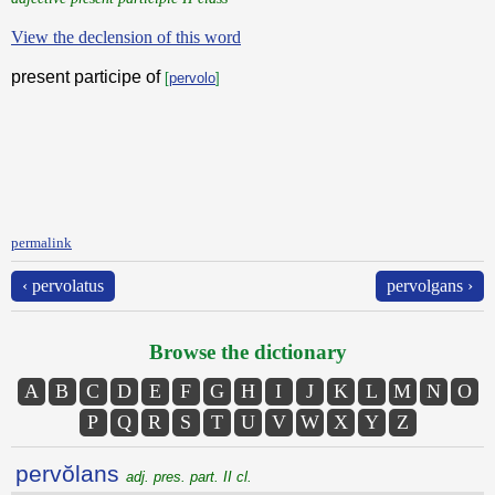
View the declension of this word
present participe of
[
pervolo
]
permalink
‹ pervolatus
pervolgans ›
Browse the dictionary
A
B
C
D
E
F
G
H
I
J
K
L
M
N
O
P
Q
R
S
T
U
V
W
X
Y
Z
pervŏlans
adj. pres. part. II cl.