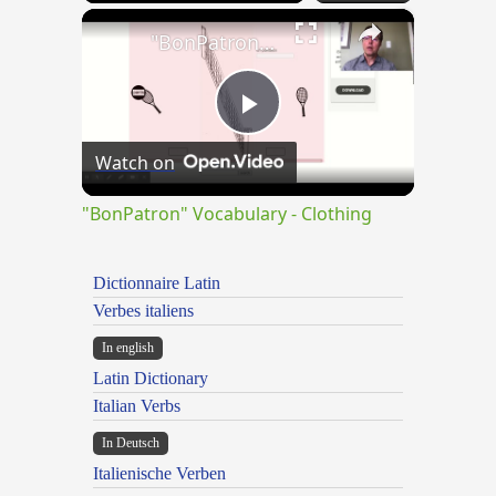
×
"BonPatron" Vocabulary - Clothing
Play
Watch on
Video
"BonPatron" Vocabulary - Clothing
Dictionnaire Latin
Verbes italiens
In english
Latin Dictionary
Italian Verbs
In Deutsch
Italienische Verben