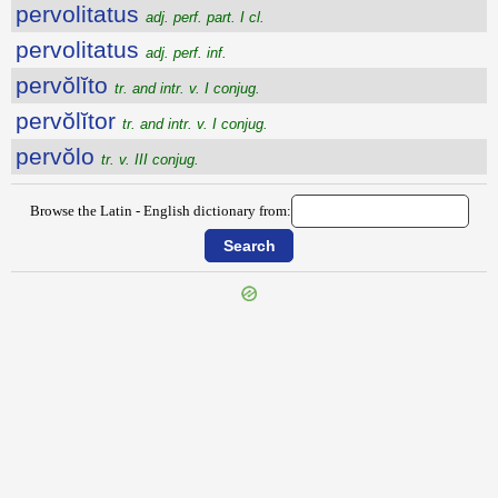
pervolitatus
adj. perf. part. I cl.
pervolitatus
adj. perf. inf.
pervŏlĭto
tr. and intr. v. I conjug.
pervŏlĭtor
tr. and intr. v. I conjug.
pervŏlo
tr. v. III conjug.
Browse the Latin - English dictionary from:
{{ID:PERVOLENS100}}
---CACHE---