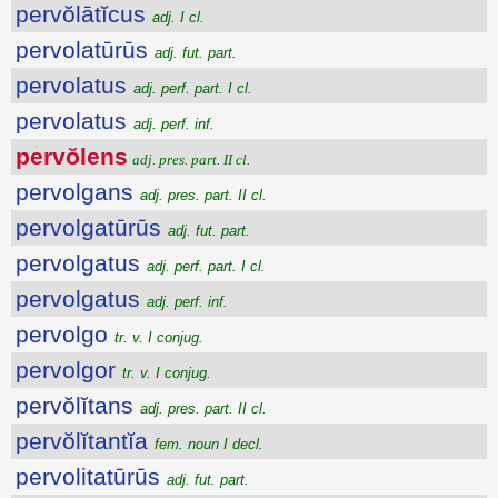
pervŏlātĭcus
adj. I cl.
pervolatūrūs
adj. fut. part.
pervolatus
adj. perf. part. I cl.
pervolatus
adj. perf. inf.
pervŏlens
adj. pres. part. II cl.
pervolgans
adj. pres. part. II cl.
pervolgatūrūs
adj. fut. part.
pervolgatus
adj. perf. part. I cl.
pervolgatus
adj. perf. inf.
pervolgo
tr. v. I conjug.
pervolgor
tr. v. I conjug.
pervŏlĭtans
adj. pres. part. II cl.
pervŏlĭtantĭa
fem. noun I decl.
pervolitatūrūs
adj. fut. part.