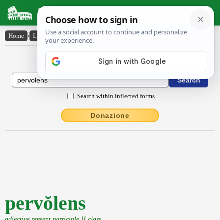
Latin Dictionary
Home
›
Latin-English
›
pervŏlens
Latin to English Dictionary
Search within inflected forms
Donazione
pervŏlens
adjective present participle II class