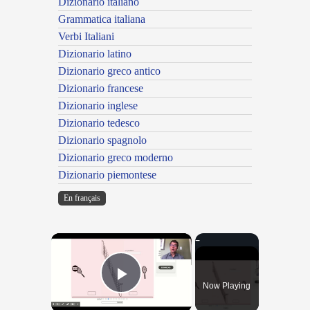
Dizionario italiano
Grammatica italiana
Verbi Italiani
Dizionario latino
Dizionario greco antico
Dizionario francese
Dizionario inglese
Dizionario tedesco
Dizionario spagnolo
Dizionario greco moderno
Dizionario piemontese
En français
×
Now Playing
Play Video