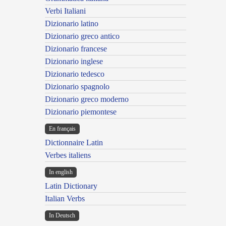
Verbi Italiani
Dizionario latino
Dizionario greco antico
Dizionario francese
Dizionario inglese
Dizionario tedesco
Dizionario spagnolo
Dizionario greco moderno
Dizionario piemontese
En français
Dictionnaire Latin
Verbes italiens
In english
Latin Dictionary
Italian Verbs
In Deutsch