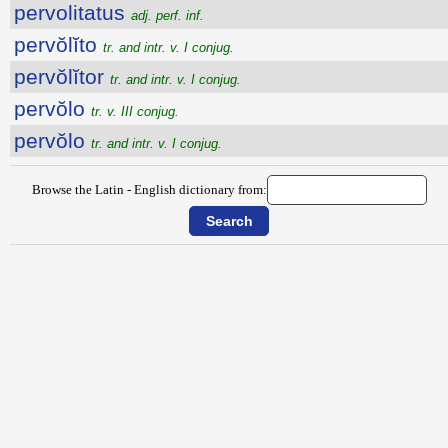
pervolitatus
adj. perf. inf.
pervŏlĭto
tr. and intr. v. I conjug.
pervŏlĭtor
tr. and intr. v. I conjug.
pervŏlo
tr. v. III conjug.
pervŏlo
tr. and intr. v. I conjug.
Browse the Latin - English dictionary from: