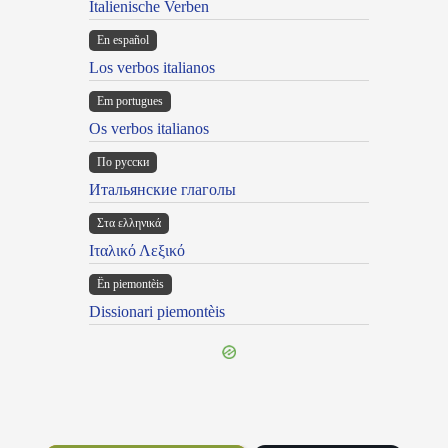
Italienische Verben
En español
Los verbos italianos
Em portugues
Os verbos italianos
По русски
Итальянские глаголы
Στα ελληνικά
Ιταλικό Λεξικό
Ën piemontèis
Dissionari piemontèis