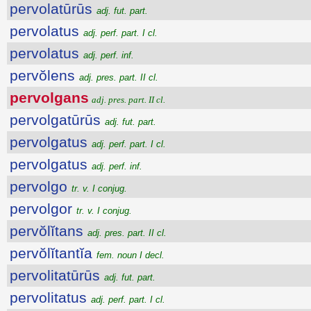
pervolatūrūs
adj. fut. part.
pervolatus
adj. perf. part. I cl.
pervolatus
adj. perf. inf.
pervŏlens
adj. pres. part. II cl.
pervolgans
adj. pres. part. II cl.
pervolgatūrūs
adj. fut. part.
pervolgatus
adj. perf. part. I cl.
pervolgatus
adj. perf. inf.
pervolgo
tr. v. I conjug.
pervolgor
tr. v. I conjug.
pervŏlĭtans
adj. pres. part. II cl.
pervŏlĭtantĭa
fem. noun I decl.
pervolitatūrūs
adj. fut. part.
pervolitatus
adj. perf. part. I cl.