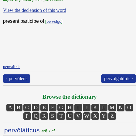
View the declension of this word
present participe of
[
pervolgo
]
permalink
‹ pervŏlens
pervolgatūrūs ›
Browse the dictionary
A
B
C
D
E
F
G
H
I
J
K
L
M
N
O
P
Q
R
S
T
U
V
W
X
Y
Z
pervŏlātĭcus
adj. I cl.