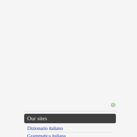
Our sites
Dizionario italiano
Grammatica italiana