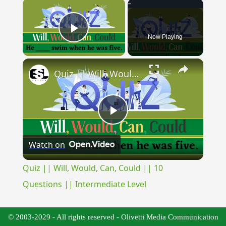
×
Now Playing
Play Video
×
Quiz || Will, Would, Can, Could || 10 Questions || Intermediate Level
Play
Watch on
Video
Quiz || Will, Would, Can, Could || 10
Questions || Intermediate Level
© 2003-2029 - All rights reserved - Olivetti Media Communication