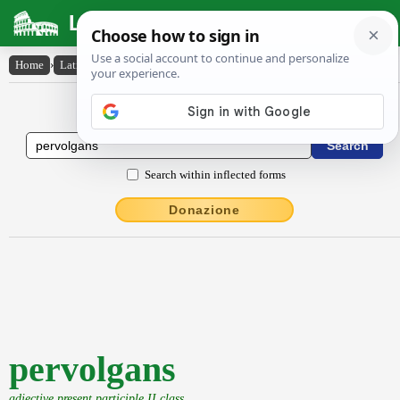
Latin Dictionary
Home
›
Latin-English
›
pervolgans
Latin to English Dictionary
Search within inflected forms
Donazione
pervolgans
adjective present participle II class