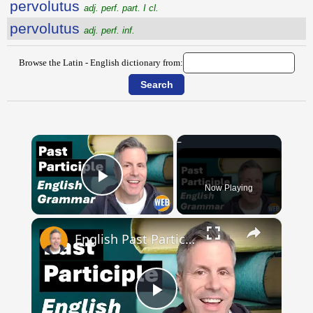
pervolutus
adj. perf. part. I cl.
pervolutus
adj. perf. inf.
Browse the Latin - English dictionary from:
×
Now Playing
Play Video
×
English Past Participles | How to use correctly
Play