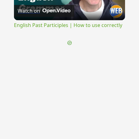
Watch on
Video
English Past Participles | How to use correctly
{{ID:PERVOLITATURUS100}}
---CACHE---