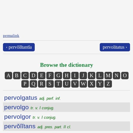
permalink
‹ pervŏlĭtantĭa
pervolitatus ›
Browse the dictionary
A
B
C
D
E
F
G
H
I
J
K
L
M
N
O
P
Q
R
S
T
U
V
W
X
Y
Z
pervolgatus
adj. perf. inf.
pervolgo
tr. v. I conjug.
pervolgor
tr. v. I conjug.
pervŏlĭtans
adj. pres. part. II cl.