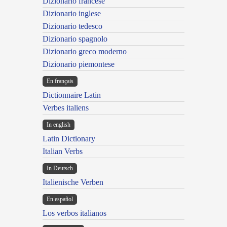
Dizionario francese
Dizionario inglese
Dizionario tedesco
Dizionario spagnolo
Dizionario greco moderno
Dizionario piemontese
En français
Dictionnaire Latin
Verbes italiens
In english
Latin Dictionary
Italian Verbs
In Deutsch
Italienische Verben
En español
Los verbos italianos