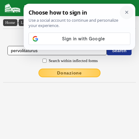
Latin Dictionary
Home
›
Latin-English
›
pervolitatūrūs
Latin to English Dictionary
Search within inflected forms
Donazione