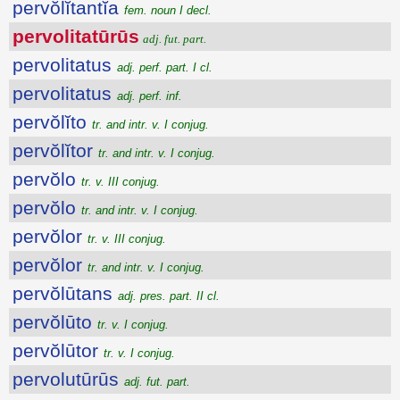
pervŏlĭtantĭa
fem. noun I decl.
pervolitatūrūs
adj. fut. part.
pervolitatus
adj. perf. part. I cl.
pervolitatus
adj. perf. inf.
pervŏlĭto
tr. and intr. v. I conjug.
pervŏlĭtor
tr. and intr. v. I conjug.
pervŏlo
tr. v. III conjug.
pervŏlo
tr. and intr. v. I conjug.
pervŏlor
tr. v. III conjug.
pervŏlor
tr. and intr. v. I conjug.
pervŏlūtans
adj. pres. part. II cl.
pervŏlūto
tr. v. I conjug.
pervŏlūtor
tr. v. I conjug.
pervolutūrūs
adj. fut. part.