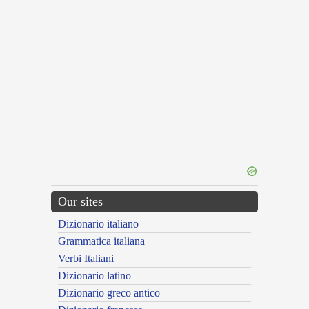
Our sites
Dizionario italiano
Grammatica italiana
Verbi Italiani
Dizionario latino
Dizionario greco antico