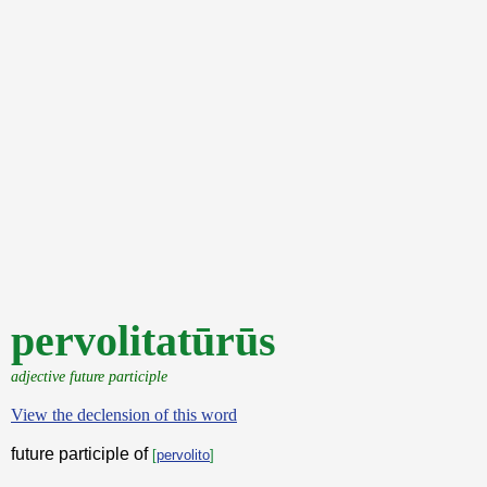
pervolitatūrūs
adjective future participle
View the declension of this word
future participle of
[
pervolito
]