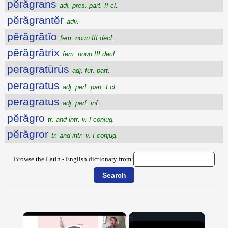
pĕrăgrans
adj. pres. part. II cl.
pĕrăgrantĕr
adv.
pĕrăgrātĭo
fem. noun III decl.
pĕrăgrātrix
fem. noun III decl.
peragratūrūs
adj. fut. part.
peragratus
adj. perf. part. I cl.
peragratus
adj. perf. inf.
pĕrăgro
tr. and intr. v. I conjug.
pĕrăgror
tr. and intr. v. I conjug.
Browse the Latin - English dictionary from:
×