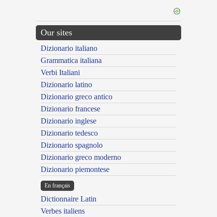
Our sites
Dizionario italiano
Grammatica italiana
Verbi Italiani
Dizionario latino
Dizionario greco antico
Dizionario francese
Dizionario inglese
Dizionario tedesco
Dizionario spagnolo
Dizionario greco moderno
Dizionario piemontese
En français
Dictionnaire Latin
Verbes italiens