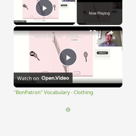
Now Playing
Play Video
×
"BonPatron" Vocabulary - Clothing
Play
Watch on
Video
"BonPatron" Vocabulary - Clothing
{{ID:PERAGITATUS100}}
---CACHE---