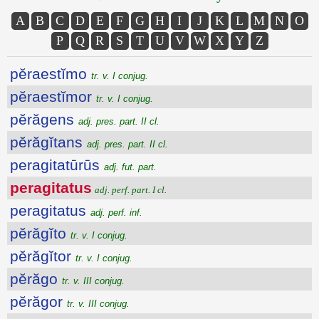
A
B
C
D
E
F
G
H
I
J
K
L
M
N
O
P
Q
R
S
T
U
V
W
X
Y
Z
pĕraestĭmo
tr. v. I conjug.
pĕraestĭmor
tr. v. I conjug.
pĕrăgens
adj. pres. part. II cl.
pĕrăgĭtans
adj. pres. part. II cl.
peragitatūrūs
adj. fut. part.
peragitatus
adj. perf. part. I cl.
peragitatus
adj. perf. inf.
pĕrăgĭto
tr. v. I conjug.
pĕrăgĭtor
tr. v. I conjug.
pĕrăgo
tr. v. III conjug.
pĕrăgor
tr. v. III conjug.