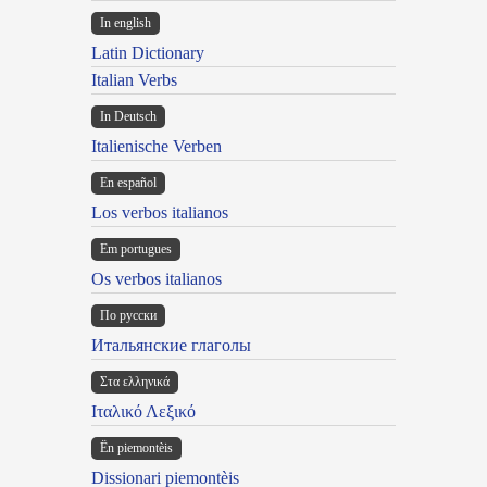
In english
Latin Dictionary
Italian Verbs
In Deutsch
Italienische Verben
En español
Los verbos italianos
Em portugues
Os verbos italianos
По русски
Итальянские глаголы
Στα ελληνικά
Ιταλικό Λεξικό
Ën piemontèis
Dissionari piemontèis