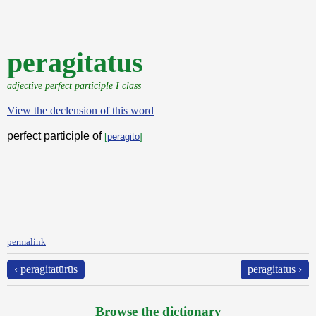
peragitatus
adjective perfect participle I class
View the declension of this word
perfect participle of
[
peragito
]
permalink
‹ peragitatūrūs
peragitatus ›
Browse the dictionary