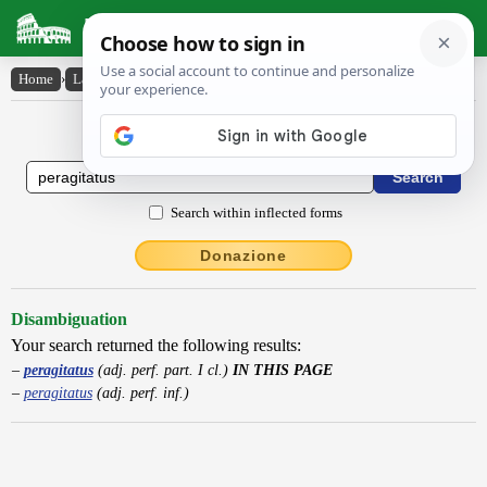
Latin Dictionary
Home
›
Latin-English
›
peragitatus
Latin to English Dictionary
Search within inflected forms
Donazione
Disambiguation
Your search returned the following results:
peragitatus
(adj. perf. part. I cl.)
IN THIS PAGE
peragitatus
(adj. perf. inf.)