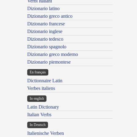
Verbi Italiani
Dizionario latino
Dizionario greco antico
Dizionario francese
Dizionario inglese
Dizionario tedesco
Dizionario spagnolo
Dizionario greco moderno
Dizionario piemontese
En français
Dictionnaire Latin
Verbes italiens
In english
Latin Dictionary
Italian Verbs
In Deutsch
Italienische Verben