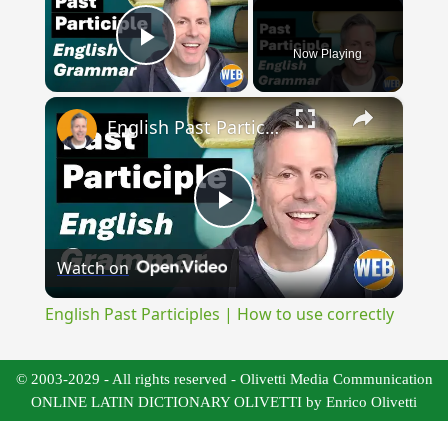
Now Playing
Play Video
×
English Past Participles | How to use correctly
Play
Watch on
Video
English Past Participles | How to use correctly
© 2003-2029 - All rights reserved - Olivetti Media Communication
ONLINE LATIN DICTIONARY OLIVETTI by Enrico Olivetti