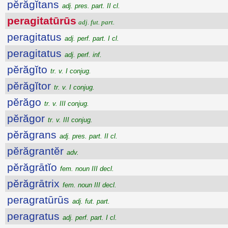
pĕrăgĭtans
adj. pres. part. II cl.
peragitatūrūs
adj. fut. part.
peragitatus
adj. perf. part. I cl.
peragitatus
adj. perf. inf.
pĕrăgĭto
tr. v. I conjug.
pĕrăgĭtor
tr. v. I conjug.
pĕrăgo
tr. v. III conjug.
pĕrăgor
tr. v. III conjug.
pĕrăgrans
adj. pres. part. II cl.
pĕrăgrantĕr
adv.
pĕrăgrātĭo
fem. noun III decl.
pĕrăgrātrix
fem. noun III decl.
peragratūrūs
adj. fut. part.
peragratus
adj. perf. part. I cl.