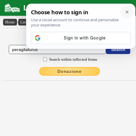
Latin Dictionary
Home
›
Latin-English
›
peragitatūrūs
Latin to English Dictionary
Search within inflected forms
Donazione