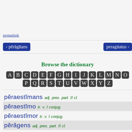
permalink
‹ pĕrăgĭtans
peragitatus ›
Browse the dictionary
A
B
C
D
E
F
G
H
I
J
K
L
M
N
O
P
Q
R
S
T
U
V
W
X
Y
Z
pĕraestĭmans
adj. pres. part. II cl.
pĕraestĭmo
tr. v. I conjug.
pĕraestĭmor
tr. v. I conjug.
pĕrăgens
adj. pres. part. II cl.