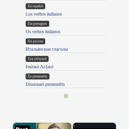
En español
Los verbos italianos
Em portugues
Os verbos italianos
По русски
Итальянские глаголы
Στα ελληνικά
Ιταλικό Λεξικό
Ën piemontèis
Dissionari piemontèis
×