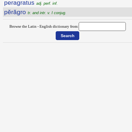
peragratus
adj. perf. inf.
pĕrăgro
tr. and intr. v. I conjug.
Browse the Latin - English dictionary from: