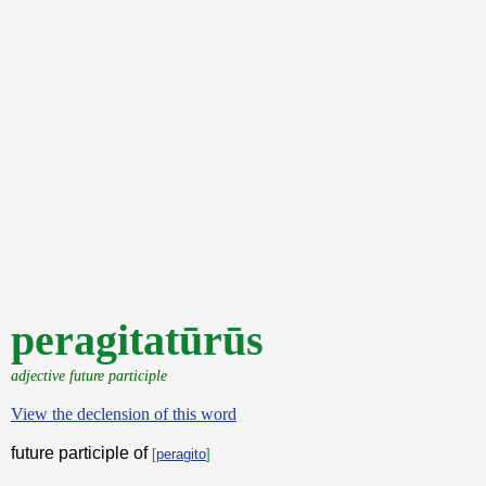
peragitatūrūs
adjective future participle
View the declension of this word
future participle of
[
peragito
]