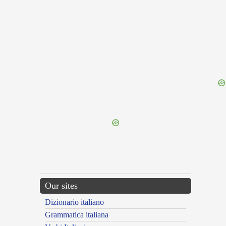
{{ID:PERAGITATURUS100}}
---CACHE---
Our sites
Dizionario italiano
Grammatica italiana