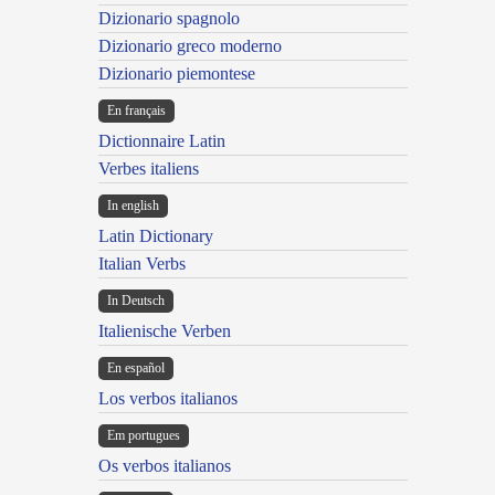
Dizionario spagnolo
Dizionario greco moderno
Dizionario piemontese
En français
Dictionnaire Latin
Verbes italiens
In english
Latin Dictionary
Italian Verbs
In Deutsch
Italienische Verben
En español
Los verbos italianos
Em portugues
Os verbos italianos