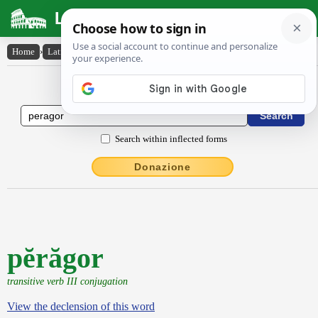
Latin Dictionary
Home
›
Latin-English
›
pĕrăgor
Latin to English Dictionary
Search within inflected forms
Donazione
pĕrăgor
transitive verb III conjugation
View the declension of this word