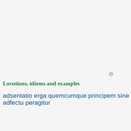
Locutions, idioms and examples
adsentatio erga quemcumque principem sine
adfectu peragitur