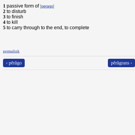
1
passive form of
[
perago
]
2
to disturb
3
to finish
4
to kill
5
to carry through to the end, to complete
permalink
‹ pĕrăgo
pĕrăgrans ›