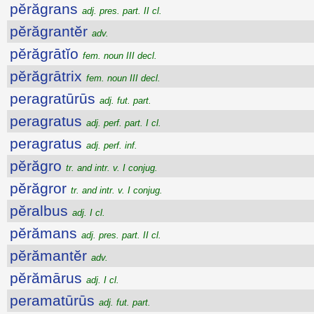
pĕrăgrans
adj. pres. part. II cl.
pĕrăgrantĕr
adv.
pĕrăgrātĭo
fem. noun III decl.
pĕrăgrātrix
fem. noun III decl.
peragratūrūs
adj. fut. part.
peragratus
adj. perf. part. I cl.
peragratus
adj. perf. inf.
pĕrăgro
tr. and intr. v. I conjug.
pĕrăgror
tr. and intr. v. I conjug.
pĕralbus
adj. I cl.
pĕrămans
adj. pres. part. II cl.
pĕrămantĕr
adv.
pĕrămārus
adj. I cl.
peramatūrūs
adj. fut. part.