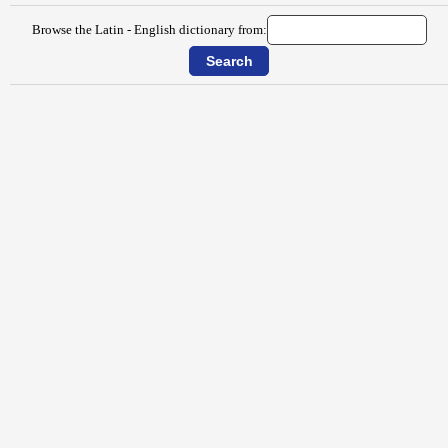
Browse the Latin - English dictionary from: