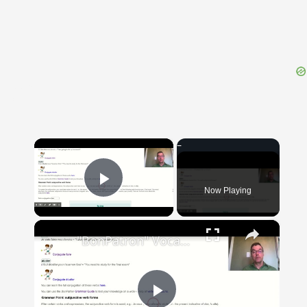
{{ID:PERAGOR100}}
---CACHE---
×
Now Playing
Play Video
×
"BonPatron" Vocabulary Guide: School