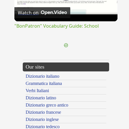
Play
Watch on
Video
"BonPatron" Vocabulary Guide: School
Our sites
Dizionario italiano
Grammatica italiana
Verbi Italiani
Dizionario latino
Dizionario greco antico
Dizionario francese
Dizionario inglese
Dizionario tedesco