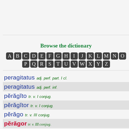
Browse the dictionary
A
B
C
D
E
F
G
H
I
J
K
L
M
N
O
P
Q
R
S
T
U
V
W
X
Y
Z
peragitatus
adj. perf. part. I cl.
peragitatus
adj. perf. inf.
pĕrăgĭto
tr. v. I conjug.
pĕrăgĭtor
tr. v. I conjug.
pĕrăgo
tr. v. III conjug.
pĕrăgor
tr. v. III conjug.