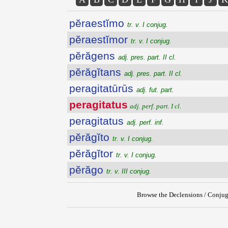
pĕraestĭmo
tr. v. I conjug.
pĕraestĭmor
tr. v. I conjug.
pĕrăgens
adj. pres. part. II cl.
pĕrăgĭtans
adj. pres. part. II cl.
peragitatūrūs
adj. fut. part.
peragitatus
adj. perf. part. I cl.
peragitatus
adj. perf. inf.
pĕrăgĭto
tr. v. I conjug.
pĕrăgĭtor
tr. v. I conjug.
pĕrăgo
tr. v. III conjug.
Browse the Declensions / Conjug