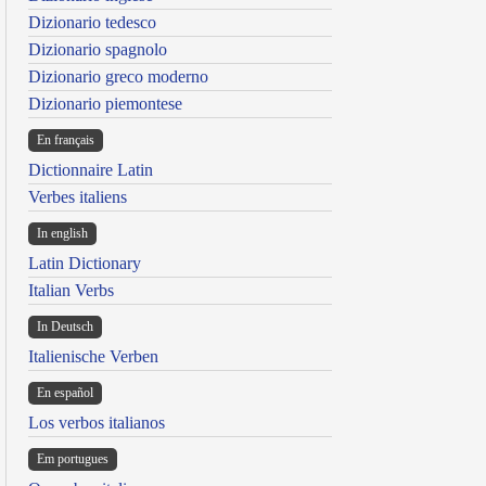
Dizionario tedesco
Dizionario spagnolo
Dizionario greco moderno
Dizionario piemontese
En français
Dictionnaire Latin
Verbes italiens
In english
Latin Dictionary
Italian Verbs
In Deutsch
Italienische Verben
En español
Los verbos italianos
Em portugues