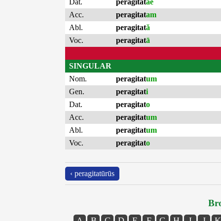
Dat.
peragitat
ae
Acc.
peragitat
am
Abl.
peragitat
ă
Voc.
peragitat
ā
SINGULAR
Nom.
peragitat
um
Gen.
peragitat
i
Dat.
peragitat
o
Acc.
peragitat
um
Abl.
peragitat
um
Voc.
peragitat
o
‹ peragitatūrūs
Bro
A
B
C
D
E
F
G
H
I
J
K