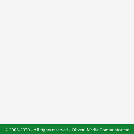
© 2003-2029 - All rights reserved - Olivetti Media Communication