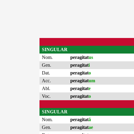
SINGULAR
Nom.
peragitat
us
Gen.
peragitat
i
Dat.
peragitat
o
Acc.
peragitat
um
Abl.
peragitat
e
Voc.
peragitat
o
SINGULAR
Nom.
peragitat
ă
Gen.
peragitat
ae