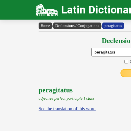
Latin Dictiona
Home
›
Declensions / Conjugations
›
peragitatus
Declensio
peragitatus
adjective perfect participle I class
See the translation of this word