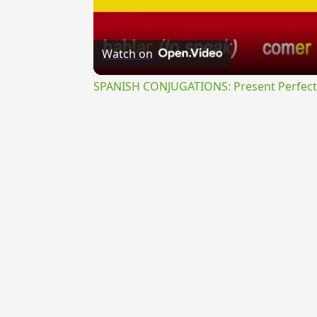
Watch on
SPANISH CONJUGATIONS: Present Perfect P
{{ID:PERAGITATUS100}}
---CACHE---