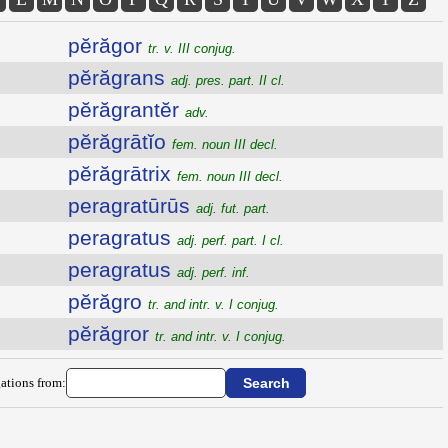
pĕrăgor
tr. v. III conjug.
pĕrăgrans
adj. pres. part. II cl.
pĕrăgrantĕr
adv.
pĕrăgrātĭo
fem. noun III decl.
pĕrăgrātrix
fem. noun III decl.
peragratūrūs
adj. fut. part.
peragratus
adj. perf. part. I cl.
peragratus
adj. perf. inf.
pĕrăgro
tr. and intr. v. I conjug.
pĕrăgror
tr. and intr. v. I conjug.
ations from: