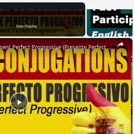
Now Playing
×
SPANISH CONJUGATIONS: Present Perfect Progressive (Presente Perfecto Progresivo)
Play
Video