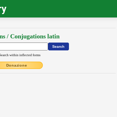
ry
ns / Conjugations latin
Search within inflected forms
Donazione