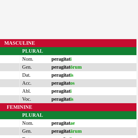
MASCULINE
PLURAL
Nom.
peragitat
i
Gen.
peragitat
ōrum
Dat.
peragitat
is
Acc.
peragitat
os
Abl.
peragitat
i
Voc.
peragitat
is
FEMININE
PLURAL
Nom.
peragitat
ae
Gen.
peragitat
ārum