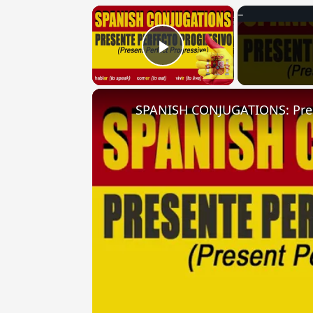
×
Play Video