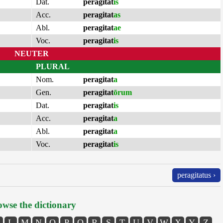
Dat.
peragitat
is
Acc.
peragitat
as
Abl.
peragitat
ae
Voc.
peragitat
is
NEUTER
PLURAL
Nom.
peragitat
a
Gen.
peragitat
ōrum
Dat.
peragitat
is
Acc.
peragitat
a
Abl.
peragitat
a
Voc.
peragitat
is
peragitatus ›
wse the dictionary
L
M
N
O
P
Q
R
S
T
U
V
W
X
Y
Z