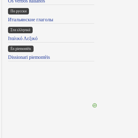
Os verbos italianos
По русски
Итальянские глаголы
Στα ελληνικά
Ιταλικό Λεξικό
Ën piemontèis
Dissionari piemontèis