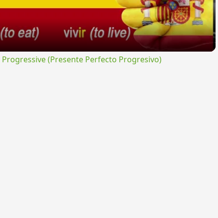
rogressive (Presente Perfecto Progresivo)