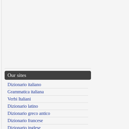
Our sites
Dizionario italiano
Grammatica italiana
Verbi Italiani
Dizionario latino
Dizionario greco antico
Dizionario francese
Dizionario inglese