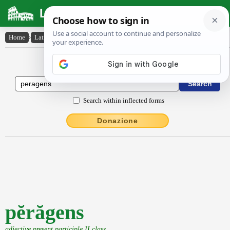
Latin Dictionary
Home
›
Latin-English
›
pĕrăgens
Latin to English Dictionary
Search within inflected forms
Donazione
pĕrăgens
adjective present participle II class