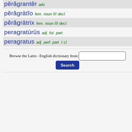
pĕrăgrantĕr
adv.
pĕrăgrātĭo
fem. noun III decl.
pĕrăgrātrix
fem. noun III decl.
peragratūrūs
adj. fut. part.
peragratus
adj. perf. part. I cl.
Browse the Latin - English dictionary from: