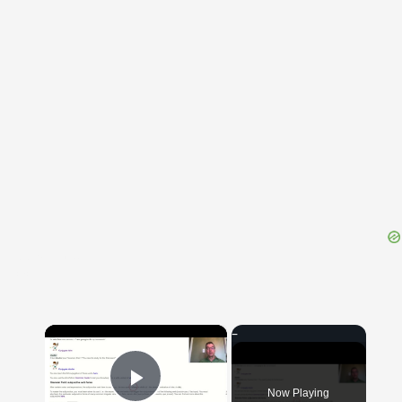
{{ID:PERAGENS100}}
---CACHE---
×
Now Playing