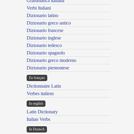
Grammatica italiana
Verbi Italiani
Dizionario latino
Dizionario greco antico
Dizionario francese
Dizionario inglese
Dizionario tedesco
Dizionario spagnolo
Dizionario greco moderno
Dizionario piemontese
En français
Dictionnaire Latin
Verbes italiens
In english
Latin Dictionary
Italian Verbs
In Deutsch