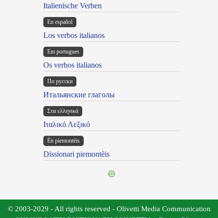
Italienische Verben
En español
Los verbos italianos
Em portugues
Os verbos italianos
По русски
Итальянские глаголы
Στα ελληνικά
Ιταλικό Λεξικό
Ën piemontèis
Dissionari piemontèis
© 2003-2029 - All rights reserved - Olivetti Media Communication