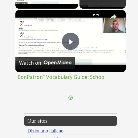
Play Video
×
"BonPatron" Vocabulary Guide: School
Play
Watch on
Video
"BonPatron" Vocabulary Guide: School
Our sites
Dizionario italiano