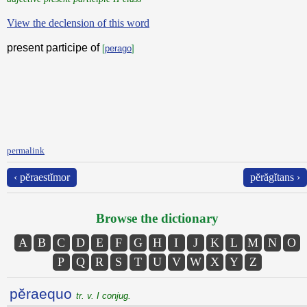
View the declension of this word
present participe of
[
perago
]
permalink
‹ pĕraestĭmor
pĕrăgĭtans ›
Browse the dictionary
A
B
C
D
E
F
G
H
I
J
K
L
M
N
O
P
Q
R
S
T
U
V
W
X
Y
Z
pĕraequo
tr. v. I conjug.