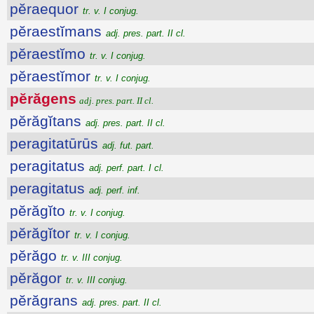
pĕraequor
tr. v. I conjug.
pĕraestĭmans
adj. pres. part. II cl.
pĕraestĭmo
tr. v. I conjug.
pĕraestĭmor
tr. v. I conjug.
pĕrăgens
adj. pres. part. II cl.
pĕrăgĭtans
adj. pres. part. II cl.
peragitatūrūs
adj. fut. part.
peragitatus
adj. perf. part. I cl.
peragitatus
adj. perf. inf.
pĕrăgĭto
tr. v. I conjug.
pĕrăgĭtor
tr. v. I conjug.
pĕrăgo
tr. v. III conjug.
pĕrăgor
tr. v. III conjug.
pĕrăgrans
adj. pres. part. II cl.