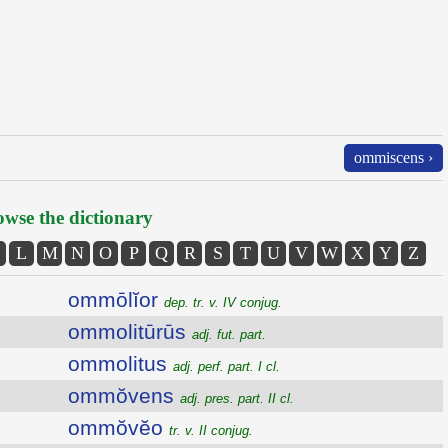
ommiscens ›
wse the dictionary
L
M
N
O
P
Q
R
S
T
U
V
W
X
Y
Z
ommōlĭor
dep. tr. v. IV conjug.
ommolitūrūs
adj. fut. part.
ommolitus
adj. perf. part. I cl.
ommŏvens
adj. pres. part. II cl.
ommŏvĕo
tr. v. II conjug.