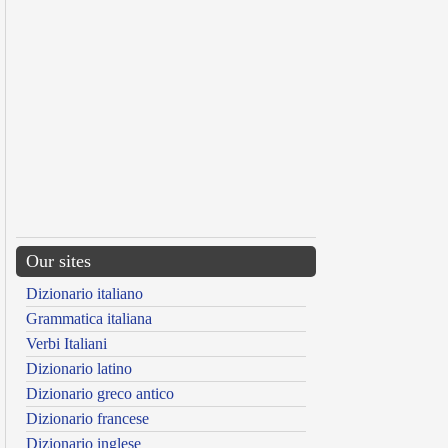
Our sites
Dizionario italiano
Grammatica italiana
Verbi Italiani
Dizionario latino
Dizionario greco antico
Dizionario francese
Dizionario inglese