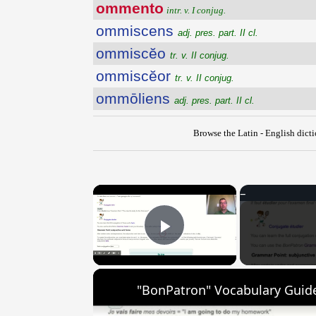
ommento
intr. v. I conjug.
ommiscens
adj. pres. part. II cl.
ommiscĕo
tr. v. II conjug.
ommiscĕor
tr. v. II conjug.
ommōliens
adj. pres. part. II cl.
Browse the Latin - English dict
×
Play Video
"BonPatron" Vocabulary Guide