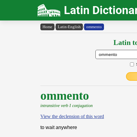
Latin Dictiona
Home
›
Latin-English
›
ommento
Latin t
ommento
intransitive verb I conjugation
View the declension of this word
to wait anywhere