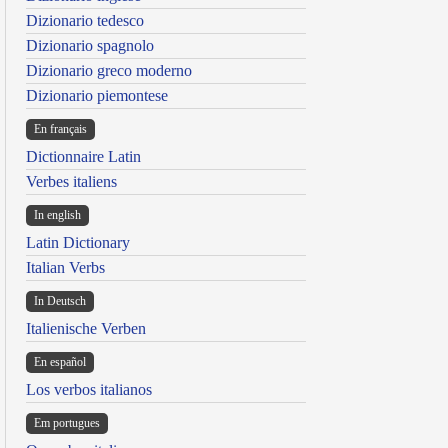
Dizionario tedesco
Dizionario spagnolo
Dizionario greco moderno
Dizionario piemontese
En français
Dictionnaire Latin
Verbes italiens
In english
Latin Dictionary
Italian Verbs
In Deutsch
Italienische Verben
En español
Los verbos italianos
Em portugues