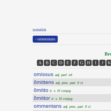
permalink
‹ ommentans
Bro
A
B
C
D
E
F
G
H
I
J
K
omissus
adj. perf. inf.
ŏmittens
adj. pres. part. II cl.
ŏmitto
tr. v. III conjug.
ŏmittor
tr. v. III conjug.
ommentans
adj. pres. part. II cl.