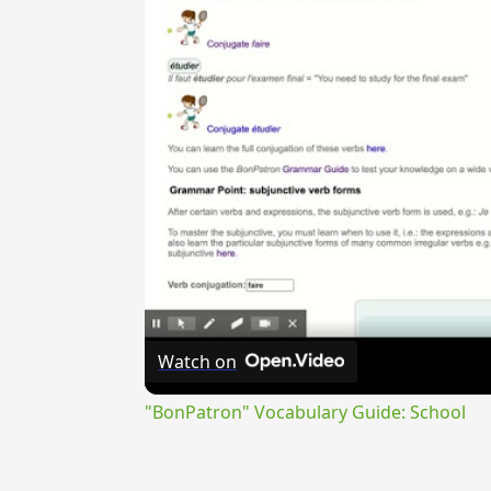
Watch on
"BonPatron" Vocabulary Guide: School