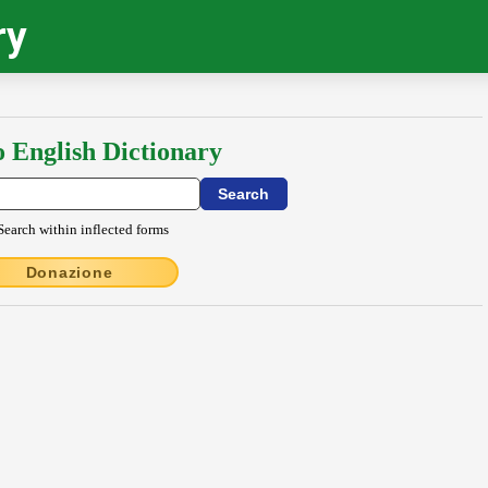
ry
o English Dictionary
Search within inflected forms
Donazione