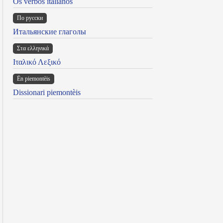
Os verbos italianos
По русски
Итальянские глаголы
Στα ελληνικά
Ιταλικό Λεξικό
Ën piemontèis
Dissionari piemontèis