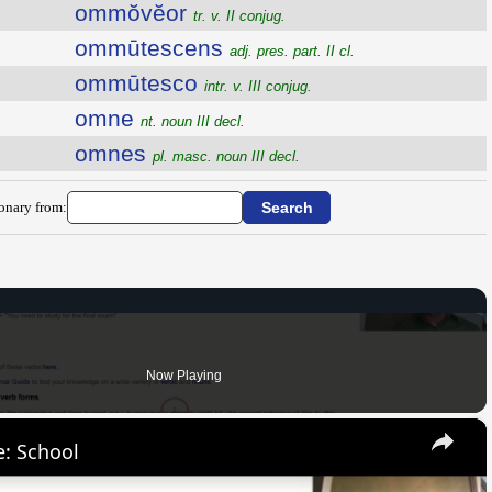
ommŏvĕor
tr. v. II conjug.
ommūtescens
adj. pres. part. II cl.
ommūtesco
intr. v. III conjug.
omne
nt. noun III decl.
omnes
pl. masc. noun III decl.
ionary from:
Now Playing
×
: School