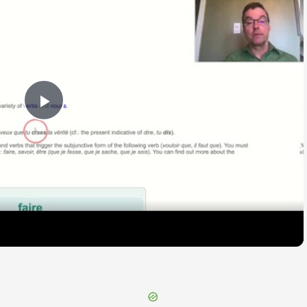
Play
Video