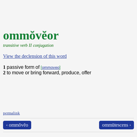
ommŏvĕor
transitive verb II conjugation
View the declension of this word
1
passive form of
[
ommoveo
]
2
to move or bring forward, produce, offer
permalink
‹ ommŏvĕo
ommūtescens ›