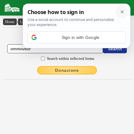
Latin Dictionary
Home
›
Latin-English
›
ommŏvĕor
Latin to English Dictionary
Search within inflected forms
Donazione