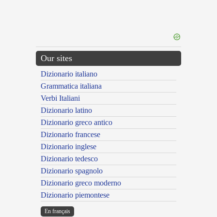
Our sites
Dizionario italiano
Grammatica italiana
Verbi Italiani
Dizionario latino
Dizionario greco antico
Dizionario francese
Dizionario inglese
Dizionario tedesco
Dizionario spagnolo
Dizionario greco moderno
Dizionario piemontese
En français