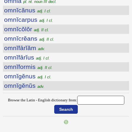
omnia
pl. nt. noun III decl.
omnĭcănus
adj. I cl.
omnĭcarpus
adj. I cl.
omnĭcŏlŏr
adj. II cl.
omnĭcrĕans
adj. II cl.
omnĭfārĭăm
adv.
omnĭfārĭus
adj. I cl.
omnĭformis
adj. II cl.
omnĭgĕnus
adj. I cl.
omnĭgĕnŭs
adv.
Browse the Latin - English dictionary from: