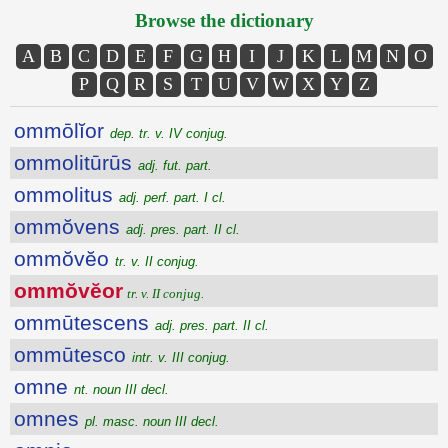
Browse the dictionary
A
B
C
D
E
F
G
H
I
J
K
L
M
N
O
P
Q
R
S
T
U
V
W
X
Y
Z
ommōlĭor
dep. tr. v. IV conjug.
ommolitūrūs
adj. fut. part.
ommolitus
adj. perf. part. I cl.
ommŏvens
adj. pres. part. II cl.
ommŏvĕo
tr. v. II conjug.
ommŏvĕor
tr. v. II conjug.
ommūtescens
adj. pres. part. II cl.
ommūtesco
intr. v. III conjug.
omne
nt. noun III decl.
omnes
pl. masc. noun III decl.