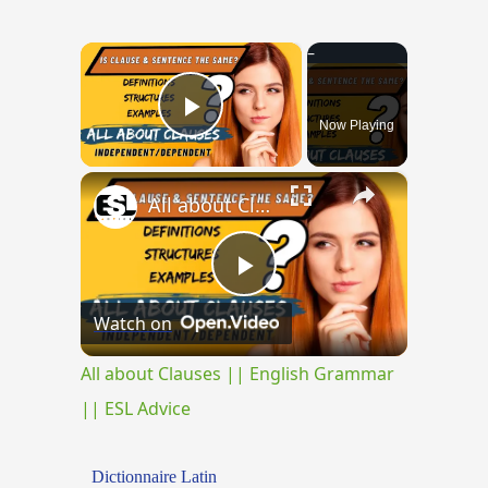
×
Now Playing
Play Video
×
All about Clauses || English Grammar || ESL Advice
Play
Watch on
Video
All about Clauses || English Grammar
|| ESL Advice
Dictionnaire Latin