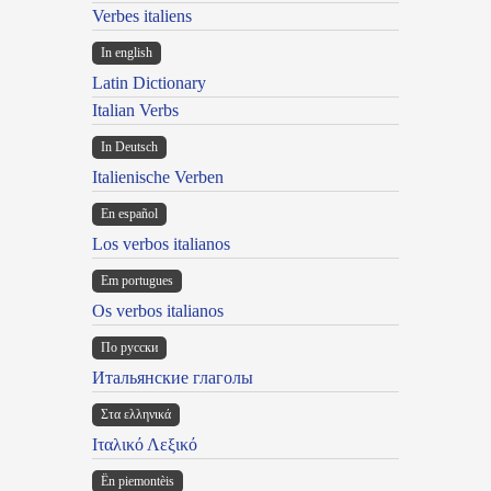
Verbes italiens
In english
Latin Dictionary
Italian Verbs
In Deutsch
Italienische Verben
En español
Los verbos italianos
Em portugues
Os verbos italianos
По русски
Итальянские глаголы
Στα ελληνικά
Ιταλικό Λεξικό
Ën piemontèis