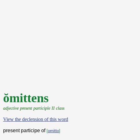
ŏmittens
adjective present participle II class
View the declension of this word
present participe of
[
omitto
]