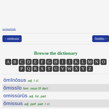
permalink
‹ omissus
ŏmitto ›
Browse the dictionary
A
B
C
D
E
F
G
H
I
J
K
L
M
N
O
P
Q
R
S
T
U
V
W
X
Y
Z
ōmĭnōsus
adj. I cl.
ŏmissĭo
fem. noun III decl.
omissūrūs
adj. fut. part.
ŏmissus
adj. perf. part. I cl.