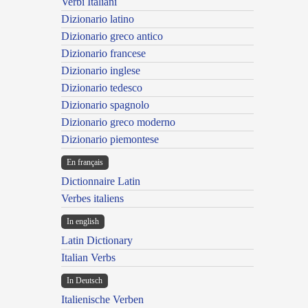
Verbi Italiani
Dizionario latino
Dizionario greco antico
Dizionario francese
Dizionario inglese
Dizionario tedesco
Dizionario spagnolo
Dizionario greco moderno
Dizionario piemontese
En français
Dictionnaire Latin
Verbes italiens
In english
Latin Dictionary
Italian Verbs
In Deutsch
Italienische Verben