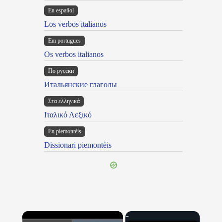
En español
Los verbos italianos
Em portugues
Os verbos italianos
По русски
Итальянские глаголы
Στα ελληνικά
Ιταλικό Λεξικό
Ën piemontèis
Dissionari piemontèis
×