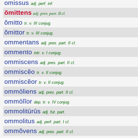
omissus
adj. perf. inf.
ŏmittens
adj. pres. part. II cl.
ŏmitto
tr. v. III conjug.
ŏmittor
tr. v. III conjug.
ommentans
adj. pres. part. II cl.
ommento
intr. v. I conjug.
ommiscens
adj. pres. part. II cl.
ommiscĕo
tr. v. II conjug.
ommiscĕor
tr. v. II conjug.
ommōliens
adj. pres. part. II cl.
ommōlĭor
dep. tr. v. IV conjug.
ommolitūrūs
adj. fut. part.
ommolitus
adj. perf. part. I cl.
ommŏvens
adj. pres. part. II cl.