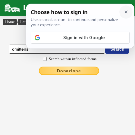
Latin Dictionary
Home
›
Latin-English
›
ŏmittens
Latin to English Dictionary
Search within inflected forms
Donazione