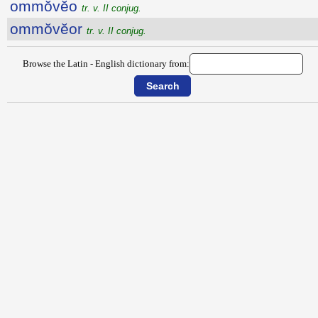
ommŏvĕo
tr. v. II conjug.
ommŏvĕor
tr. v. II conjug.
Browse the Latin - English dictionary from: