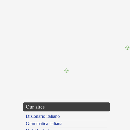
{{ID:OMITTENS100}}
---CACHE---
Our sites
Dizionario italiano
Grammatica italiana