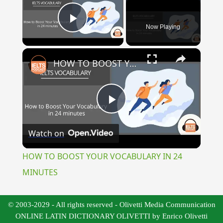
Now Playing
Play Video
×
HOW TO BOOST YOUR VOCABULARY IN 24 MINUTES
Play
Watch on
Video
HOW TO BOOST YOUR VOCABULARY IN 24
MINUTES
© 2003-2029 - All rights reserved - Olivetti Media Communication
ONLINE LATIN DICTIONARY OLIVETTI by Enrico Olivetti