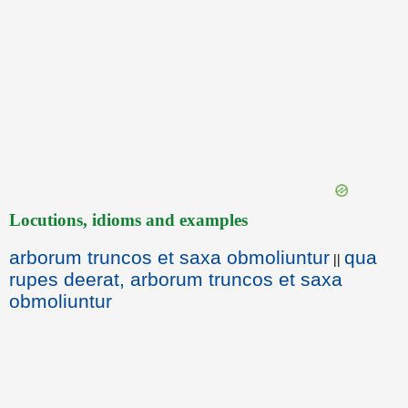
Locutions, idioms and examples
arborum truncos et saxa obmoliuntur
qua
||
rupes deerat, arborum truncos et saxa
obmoliuntur