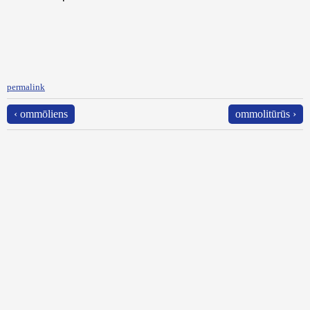
permalink
‹ ommōliens
ommolitūrūs ›