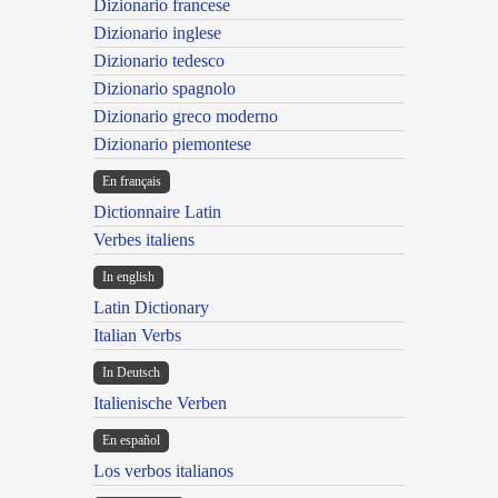
Dizionario francese
Dizionario inglese
Dizionario tedesco
Dizionario spagnolo
Dizionario greco moderno
Dizionario piemontese
En français
Dictionnaire Latin
Verbes italiens
In english
Latin Dictionary
Italian Verbs
In Deutsch
Italienische Verben
En español
Los verbos italianos