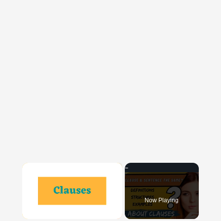
×
Now Playing