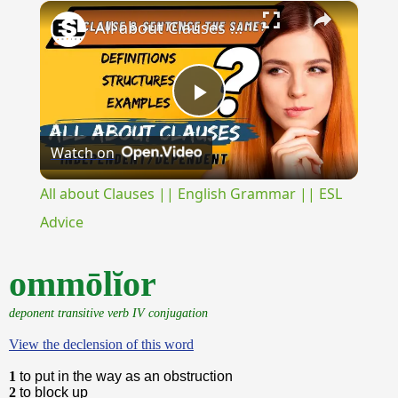
×
Unmute
All about Clauses || English Grammar || ESL Advice
Play
Watch on
Video
All about Clauses || English Grammar || ESL
Advice
ommōlĭor
deponent transitive verb IV conjugation
View the declension of this word
1
to put in the way as an obstruction
2
to block up