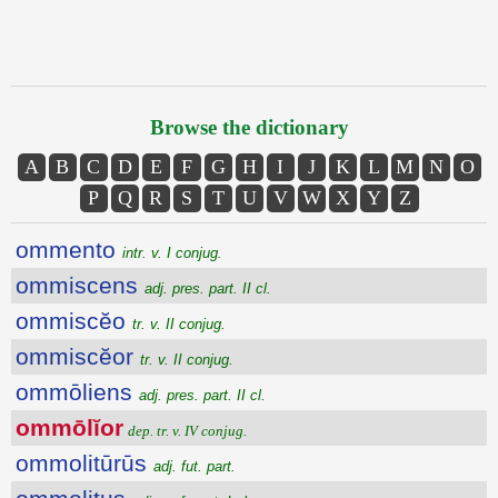
Browse the dictionary
A
B
C
D
E
F
G
H
I
J
K
L
M
N
O
P
Q
R
S
T
U
V
W
X
Y
Z
ommento
intr. v. I conjug.
ommiscens
adj. pres. part. II cl.
ommiscĕo
tr. v. II conjug.
ommiscĕor
tr. v. II conjug.
ommōliens
adj. pres. part. II cl.
ommōlĭor
dep. tr. v. IV conjug.
ommolitūrūs
adj. fut. part.