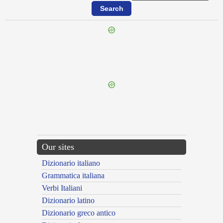
{{ID:OMMOLIOR100}}
---CACHE---
Our sites
Dizionario italiano
Grammatica italiana
Verbi Italiani
Dizionario latino
Dizionario greco antico