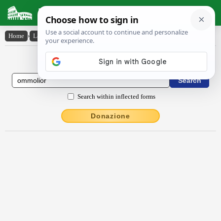
Latin Dictionary
Home
›
Latin-English
›
ommōlĭor
Latin to English Dictionary
Search within inflected forms
Donazione