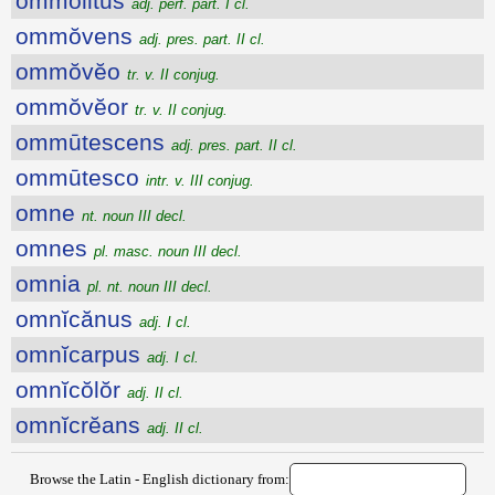
ommolitus
adj. perf. part. I cl.
ommŏvens
adj. pres. part. II cl.
ommŏvĕo
tr. v. II conjug.
ommŏvĕor
tr. v. II conjug.
ommūtescens
adj. pres. part. II cl.
ommūtesco
intr. v. III conjug.
omne
nt. noun III decl.
omnes
pl. masc. noun III decl.
omnia
pl. nt. noun III decl.
omnĭcănus
adj. I cl.
omnĭcarpus
adj. I cl.
omnĭcŏlŏr
adj. II cl.
omnĭcrĕans
adj. II cl.
Browse the Latin - English dictionary from: