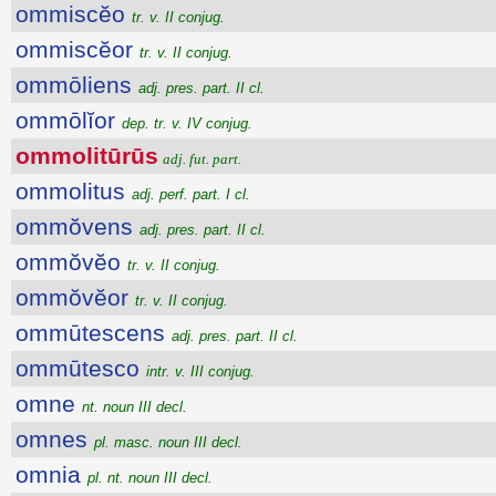
ommiscĕo
tr. v. II conjug.
ommiscĕor
tr. v. II conjug.
ommōliens
adj. pres. part. II cl.
ommōlĭor
dep. tr. v. IV conjug.
ommolitūrūs
adj. fut. part.
ommolitus
adj. perf. part. I cl.
ommŏvens
adj. pres. part. II cl.
ommŏvĕo
tr. v. II conjug.
ommŏvĕor
tr. v. II conjug.
ommūtescens
adj. pres. part. II cl.
ommūtesco
intr. v. III conjug.
omne
nt. noun III decl.
omnes
pl. masc. noun III decl.
omnia
pl. nt. noun III decl.