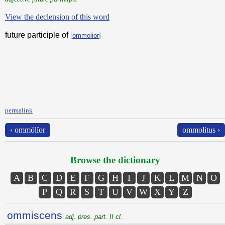
View the declension of this word
future participle of
[
ommolior
]
permalink
‹ ommōlĭor
ommolitus ›
Browse the dictionary
A
B
C
D
E
F
G
H
I
J
K
L
M
N
O
P
Q
R
S
T
U
V
W
X
Y
Z
ommiscens
adj. pres. part. II cl.