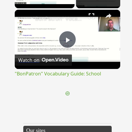
Play Video
×
"BonPatron" Vocabulary Guide: School
Play
Watch on
Video
"BonPatron" Vocabulary Guide: School
Our sites