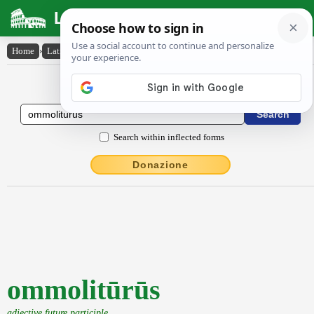
Latin Dictionary
Home
›
Latin-English
›
ommolitūrūs
Latin to English Dictionary
Search within inflected forms
Donazione
ommolitūrūs
adjective future participle