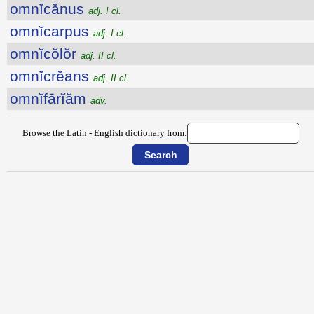
omnĭcănus
adj. I cl.
omnĭcarpus
adj. I cl.
omnĭcŏlŏr
adj. II cl.
omnĭcrĕans
adj. II cl.
omnĭfārĭăm
adv.
Browse the Latin - English dictionary from: