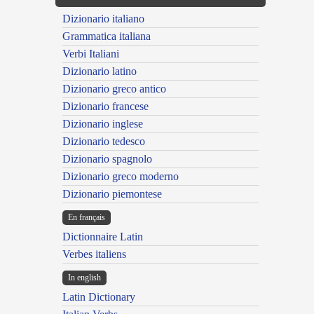
Dizionario italiano
Grammatica italiana
Verbi Italiani
Dizionario latino
Dizionario greco antico
Dizionario francese
Dizionario inglese
Dizionario tedesco
Dizionario spagnolo
Dizionario greco moderno
Dizionario piemontese
En français
Dictionnaire Latin
Verbes italiens
In english
Latin Dictionary