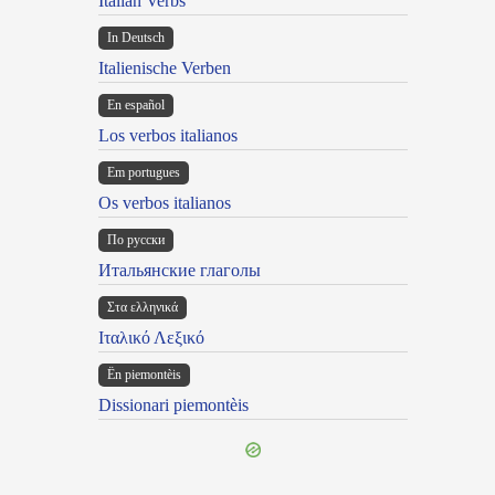
Italian Verbs
In Deutsch
Italienische Verben
En español
Los verbos italianos
Em portugues
Os verbos italianos
По русски
Итальянские глаголы
Στα ελληνικά
Ιταλικό Λεξικό
Ën piemontèis
Dissionari piemontèis