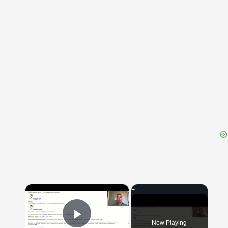
{{ID:OMMOLITURUS100}}
---CACHE---
×
Now Playing