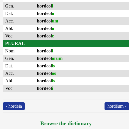
Gen.
hordeol
i
Dat.
hordeol
o
Acc.
hordeol
um
Abl.
hordeol
o
Voc.
hordeol
e
PLURAL
Nom.
hordeol
i
Gen.
hordeol
ōrum
Dat.
hordeol
is
Acc.
hordeol
os
Abl.
hordeol
is
Voc.
hordeol
i
‹ hordēia
hordĕum ›
Browse the dictionary