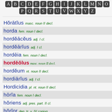
A
B
C
D
E
F
G
H
I
J
K
L
M
N
O
P
Q
R
S
T
U
V
W
X
Y
Z
Hŏrātĭus
masc. noun II decl.
horda
fem. noun I decl.
hordĕācĕus
adj. I cl.
hordĕārĭus
adj. I cl.
hordēia
fem. noun I decl.
hordĕŏlus
masc. noun II decl.
hordĕum
nt. noun II decl.
hordiārĭus
adj. I cl.
Hordicidia
pl. nt. noun II decl.
hōrĭa
fem. noun I decl.
hŏriens
adj. pres. part. II cl.
hŏrĭor
dep. tr. v. IV conjug.