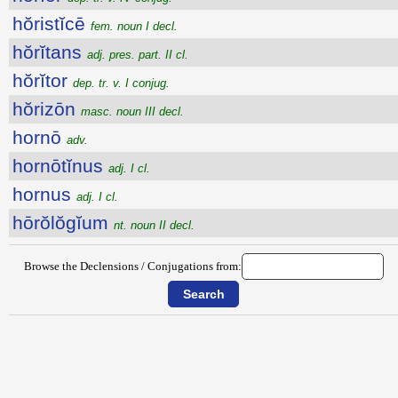
hŏristĭcē
fem. noun I decl.
hŏrĭtans
adj. pres. part. II cl.
hŏrĭtor
dep. tr. v. I conjug.
hŏrizōn
masc. noun III decl.
hornō
adv.
hornōtĭnus
adj. I cl.
hornus
adj. I cl.
hōrŏlŏgĭum
nt. noun II decl.
Browse the Declensions / Conjugations from: