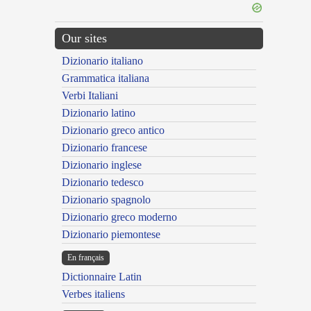
Our sites
Dizionario italiano
Grammatica italiana
Verbi Italiani
Dizionario latino
Dizionario greco antico
Dizionario francese
Dizionario inglese
Dizionario tedesco
Dizionario spagnolo
Dizionario greco moderno
Dizionario piemontese
En français
Dictionnaire Latin
Verbes italiens