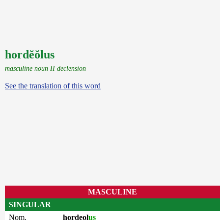
hordĕŏlus
masculine noun II declension
See the translation of this word
MASCULINE
SINGULAR
Nom.
hordeol
us