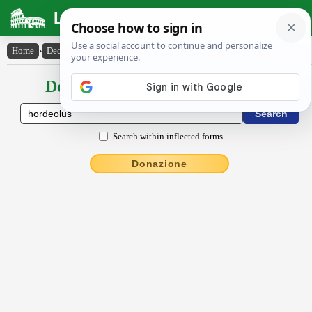
Latin Dictionary
Home
›
Declensions / Conjugations
›
hordĕŏlus
Declensions / Conjugations latin
Search within inflected forms
Donazione