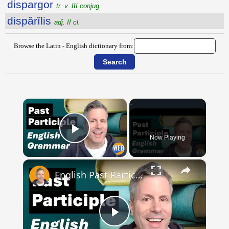
dispargor
tr. v. III conjug.
dispărĭlis
adj. II cl.
Browse the Latin - English dictionary from:
×
Now Playing
Play Video
×
English Past Participles | How to use correctly
Play