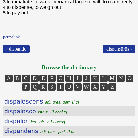
3
to expatiate, to walk, to roam at large or will, to roam freely
4
to dispense, to weigh out
5
to pay out
permalink
‹ dispando
dispansūrūs ›
Browse the dictionary
A
B
C
D
E
F
G
H
I
J
K
L
M
N
O
P
Q
R
S
T
U
V
W
X
Y
Z
dispālescens
adj. pres. part. II cl.
dispālesco
intr. v. III conjug.
dispālor
dep. intr. v. I conjug.
dispandens
adj. pres. part. II cl.