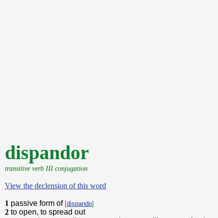
dispandor
transitive verb III conjugation
View the declension of this word
1
passive form of
[
dispando
]
2
to open, to spread out