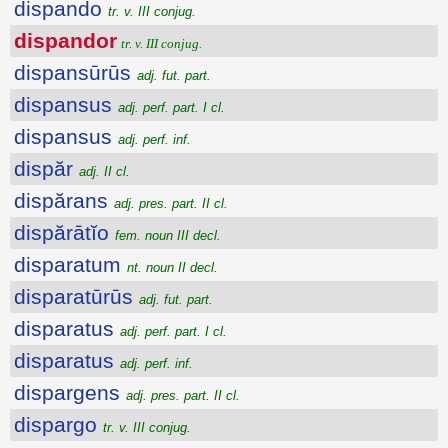
dispando
tr. v. III conjug.
dispandor
tr. v. III conjug.
dispansūrūs
adj. fut. part.
dispansus
adj. perf. part. I cl.
dispansus
adj. perf. inf.
dispăr
adj. II cl.
dispărans
adj. pres. part. II cl.
dispărātĭo
fem. noun III decl.
disparatum
nt. noun II decl.
disparatūrūs
adj. fut. part.
disparatus
adj. perf. part. I cl.
disparatus
adj. perf. inf.
dispargens
adj. pres. part. II cl.
dispargo
tr. v. III conjug.