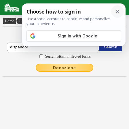
Latin Dictionary
Home
›
Latin-English
›
dispandor
Latin to English Dictionary
Search within inflected forms
Donazione