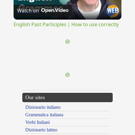
Watch on
Video
English Past Participles | How to use correctly
{{ID:DISPANDOR100}}
---CACHE---
Our sites
Dizionario italiano
Grammatica italiana
Verbi Italiani
Dizionario latino