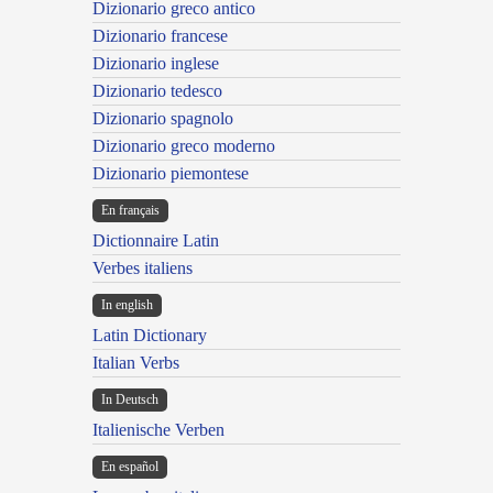
Dizionario greco antico
Dizionario francese
Dizionario inglese
Dizionario tedesco
Dizionario spagnolo
Dizionario greco moderno
Dizionario piemontese
En français
Dictionnaire Latin
Verbes italiens
In english
Latin Dictionary
Italian Verbs
In Deutsch
Italienische Verben
En español