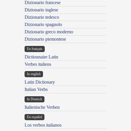
Dizionario francese
Dizionario inglese
Dizionario tedesco
Dizionario spagnolo
Dizionario greco moderno
Dizionario piemontese
En français
Dictionnaire Latin
Verbes italiens
In english
Latin Dictionary
Italian Verbs
In Deutsch
Italienische Verben
En español
Los verbos italianos