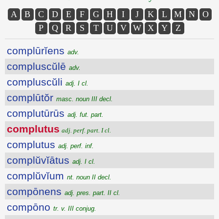
A
B
C
D
E
F
G
H
I
J
K
L
M
N
O
P
Q
R
S
T
U
V
W
X
Y
Z
complūrĭens
adv.
compluscŭlē
adv.
compluscŭli
adj. I cl.
complūtŏr
masc. noun III decl.
complutūrūs
adj. fut. part.
complutus
adj. perf. part. I cl.
complutus
adj. perf. inf.
complŭvĭātus
adj. I cl.
complŭvĭum
nt. noun II decl.
compōnens
adj. pres. part. II cl.
compōno
tr. v. III conjug.