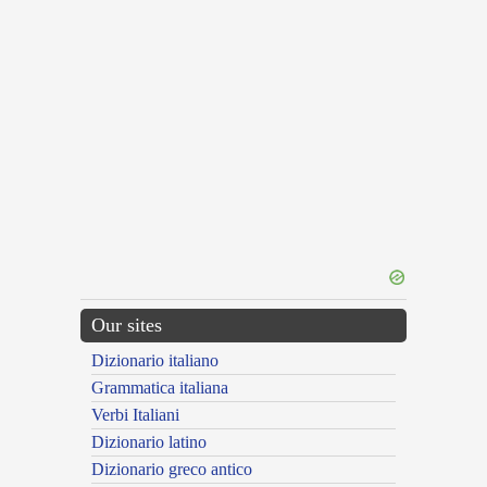
Our sites
Dizionario italiano
Grammatica italiana
Verbi Italiani
Dizionario latino
Dizionario greco antico