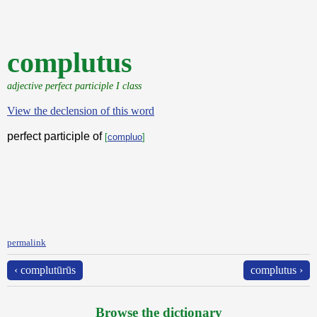
complutus
adjective perfect participle I class
View the declension of this word
perfect participle of
[
compluo
]
permalink
‹ complutūrūs
complutus ›
Browse the dictionary