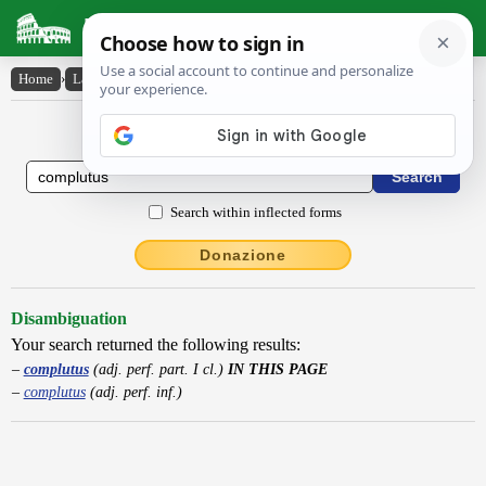
Latin Dictionary
Home
›
Latin-English
›
complutus
Latin to English Dictionary
Search within inflected forms
Donazione
Disambiguation
Your search returned the following results:
complutus
(adj. perf. part. I cl.)
IN THIS PAGE
complutus
(adj. perf. inf.)