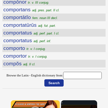
compōnor
tr. v. III conjug.
comportans
adj. pres. part. II cl.
comportātĭo
fem. noun III decl.
comportatūrūs
adj. fut. part.
comportatus
adj. perf. part. I cl.
comportatus
adj. perf. inf.
comporto
tr. v. I conjug.
comportor
tr. v. I conjug.
compŏs
adj. II cl.
Browse the Latin - English dictionary from:
×