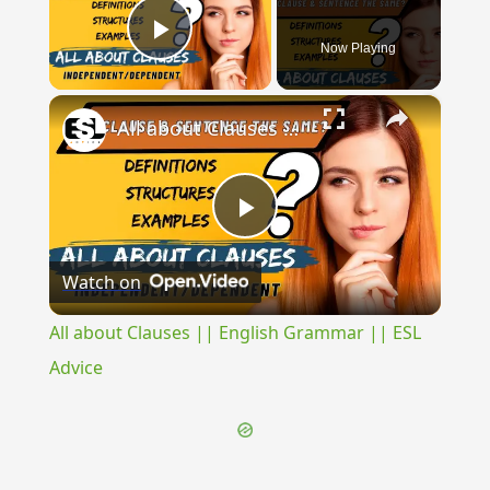
Now Playing
Play Video
×
All about Clauses || English Grammar || ESL Advice
Play
Watch on
Video
All about Clauses || English Grammar || ESL
Advice