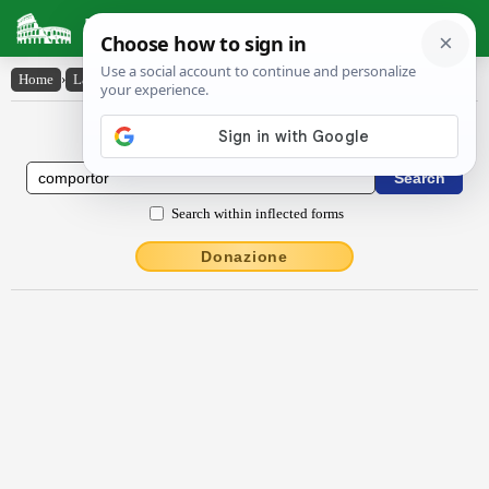
Latin Dictionary
Home
›
Latin-English
›
comportor
Latin to English Dictionary
Search within inflected forms
Donazione