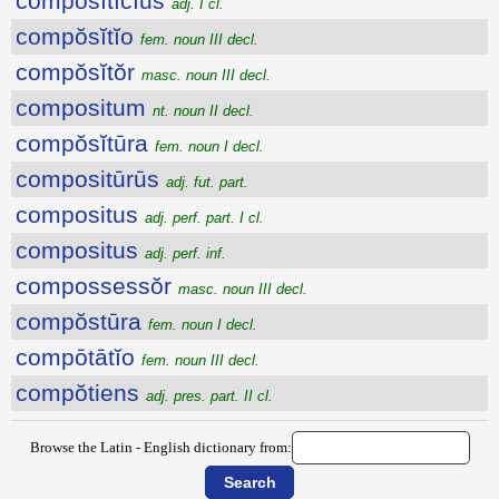
compŏsĭtīcĭus
adj. I cl.
compŏsĭtĭo
fem. noun III decl.
compŏsĭtŏr
masc. noun III decl.
compositum
nt. noun II decl.
compŏsĭtūra
fem. noun I decl.
compositūrūs
adj. fut. part.
compositus
adj. perf. part. I cl.
compositus
adj. perf. inf.
compossessŏr
masc. noun III decl.
compŏstūra
fem. noun I decl.
compōtātĭo
fem. noun III decl.
compŏtiens
adj. pres. part. II cl.
Browse the Latin - English dictionary from: