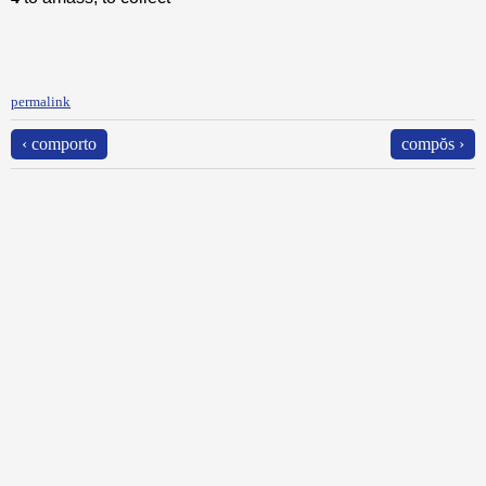
permalink
‹ comporto
compŏs ›