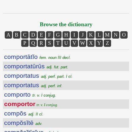
Browse the dictionary
A
B
C
D
E
F
G
H
I
J
K
L
M
N
O
P
Q
R
S
T
U
V
W
X
Y
Z
comportātĭo
fem. noun III decl.
comportatūrūs
adj. fut. part.
comportatus
adj. perf. part. I cl.
comportatus
adj. perf. inf.
comporto
tr. v. I conjug.
comportor
tr. v. I conjug.
compŏs
adj. II cl.
compŏsĭtē
adv.