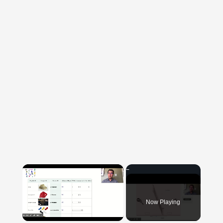
×
Now Playing