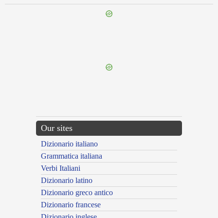
{{ID:COMPORTOR100}}
---CACHE---
Our sites
Dizionario italiano
Grammatica italiana
Verbi Italiani
Dizionario latino
Dizionario greco antico
Dizionario francese
Dizionario inglese