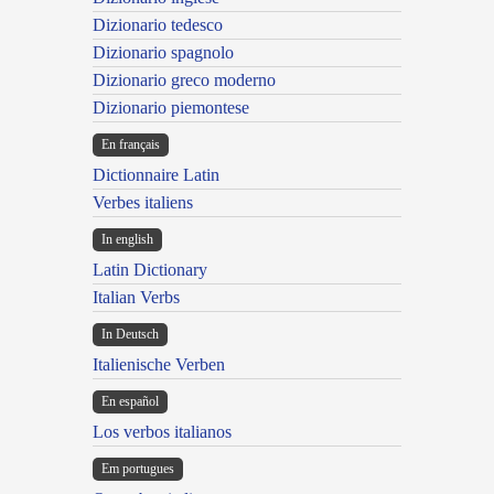
Dizionario tedesco
Dizionario spagnolo
Dizionario greco moderno
Dizionario piemontese
En français
Dictionnaire Latin
Verbes italiens
In english
Latin Dictionary
Italian Verbs
In Deutsch
Italienische Verben
En español
Los verbos italianos
Em portugues