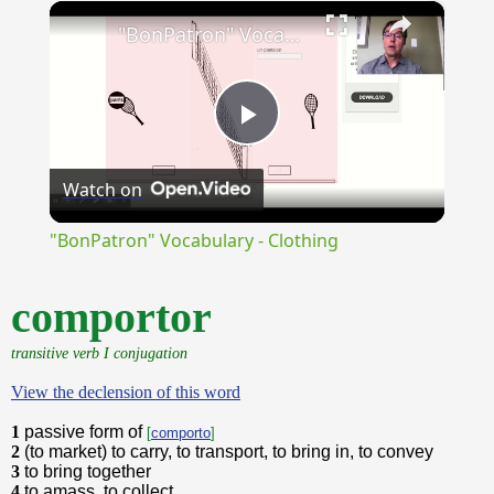
×
Unmute
"BonPatron" Vocabulary - Clothing
Play
Watch on
Video
"BonPatron" Vocabulary - Clothing
comportor
transitive verb I conjugation
View the declension of this word
1
passive form of
[
comporto
]
2
(to market) to carry, to transport, to bring in, to convey
3
to bring together
4
to amass, to collect