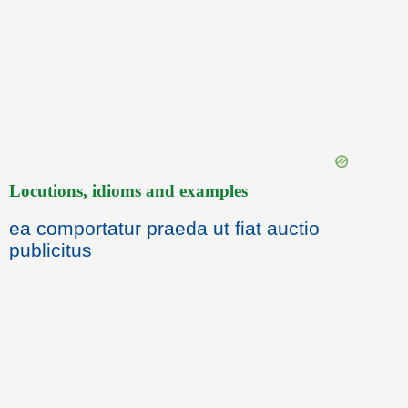
Locutions, idioms and examples
ea comportatur praeda ut fiat auctio
publicitus