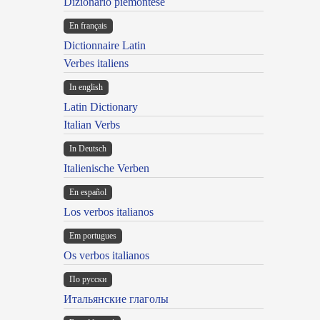
Dizionario piemontese
En français
Dictionnaire Latin
Verbes italiens
In english
Latin Dictionary
Italian Verbs
In Deutsch
Italienische Verben
En español
Los verbos italianos
Em portugues
Os verbos italianos
По русски
Итальянские глаголы