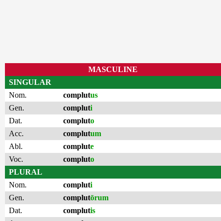
MASCULINE
SINGULAR
Nom.
complut
us
Gen.
complut
i
Dat.
complut
o
Acc.
complut
um
Abl.
complut
e
Voc.
complut
o
PLURAL
Nom.
complut
i
Gen.
complut
ōrum
Dat.
complut
is