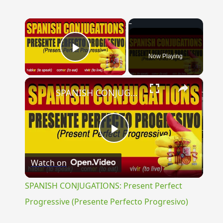
×
Now Playing
Play Video
×
SPANISH CONJUGATIONS: Present Perfect Progressive (Presente Perfecto Progresivo)
Play
Watch on
Video
SPANISH CONJUGATIONS: Present Perfect
Progressive (Presente Perfecto Progresivo)