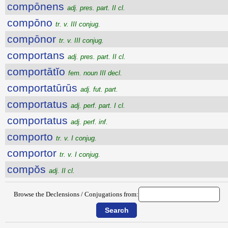
compōnens
adj. pres. part. II cl.
compōno
tr. v. III conjug.
compōnor
tr. v. III conjug.
comportans
adj. pres. part. II cl.
comportātĭo
fem. noun III decl.
comportatūrūs
adj. fut. part.
comportatus
adj. perf. part. I cl.
comportatus
adj. perf. inf.
comporto
tr. v. I conjug.
comportor
tr. v. I conjug.
compŏs
adj. II cl.
Browse the Declensions / Conjugations from: