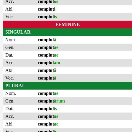
Acc.
complut
os
Abl.
complut
i
Voc.
complut
is
FEMININE
SINGULAR
Nom.
complut
ă
Gen.
complut
ae
Dat.
complut
ae
Acc.
complut
am
Abl.
complut
ă
Voc.
complut
ā
PLURAL
Nom.
complut
ae
Gen.
complut
ārum
Dat.
complut
is
Acc.
complut
as
Abl.
complut
ae
Voc.
complut
is