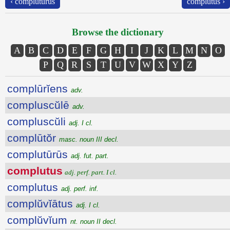
‹ complutūrūs
complutus ›
Browse the dictionary
A
B
C
D
E
F
G
H
I
J
K
L
M
N
O
P
Q
R
S
T
U
V
W
X
Y
Z
complūrĭens
adv.
compluscŭlē
adv.
compluscŭli
adj. I cl.
complūtŏr
masc. noun III decl.
complutūrūs
adj. fut. part.
complutus
adj. perf. part. I cl.
complutus
adj. perf. inf.
complŭvĭātus
adj. I cl.
complŭvĭum
nt. noun II decl.