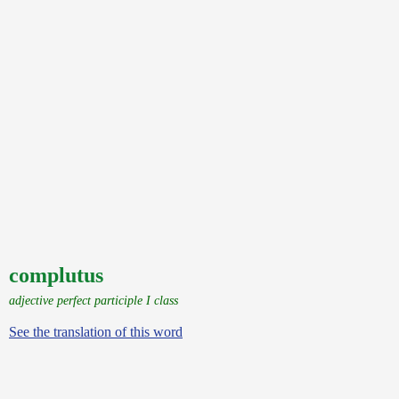
complutus
adjective perfect participle I class
See the translation of this word