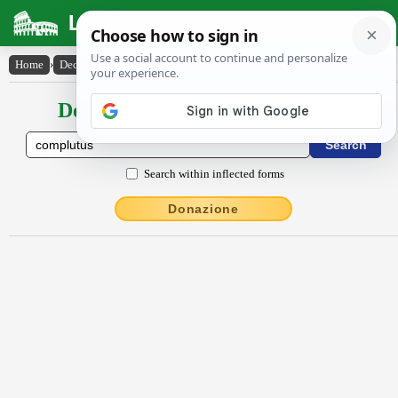
Latin Dictionary
Home
›
Declensions / Conjugations
›
complutus
Declensions / Conjugations latin
Search within inflected forms
Donazione