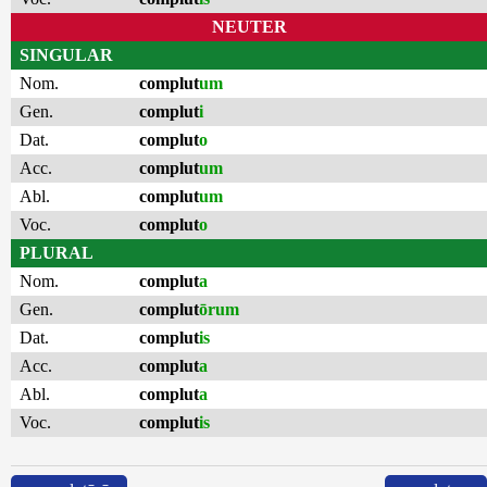
NEUTER
SINGULAR
Nom.
complut
um
Gen.
complut
i
Dat.
complut
o
Acc.
complut
um
Abl.
complut
um
Voc.
complut
o
PLURAL
Nom.
complut
a
Gen.
complut
ōrum
Dat.
complut
is
Acc.
complut
a
Abl.
complut
a
Voc.
complut
is