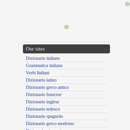
{{ID:COMPLUTUS100}}
---CACHE---
Our sites
Dizionario italiano
Grammatica italiana
Verbi Italiani
Dizionario latino
Dizionario greco antico
Dizionario francese
Dizionario inglese
Dizionario tedesco
Dizionario spagnolo
Dizionario greco moderno