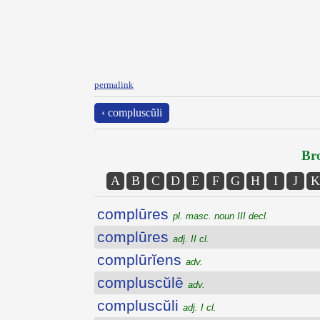
permalink
‹ compluscŭli
Bro
A
B
C
D
E
F
G
H
I
J
K
complūres
pl. masc. noun III decl.
complūres
adj. II cl.
complūrĭens
adv.
compluscŭlē
adv.
compluscŭli
adj. I cl.