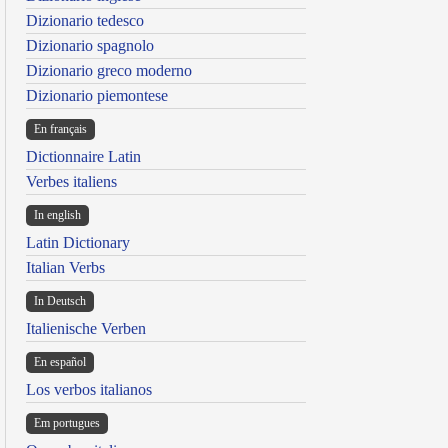
Dizionario tedesco
Dizionario spagnolo
Dizionario greco moderno
Dizionario piemontese
En français
Dictionnaire Latin
Verbes italiens
In english
Latin Dictionary
Italian Verbs
In Deutsch
Italienische Verben
En español
Los verbos italianos
Em portugues