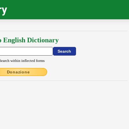
ry
o English Dictionary
Search within inflected forms
Donazione