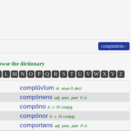
complutūrūs ›
wse the dictionary
L
M
N
O
P
Q
R
S
T
U
V
W
X
Y
Z
complŭvĭum
nt. noun II decl.
compōnens
adj. pres. part. II cl.
compōno
tr. v. III conjug.
compōnor
tr. v. III conjug.
comportans
adj. pres. part. II cl.