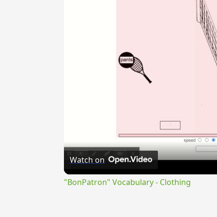
Watch on
"BonPatron" Vocabulary - Clothing