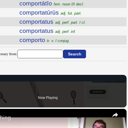
comportātĭo
fem. noun III decl.
comportatūrūs
adj. fut. part.
comportatus
adj. perf. part. I cl.
comportatus
adj. perf. inf.
comporto
tr. v. I conjug.
ionary from:
Now Playing
×
thing