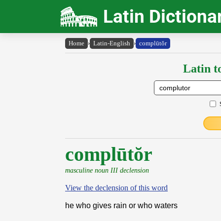
Latin Dictiona
Home
›
Latin-English
›
complūtŏr
Latin t
complūtŏr
masculine noun III declension
View the declension of this word
he who gives rain or who waters