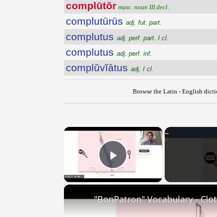
complūtŏr
masc. noun III decl.
complutūrūs
adj. fut. part.
complutus
adj. perf. part. I cl.
complutus
adj. perf. inf.
complŭvĭātus
adj. I cl.
Browse the Latin - English dict
×
Play Video
"BonPatron" Vocabulary - Clo