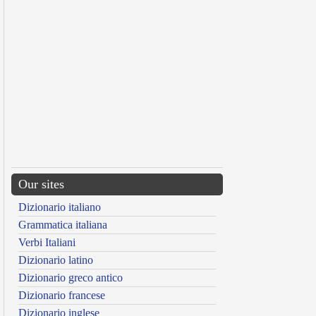
Our sites
Dizionario italiano
Grammatica italiana
Verbi Italiani
Dizionario latino
Dizionario greco antico
Dizionario francese
Dizionario inglese