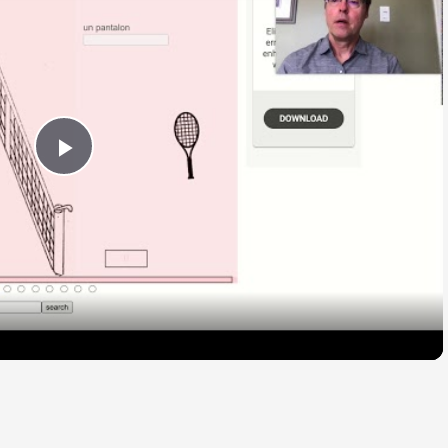
Play
Video