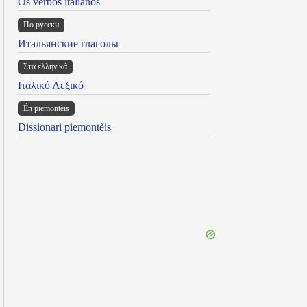
Os verbos italianos
По русски
Итальянские глаголы
Στα ελληνικά
Ιταλικό Λεξικό
Ën piemontèis
Dissionari piemontèis