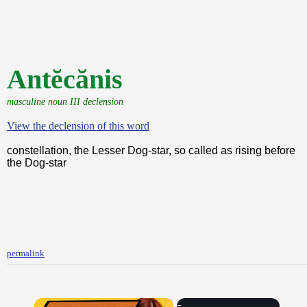
Antĕcănis
masculine noun III declension
View the declension of this word
constellation, the Lesser Dog-star, so called as rising before
the Dog-star
permalink
×