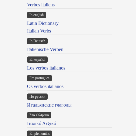
Verbes italiens
In english
Latin Dictionary
Italian Verbs
In Deutsch
Italienische Verben
En español
Los verbos italianos
Em portugues
Os verbos italianos
По русски
Итальянские глаголы
Στα ελληνικά
Ιταλικό Λεξικό
Ën piemontèis