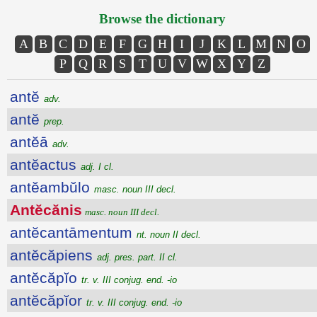
Browse the dictionary
A
B
C
D
E
F
G
H
I
J
K
L
M
N
O
P
Q
R
S
T
U
V
W
X
Y
Z
antĕ
adv.
antĕ
prep.
antĕā
adv.
antĕactus
adj. I cl.
antĕambŭlo
masc. noun III decl.
Antĕcănis
masc. noun III decl.
antĕcantāmentum
nt. noun II decl.
antĕcăpiens
adj. pres. part. II cl.
antĕcăpĭo
tr. v. III conjug. end. -io
antĕcăpĭor
tr. v. III conjug. end. -io