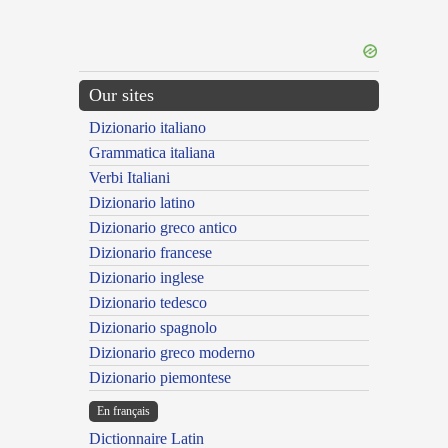
Our sites
Dizionario italiano
Grammatica italiana
Verbi Italiani
Dizionario latino
Dizionario greco antico
Dizionario francese
Dizionario inglese
Dizionario tedesco
Dizionario spagnolo
Dizionario greco moderno
Dizionario piemontese
En français
Dictionnaire Latin