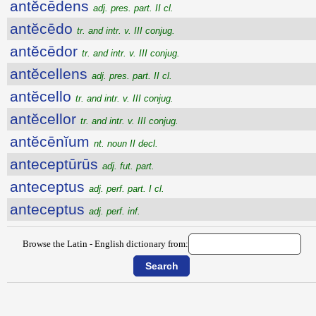
antĕcēdens
adj. pres. part. II cl.
antĕcēdo
tr. and intr. v. III conjug.
antĕcēdor
tr. and intr. v. III conjug.
antĕcellens
adj. pres. part. II cl.
antĕcello
tr. and intr. v. III conjug.
antĕcellor
tr. and intr. v. III conjug.
antĕcēnĭum
nt. noun II decl.
anteceptūrūs
adj. fut. part.
anteceptus
adj. perf. part. I cl.
anteceptus
adj. perf. inf.
Browse the Latin - English dictionary from: