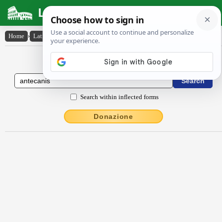
Latin Dictionary
Home
›
Latin-English
›
Antĕcănis
Latin to English Dictionary
Search within inflected forms
Donazione