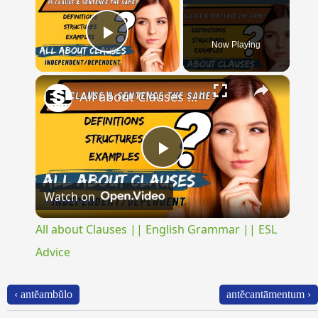
Now Playing
Play Video
×
All about Clauses || English Grammar || ESL Advice
Play
Watch on
Video
All about Clauses || English Grammar || ESL
Advice
‹ antĕambŭlo
antĕcantāmentum ›