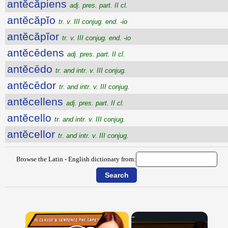
antĕcăpiens
adj. pres. part. II cl.
antĕcăpĭo
tr. v. III conjug. end. -io
antĕcăpĭor
tr. v. III conjug. end. -io
antĕcēdens
adj. pres. part. II cl.
antĕcēdo
tr. and intr. v. III conjug.
antĕcēdor
tr. and intr. v. III conjug.
antĕcellens
adj. pres. part. II cl.
antĕcello
tr. and intr. v. III conjug.
antĕcellor
tr. and intr. v. III conjug.
Browse the Latin - English dictionary from:
×