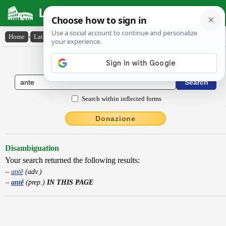
Latin Dictionary
Home
›
Latin-English
›
antĕ
Latin to English Dictionary
Search within inflected forms
Donazione
Disambiguation
Your search returned the following results:
antĕ
(adv.)
antĕ
(prep.)
IN THIS PAGE