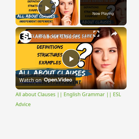
Now Playing
Play Video
×
All about Clauses || English Grammar || ESL Advice
Play
Watch on
Video
All about Clauses || English Grammar || ESL
Advice