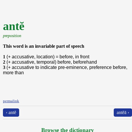
antĕ
preposition
This word is an invariable part of speech
1
(+ accusative, location) = before, in front
2
(+ accusative, temporal) before, beforehand
3
(+ accusative to indicate pre-eminence, preference before,
more than
permalink
‹ antĕ
antĕā ›
Browse the dictionary