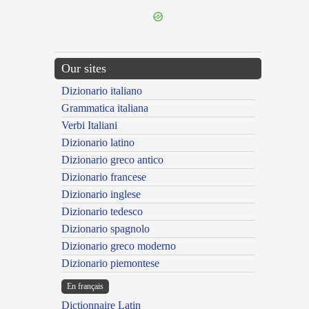
Our sites
Dizionario italiano
Grammatica italiana
Verbi Italiani
Dizionario latino
Dizionario greco antico
Dizionario francese
Dizionario inglese
Dizionario tedesco
Dizionario spagnolo
Dizionario greco moderno
Dizionario piemontese
En français
Dictionnaire Latin