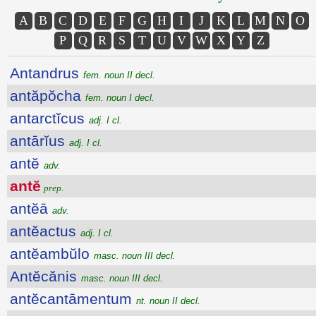
A
B
C
D
E
F
G
H
I
J
K
L
M
N
O
P
Q
R
S
T
U
V
W
X
Y
Z
Antandrus
fem. noun II decl.
antăpŏcha
fem. noun I decl.
antarctĭcus
adj. I cl.
antārĭus
adj. I cl.
antĕ
adv.
antĕ
prep.
antĕā
adv.
antĕactus
adj. I cl.
antĕambŭlo
masc. noun III decl.
Antĕcănis
masc. noun III decl.
antĕcantāmentum
nt. noun II decl.