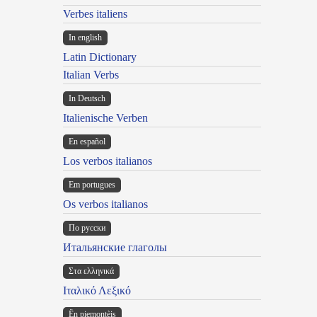
Verbes italiens
In english
Latin Dictionary
Italian Verbs
In Deutsch
Italienische Verben
En español
Los verbos italianos
Em portugues
Os verbos italianos
По русски
Итальянские глаголы
Στα ελληνικά
Ιταλικό Λεξικό
Ën piemontèis