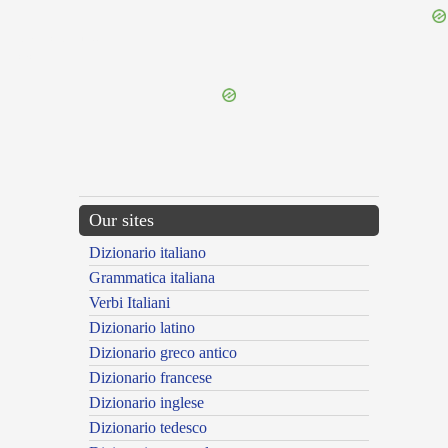
{{ID:ANTECEPTUS100}}
---CACHE---
Our sites
Dizionario italiano
Grammatica italiana
Verbi Italiani
Dizionario latino
Dizionario greco antico
Dizionario francese
Dizionario inglese
Dizionario tedesco