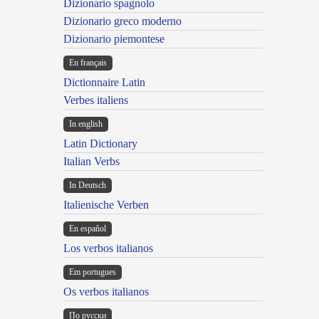
Dizionario spagnolo
Dizionario greco moderno
Dizionario piemontese
En français
Dictionnaire Latin
Verbes italiens
In english
Latin Dictionary
Italian Verbs
In Deutsch
Italienische Verben
En español
Los verbos italianos
Em portugues
Os verbos italianos
По русски