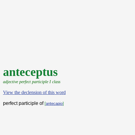
anteceptus
adjective perfect participle I class
View the declension of this word
perfect participle of
[
antecapio
]