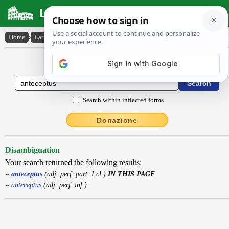
Latin Dictionary
Home
›
Latin-English
›
anteceptus
Latin to English Dictionary
Search within inflected forms
Donazione
Disambiguation
Your search returned the following results:
anteceptus
(adj. perf. part. I cl.)
IN THIS PAGE
anteceptus
(adj. perf. inf.)