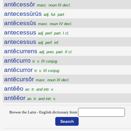
antĕcessŏr
masc. noun III decl.
antecessūrūs
adj. fut. part.
antĕcessŭs
masc. noun IV decl.
antecessus
adj. perf. part. I cl.
antecessus
adj. perf. inf.
antĕcurrens
adj. pres. part. II cl.
antĕcurro
tr. v. III conjug.
antĕcurror
tr. v. III conjug.
antĕcursŏr
masc. noun III decl.
antĕĕo
an. tr. and intr. v.
antĕĕor
an. tr. and intr. v.
Browse the Latin - English dictionary from: