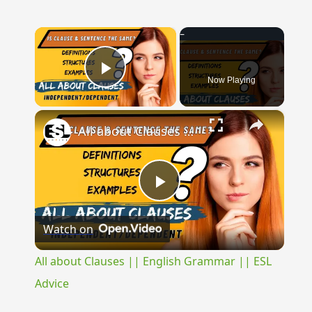
×
Now Playing
Play Video
×
All about Clauses || English Grammar || ESL Advice
Play
Watch on
Video
All about Clauses || English Grammar || ESL
Advice