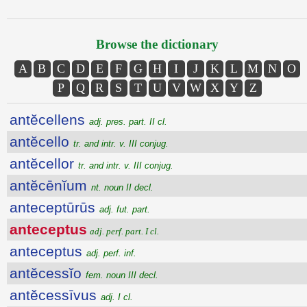
Browse the dictionary
A
B
C
D
E
F
G
H
I
J
K
L
M
N
O
P
Q
R
S
T
U
V
W
X
Y
Z
antĕcellens
adj. pres. part. II cl.
antĕcello
tr. and intr. v. III conjug.
antĕcellor
tr. and intr. v. III conjug.
antĕcēnĭum
nt. noun II decl.
anteceptūrūs
adj. fut. part.
anteceptus
adj. perf. part. I cl.
anteceptus
adj. perf. inf.
antĕcessĭo
fem. noun III decl.
antĕcessīvus
adj. I cl.