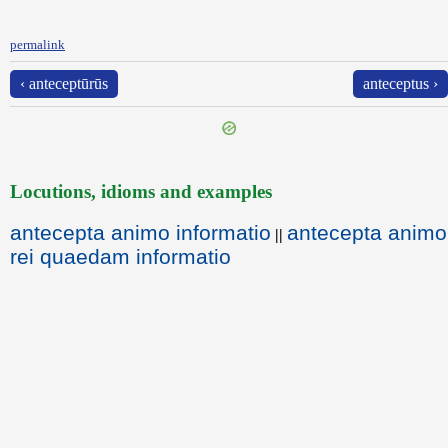
permalink
‹ anteceptūrūs
anteceptus ›
Locutions, idioms and examples
antecepta animo informatio
antecepta animo
||
rei quaedam informatio