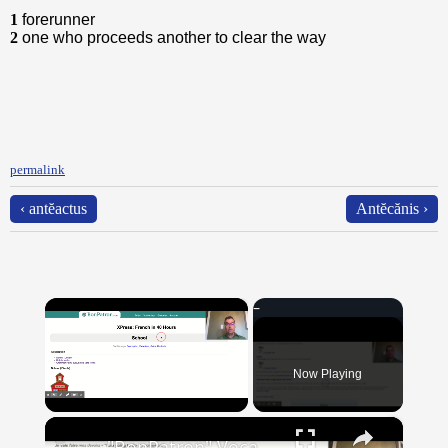
1
forerunner
2
one who proceeds another to clear the way
permalink
‹ antĕactus
Antĕcănis ›
×
Now Playing
×
Unmute
"BonPatron" Vocabulary Guide: School