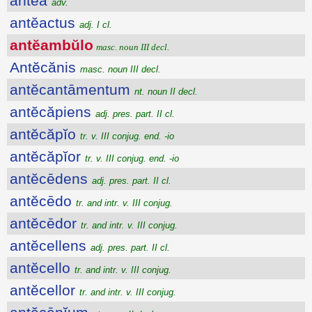
antĕā
adv.
antĕactus
adj. I cl.
antĕambŭlo
masc. noun III decl.
Antĕcănis
masc. noun III decl.
antĕcantāmentum
nt. noun II decl.
antĕcăpiens
adj. pres. part. II cl.
antĕcăpĭo
tr. v. III conjug. end. -io
antĕcăpĭor
tr. v. III conjug. end. -io
antĕcēdens
adj. pres. part. II cl.
antĕcēdo
tr. and intr. v. III conjug.
antĕcēdor
tr. and intr. v. III conjug.
antĕcellens
adj. pres. part. II cl.
antĕcello
tr. and intr. v. III conjug.
antĕcellor
tr. and intr. v. III conjug.