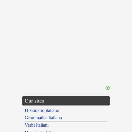
Our sites
Dizionario italiano
Grammatica italiana
Verbi Italiani