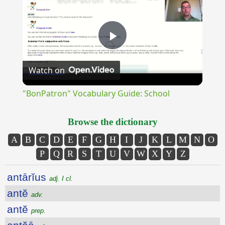
Play
Watch on
Video
"BonPatron" Vocabulary Guide: School
Browse the dictionary
A
B
C
D
E
F
G
H
I
J
K
L
M
N
O
P
Q
R
S
T
U
V
W
X
Y
Z
antārĭus
adj. I cl.
antĕ
adv.
antĕ
prep.