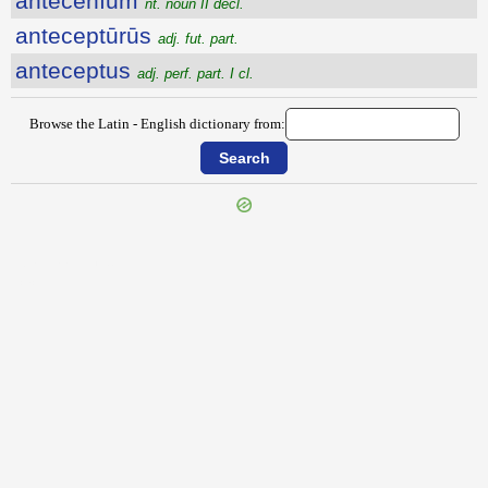
antĕcēnĭum
nt. noun II decl.
anteceptūrūs
adj. fut. part.
anteceptus
adj. perf. part. I cl.
Browse the Latin - English dictionary from:
{{ID:ANTEAMBULO100}}
---CACHE---