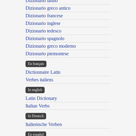
Dizionario latino
Dizionario greco antico
Dizionario francese
Dizionario inglese
Dizionario tedesco
Dizionario spagnolo
Dizionario greco moderno
Dizionario piemontese
En français
Dictionnaire Latin
Verbes italiens
In english
Latin Dictionary
Italian Verbs
In Deutsch
Italienische Verben
En español