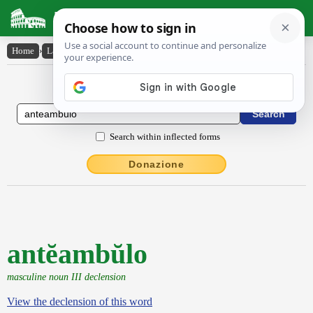
Latin Dictionary
Home
›
Latin-English
›
antĕambŭlo
Latin to English Dictionary
Search within inflected forms
Donazione
antĕambŭlo
masculine noun III declension
View the declension of this word