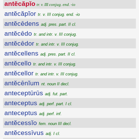
antĕcăpĭo
tr. v. III conjug. end. -io
antĕcăpĭor
tr. v. III conjug. end. -io
antĕcēdens
adj. pres. part. II cl.
antĕcēdo
tr. and intr. v. III conjug.
antĕcēdor
tr. and intr. v. III conjug.
antĕcellens
adj. pres. part. II cl.
antĕcello
tr. and intr. v. III conjug.
antĕcellor
tr. and intr. v. III conjug.
antĕcēnĭum
nt. noun II decl.
anteceptūrūs
adj. fut. part.
anteceptus
adj. perf. part. I cl.
anteceptus
adj. perf. inf.
antĕcessĭo
fem. noun III decl.
antĕcessīvus
adj. I cl.