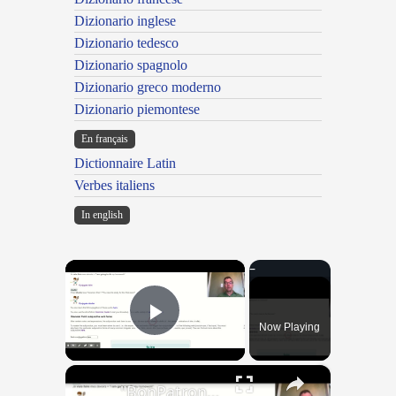
Dizionario inglese
Dizionario tedesco
Dizionario spagnolo
Dizionario greco moderno
Dizionario piemontese
En français
Dictionnaire Latin
Verbes italiens
In english
×
Now Playing
Play Video
×
"BonPatron" Vocabulary Guide: School