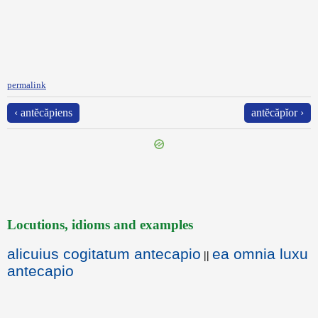
permalink
‹ antĕcăpiens
antĕcăpĭor ›
Locutions, idioms and examples
alicuius cogitatum antecapio
ea omnia luxu
||
antecapio