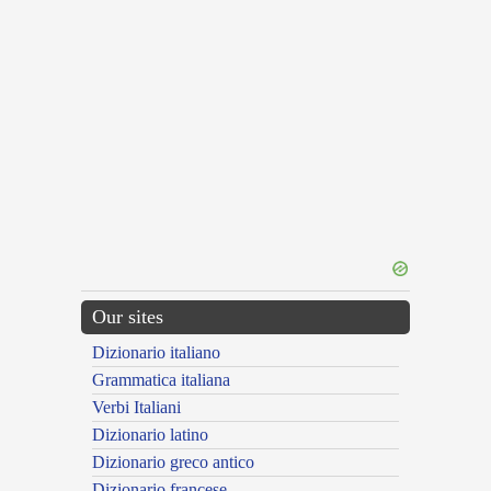
Our sites
Dizionario italiano
Grammatica italiana
Verbi Italiani
Dizionario latino
Dizionario greco antico
Dizionario francese