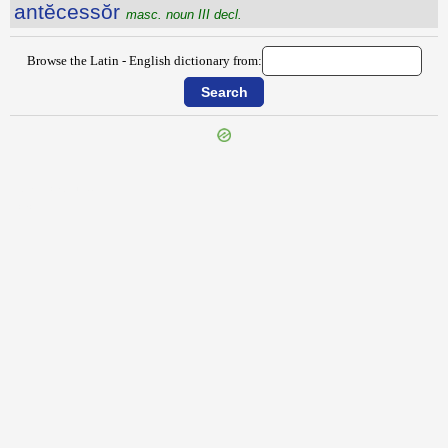
antĕcessŏr
masc. noun III decl.
Browse the Latin - English dictionary from:
{{ID:ANTECAPIO100}}
---CACHE---