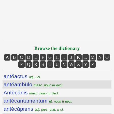
Browse the dictionary
A
B
C
D
E
F
G
H
I
J
K
L
M
N
O
P
Q
R
S
T
U
V
W
X
Y
Z
antĕactus
adj. I cl.
antĕambŭlo
masc. noun III decl.
Antĕcănis
masc. noun III decl.
antĕcantāmentum
nt. noun II decl.
antĕcăpiens
adj. pres. part. II cl.