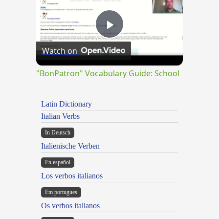
Play
Watch on
Video
"BonPatron" Vocabulary Guide: School
Latin Dictionary
Italian Verbs
In Deutsch
Italienische Verben
En español
Los verbos italianos
Em portugues
Os verbos italianos