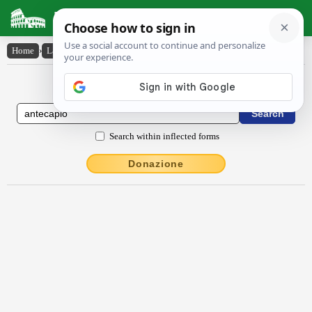
Latin Dictionary
Home
›
Latin-English
›
antĕcăpĭo
Latin to English Dictionary
Search within inflected forms
Donazione