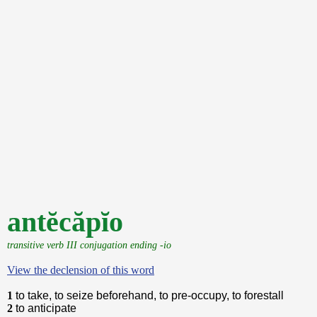
antĕcăpĭo
transitive verb III conjugation ending -io
View the declension of this word
1
to take, to seize beforehand, to pre-occupy, to forestall
2
to anticipate