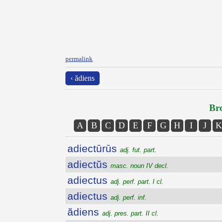
permalink
‹ ădiens
Bro
A
B
C
D
E
F
G
H
I
J
K
adiectūrūs
adj. fut. part.
adiectŭs
masc. noun IV decl.
adiectus
adj. perf. part. I cl.
adiectus
adj. perf. inf.
ădiens
adj. pres. part. II cl.