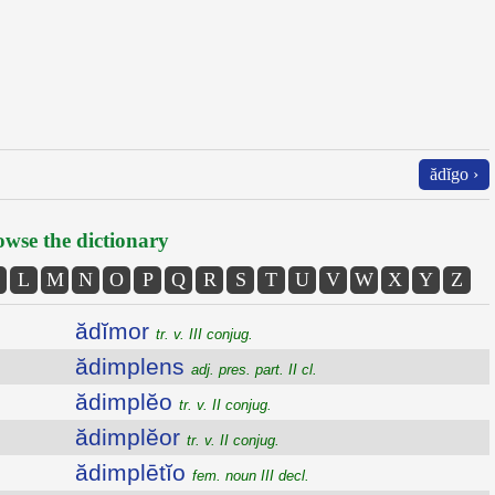
ădĭgo ›
wse the dictionary
L
M
N
O
P
Q
R
S
T
U
V
W
X
Y
Z
ădĭmor
tr. v. III conjug.
ădimplens
adj. pres. part. II cl.
ădimplĕo
tr. v. II conjug.
ădimplĕor
tr. v. II conjug.
ădimplētĭo
fem. noun III decl.