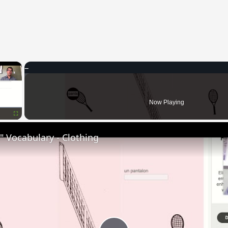
×
Now Playing
Fullscreen
 Vocabulary - Clothing