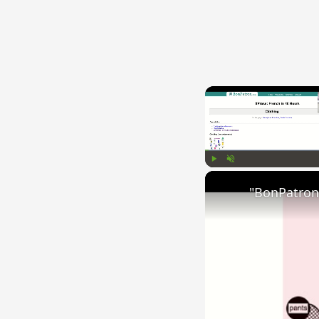
Play
Unmute
"BonPatron"