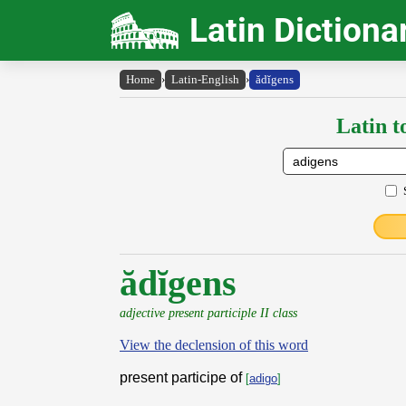
Latin Dictiona
Home
›
Latin-English
›
ădĭgens
Latin t
ădĭgens
adjective present participle II class
View the declension of this word
present participe of
[
adigo
]