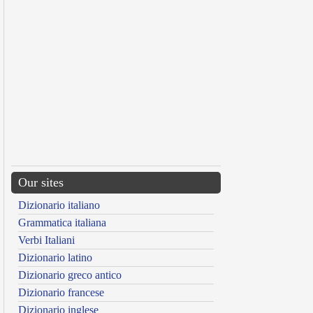
Our sites
Dizionario italiano
Grammatica italiana
Verbi Italiani
Dizionario latino
Dizionario greco antico
Dizionario francese
Dizionario inglese