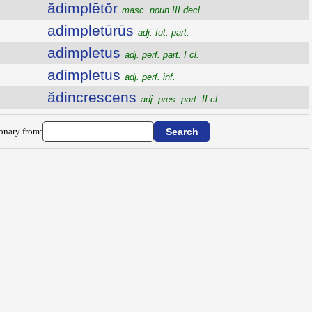
ădimplētŏr
masc. noun III decl.
adimpletūrūs
adj. fut. part.
adimpletus
adj. perf. part. I cl.
adimpletus
adj. perf. inf.
ădincrescens
adj. pres. part. II cl.
ionary from: