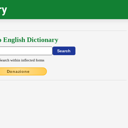
ry
o English Dictionary
Search within inflected forms
Donazione