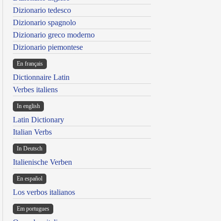
Dizionario tedesco
Dizionario spagnolo
Dizionario greco moderno
Dizionario piemontese
En français
Dictionnaire Latin
Verbes italiens
In english
Latin Dictionary
Italian Verbs
In Deutsch
Italienische Verben
En español
Los verbos italianos
Em portugues