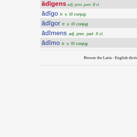
ădĭgens
adj. pres. part. II cl.
ădĭgo
tr. v. III conjug.
ădĭgor
tr. v. III conjug.
ădĭmens
adj. pres. part. II cl.
ădĭmo
tr. v. III conjug.
Browse the Latin - English dict