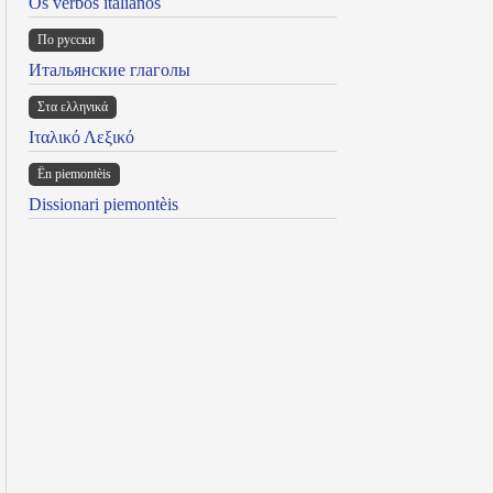
Os verbos italianos
По русски
Итальянские глаголы
Στα ελληνικά
Ιταλικό Λεξικό
Ën piemontèis
Dissionari piemontèis