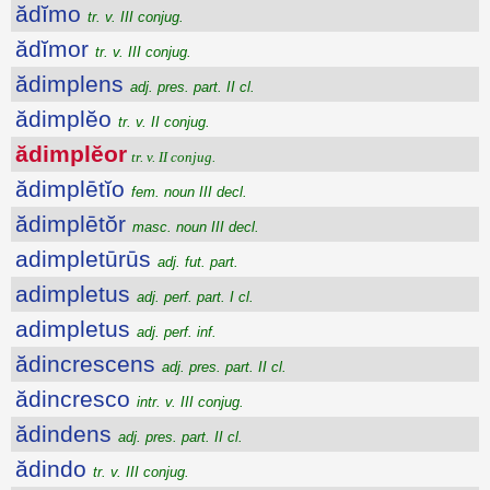
ădĭmo
tr. v. III conjug.
ădĭmor
tr. v. III conjug.
ădimplens
adj. pres. part. II cl.
ădimplĕo
tr. v. II conjug.
ădimplĕor
tr. v. II conjug.
ădimplētĭo
fem. noun III decl.
ădimplētŏr
masc. noun III decl.
adimpletūrūs
adj. fut. part.
adimpletus
adj. perf. part. I cl.
adimpletus
adj. perf. inf.
ădincrescens
adj. pres. part. II cl.
ădincresco
intr. v. III conjug.
ădindens
adj. pres. part. II cl.
ădindo
tr. v. III conjug.