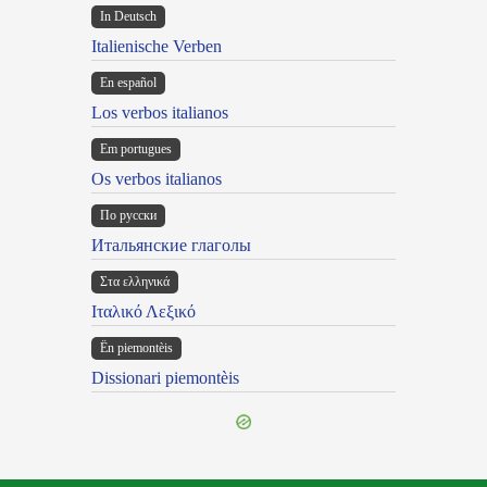
In Deutsch
Italienische Verben
En español
Los verbos italianos
Em portugues
Os verbos italianos
По русски
Итальянские глаголы
Στα ελληνικά
Ιταλικό Λεξικό
Ën piemontèis
Dissionari piemontèis