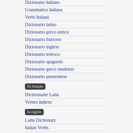
Dizionario italiano
Grammatica italiana
Verbi Italiani
Dizionario latino
Dizionario greco antico
Dizionario francese
Dizionario inglese
Dizionario tedesco
Dizionario spagnolo
Dizionario greco moderno
Dizionario piemontese
En français
Dictionnaire Latin
Verbes italiens
In english
Latin Dictionary
Italian Verbs