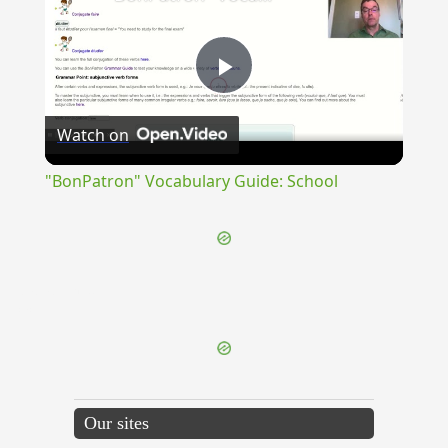
Play
Watch on
Video
"BonPatron" Vocabulary Guide: School
{{ID:ADIMPLEOR100}}
---CACHE---
Our sites