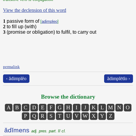
View the declension of this word
1
passive form of
[
adimpleo
]
2
to fill up (with)
3
(promise or obligation) to fulfil, to carry out
permalink
‹ ădimplĕo
ădimplētĭo ›
Browse the dictionary
A
B
C
D
E
F
G
H
I
J
K
L
M
N
O
P
Q
R
S
T
U
V
W
X
Y
Z
ădĭmens
adj. pres. part. II cl.