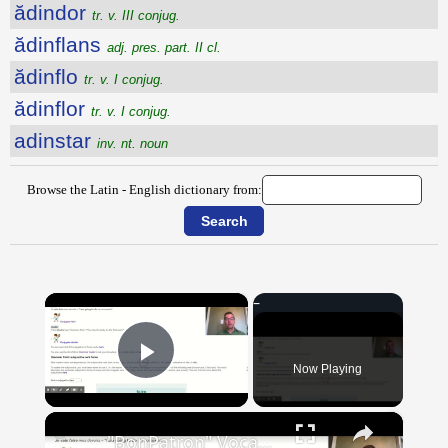
ădindor
tr. v. III conjug.
ădinflans
adj. pres. part. II cl.
ădinflo
tr. v. I conjug.
ădinflor
tr. v. I conjug.
adinstar
inv. nt. noun
Browse the Latin - English dictionary from:
×
Now Playing
Play Video
×
"BonPatron" Vocabulary Guide: School