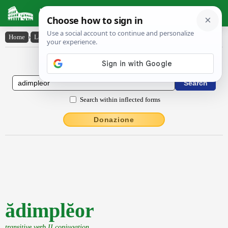
Latin Dictionary
Home
›
Latin-English
›
ădimplĕor
Latin to English Dictionary
Search within inflected forms
Donazione
ădimplĕor
transitive verb II conjugation