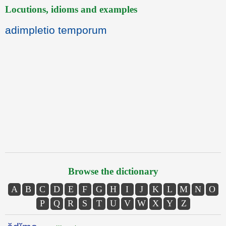
Locutions, idioms and examples
adimpletio temporum
Browse the dictionary
A
B
C
D
E
F
G
H
I
J
K
L
M
N
O
P
Q
R
S
T
U
V
W
X
Y
Z