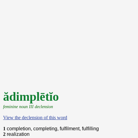
ădimplētĭo
feminine noun III declension
View the declension of this word
1
completion, completing, fulfilment, fulfilling
2
realization