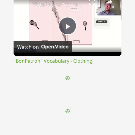
"BonPatron" Vocabulary - Clothing
Play
Watch on
Video
"BonPatron" Vocabulary - Clothing
{{ID:ADIMPLETIO100}}
---CACHE---