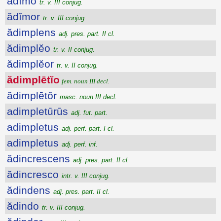
ădĭmo
tr. v. III conjug.
ădĭmor
tr. v. III conjug.
ădimplens
adj. pres. part. II cl.
ădimplĕo
tr. v. II conjug.
ădimplĕor
tr. v. II conjug.
ădimplētĭo
fem. noun III decl.
ădimplētŏr
masc. noun III decl.
adimpletūrūs
adj. fut. part.
adimpletus
adj. perf. part. I cl.
adimpletus
adj. perf. inf.
ădincrescens
adj. pres. part. II cl.
ădincresco
intr. v. III conjug.
ădindens
adj. pres. part. II cl.
ădindo
tr. v. III conjug.