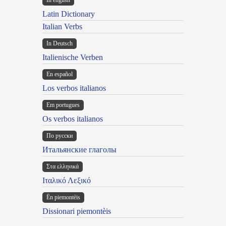
In english
Latin Dictionary
Italian Verbs
In Deutsch
Italienische Verben
En español
Los verbos italianos
Em portugues
Os verbos italianos
По русски
Итальянские глаголы
Στα ελληνικά
Ιταλικό Λεξικό
Ën piemontèis
Dissionari piemontèis