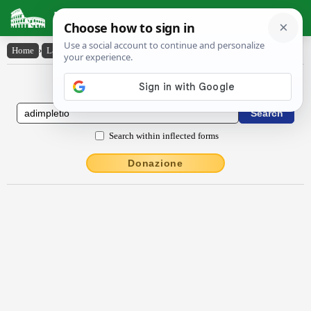
Latin Dictionary
Home
›
Latin-English
›
ădimplētĭo
Latin to English Dictionary
Search within inflected forms
Donazione