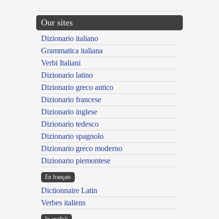
Our sites
Dizionario italiano
Grammatica italiana
Verbi Italiani
Dizionario latino
Dizionario greco antico
Dizionario francese
Dizionario inglese
Dizionario tedesco
Dizionario spagnolo
Dizionario greco moderno
Dizionario piemontese
En français
Dictionnaire Latin
Verbes italiens