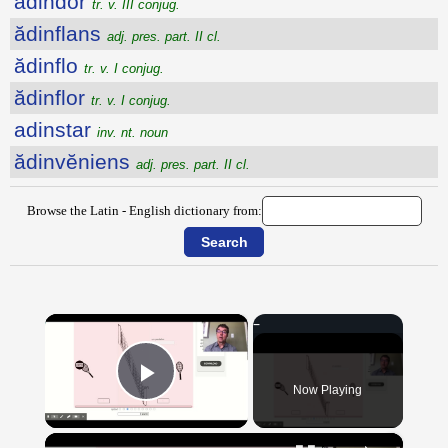
ădindor
tr. v. III conjug.
ădinflans
adj. pres. part. II cl.
ădinflo
tr. v. I conjug.
ădinflor
tr. v. I conjug.
adinstar
inv. nt. noun
ădinvĕniens
adj. pres. part. II cl.
Browse the Latin - English dictionary from:
×
Now Playing
Play Video
×