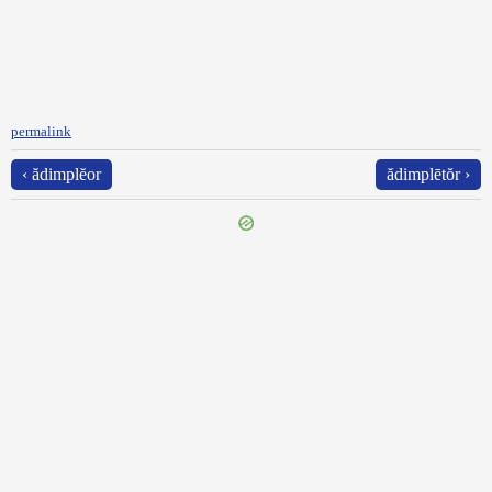
permalink
‹ ădimplĕor
ădimplētŏr ›