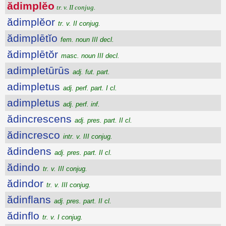
ădimplĕo
tr. v. II conjug.
ădimplĕor
tr. v. II conjug.
ădimplētĭo
fem. noun III decl.
ădimplētŏr
masc. noun III decl.
adimpletūrūs
adj. fut. part.
adimpletus
adj. perf. part. I cl.
adimpletus
adj. perf. inf.
ădincrescens
adj. pres. part. II cl.
ădincresco
intr. v. III conjug.
ădindens
adj. pres. part. II cl.
ădindo
tr. v. III conjug.
ădindor
tr. v. III conjug.
ădinflans
adj. pres. part. II cl.
ădinflo
tr. v. I conjug.