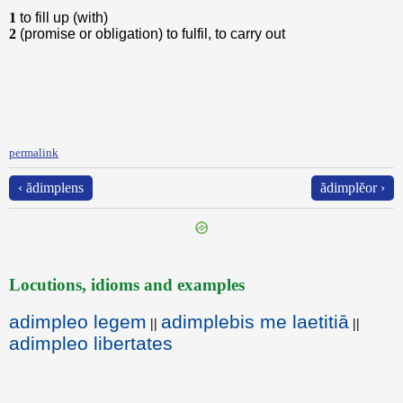
1
to fill up (with)
2
(promise or obligation) to fulfil, to carry out
permalink
‹ ădimplens
ădimplĕor ›
Locutions, idioms and examples
adimpleo legem
adimplebis me laetitiā
||
||
adimpleo libertates