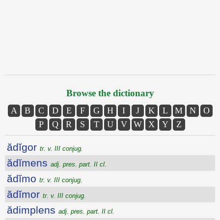
Browse the dictionary
A
B
C
D
E
F
G
H
I
J
K
L
M
N
O
P
Q
R
S
T
U
V
W
X
Y
Z
ădĭgor
tr. v. III conjug.
ădĭmens
adj. pres. part. II cl.
ădĭmo
tr. v. III conjug.
ădĭmor
tr. v. III conjug.
ădimplens
adj. pres. part. II cl.