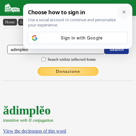
Latin Dictionary
Home
›
Latin-English
›
ădimplĕo
Latin to English Dictionary
Search within inflected forms
Donazione
ădimplĕo
transitive verb II conjugation
View the declension of this word