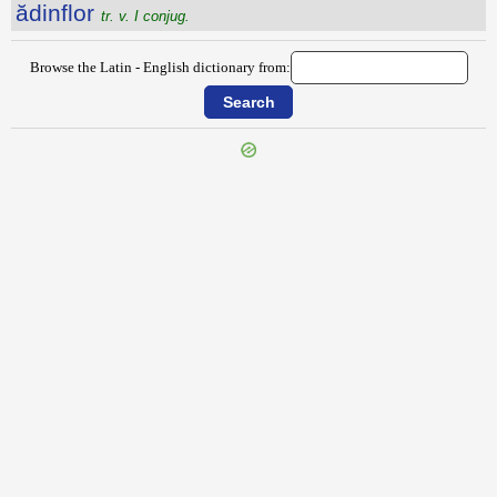
ădinflor
tr. v. I conjug.
Browse the Latin - English dictionary from:
{{ID:ADIMPLEO100}}
---CACHE---