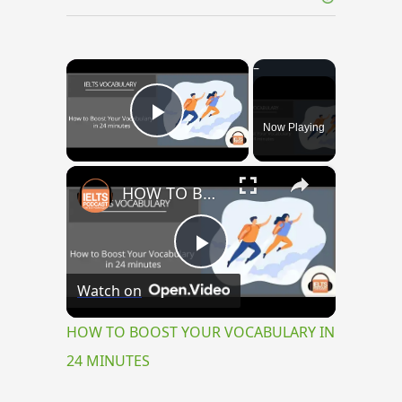
×
Now Playing
Play Video
×
HOW TO BOOST YOUR VOCABULARY IN 24 MINUTES
Play
Watch on
Video
HOW TO BOOST YOUR VOCABULARY IN
24 MINUTES