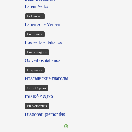
Italian Verbs
In Deutsch
Italienische Verben
En español
Los verbos italianos
Em portugues
Os verbos italianos
По русски
Итальянские глаголы
Στα ελληνικά
Ιταλικό Λεξικό
Ën piemontèis
Dissionari piemontèis