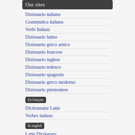
Our sites
Dizionario italiano
Grammatica italiana
Verbi Italiani
Dizionario latino
Dizionario greco antico
Dizionario francese
Dizionario inglese
Dizionario tedesco
Dizionario spagnolo
Dizionario greco moderno
Dizionario piemontese
En français
Dictionnaire Latin
Verbes italiens
In english
Latin Dictionary