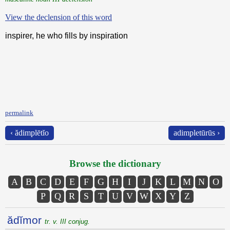
View the declension of this word
inspirer, he who fills by inspiration
permalink
‹ ădimplētĭo
adimpletūrūs ›
Browse the dictionary
A
B
C
D
E
F
G
H
I
J
K
L
M
N
O
P
Q
R
S
T
U
V
W
X
Y
Z
ădĭmor
tr. v. III conjug.