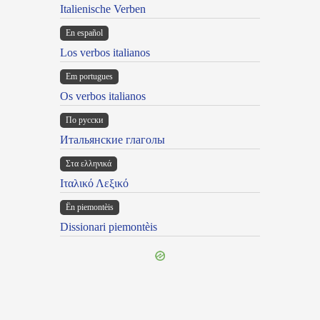
Italienische Verben
En español
Los verbos italianos
Em portugues
Os verbos italianos
По русски
Итальянские глаголы
Στα ελληνικά
Ιταλικό Λεξικό
Ën piemontèis
Dissionari piemontèis