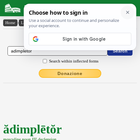
Latin Dictionary
Home
›
Latin-English
›
ădimplētŏr
Latin to English Dictionary
Search within inflected forms
Donazione
ădimplētŏr
masculine noun III declension