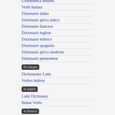
Grammatica italiana
Verbi Italiani
Dizionario latino
Dizionario greco antico
Dizionario francese
Dizionario inglese
Dizionario tedesco
Dizionario spagnolo
Dizionario greco moderno
Dizionario piemontese
En français
Dictionnaire Latin
Verbes italiens
In english
Latin Dictionary
Italian Verbs
In Deutsch