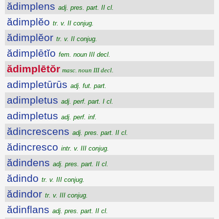
ădimplens
adj. pres. part. II cl.
ădimplĕo
tr. v. II conjug.
ădimplĕor
tr. v. II conjug.
ădimplētĭo
fem. noun III decl.
ădimplētŏr
masc. noun III decl.
adimpletūrūs
adj. fut. part.
adimpletus
adj. perf. part. I cl.
adimpletus
adj. perf. inf.
ădincrescens
adj. pres. part. II cl.
ădincresco
intr. v. III conjug.
ădindens
adj. pres. part. II cl.
ădindo
tr. v. III conjug.
ădindor
tr. v. III conjug.
ădinflans
adj. pres. part. II cl.