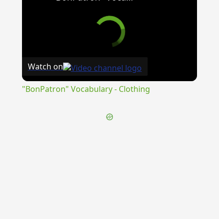
Watch on
"BonPatron" Vocabulary - Clothing
{{ID:ADIMPLETOR100}}
---CACHE---