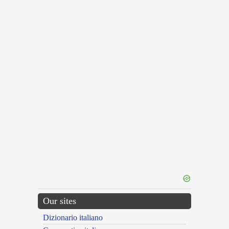
Our sites
Dizionario italiano