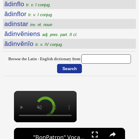
ădinflo
tr. v. I conjug.
ădinflor
tr. v. I conjug.
adinstar
inv. nt. noun
ădinvĕniens
adj. pres. part. II cl.
ădinvĕnĭo
tr. v. IV conjug.
Browse the Latin - English dictionary from:
×
×
"BonPatron" Vocabulary - Clothing