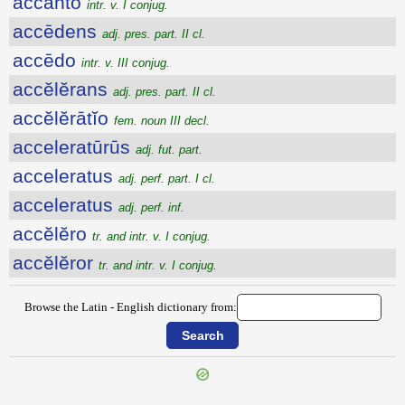
accanto
intr. v. I conjug.
accēdens
adj. pres. part. II cl.
accēdo
intr. v. III conjug.
accĕlĕrans
adj. pres. part. II cl.
accĕlĕrātĭo
fem. noun III decl.
acceleratūrūs
adj. fut. part.
acceleratus
adj. perf. part. I cl.
acceleratus
adj. perf. inf.
accĕlĕro
tr. and intr. v. I conjug.
accĕlĕror
tr. and intr. v. I conjug.
Browse the Latin - English dictionary from: