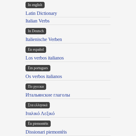
In english
Latin Dictionary
Italian Verbs
In Deutsch
Italienische Verben
En español
Los verbos italianos
Em portugues
Os verbos italianos
По русски
Итальянские глаголы
Στα ελληνικά
Ιταλικό Λεξικό
Ën piemontèis
Dissionari piemontèis