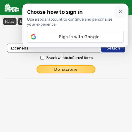
Latin Dictionary
Home
›
Latin-English
›
accănens
Latin to English Dictionary
Search within inflected forms
Donazione