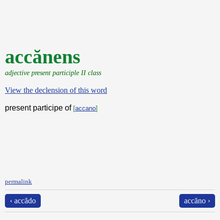
accănens
adjective present participle II class
View the declension of this word
present participe of
[
accano
]
permalink
‹ accădo
accăno ›