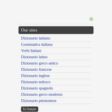
Our sites
Dizionario italiano
Grammatica italiana
Verbi Italiani
Dizionario latino
Dizionario greco antico
Dizionario francese
Dizionario inglese
Dizionario tedesco
Dizionario spagnolo
Dizionario greco moderno
Dizionario piemontese
En français