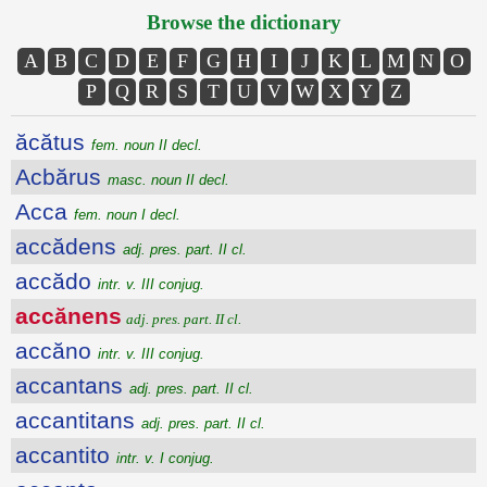
Browse the dictionary
A
B
C
D
E
F
G
H
I
J
K
L
M
N
O
P
Q
R
S
T
U
V
W
X
Y
Z
ăcătus
fem. noun II decl.
Acbărus
masc. noun II decl.
Acca
fem. noun I decl.
accădens
adj. pres. part. II cl.
accădo
intr. v. III conjug.
accănens
adj. pres. part. II cl.
accăno
intr. v. III conjug.
accantans
adj. pres. part. II cl.
accantitans
adj. pres. part. II cl.
accantito
intr. v. I conjug.