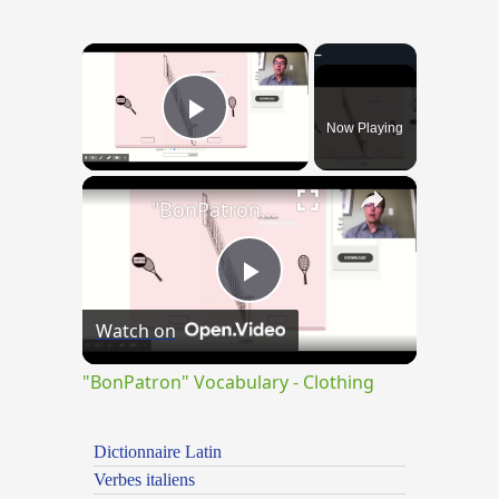
×
Now Playing
Play Video
×
"BonPatron" Vocabulary - Clothing
Play
Watch on
Video
"BonPatron" Vocabulary - Clothing
Dictionnaire Latin
Verbes italiens