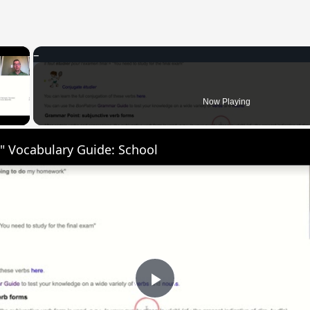
×
 Video
Now Playing
" Vocabulary Guide: School
Play