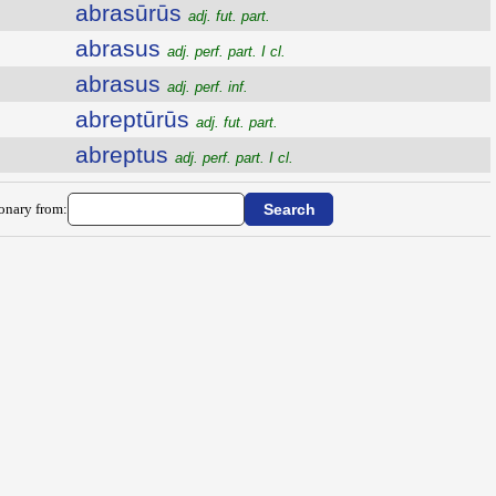
abrasūrūs
adj. fut. part.
abrasus
adj. perf. part. I cl.
abrasus
adj. perf. inf.
abreptūrūs
adj. fut. part.
abreptus
adj. perf. part. I cl.
ionary from: