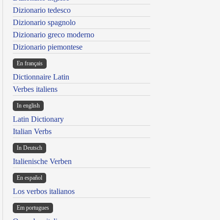
Dizionario tedesco
Dizionario spagnolo
Dizionario greco moderno
Dizionario piemontese
En français
Dictionnaire Latin
Verbes italiens
In english
Latin Dictionary
Italian Verbs
In Deutsch
Italienische Verben
En español
Los verbos italianos
Em portugues