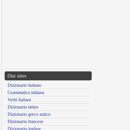
Our sites
Dizionario italiano
Grammatica italiana
Verbi Italiani
Dizionario latino
Dizionario greco antico
Dizionario francese
Dizionario inglese