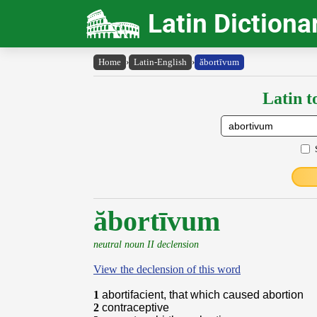
Latin Dictiona
Home
›
Latin-English
›
ăbortīvum
Latin t
ăbortīvum
neutral noun II declension
View the declension of this word
1
abortifacient, that which caused abortion
2
contraceptive