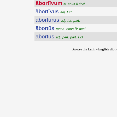
ăbortīvum
nt. noun II decl.
ăbortīvus
adj. I cl.
abortūrūs
adj. fut. part.
ăbortŭs
masc. noun IV decl.
abortus
adj. perf. part. I cl.
Browse the Latin - English dict