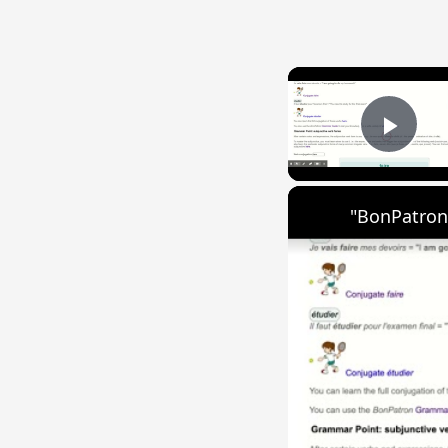
Play
"BonPatron