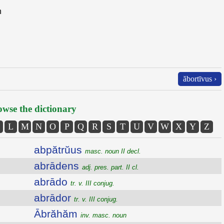
n
ăbortīvus ›
wse the dictionary
L
M
N
O
P
Q
R
S
T
U
V
W
X
Y
Z
abpătrŭus
masc. noun II decl.
abrādens
adj. pres. part. II cl.
abrādo
tr. v. III conjug.
abrādor
tr. v. III conjug.
Ābrăhăm
inv. masc. noun