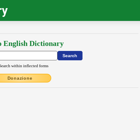
ry
o English Dictionary
Search within inflected forms
Donazione