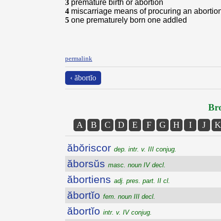
3
premature birth or abortion
4
miscarriage means of procuring an abortio
5
one prematurely born one addled
permalink
‹ ăbortĭo
Bro
A
B
C
D
E
F
G
H
I
J
K
ăbŏriscor
dep. intr. v. III conjug.
ăborsŭs
masc. noun IV decl.
ăbortiens
adj. pres. part. II cl.
ăbortĭo
fem. noun III decl.
ăbortĭo
intr. v. IV conjug.