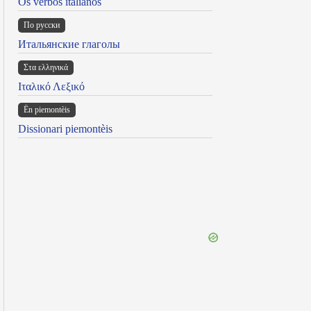
Os verbos italianos
По русски
Итальянские глаголы
Στα ελληνικά
Ιταλικό Λεξικό
Ën piemontèis
Dissionari piemontèis