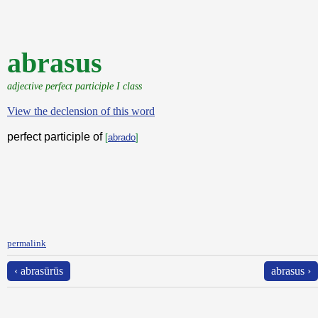
abrasus
adjective perfect participle I class
View the declension of this word
perfect participle of
[
abrado
]
permalink
‹ abrasūrūs
abrasus ›