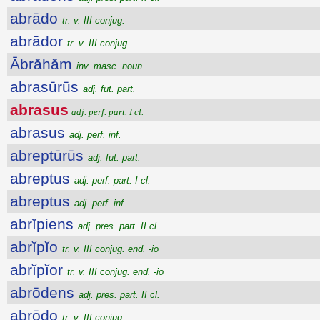
abrādo
tr. v. III conjug.
abrādor
tr. v. III conjug.
Ābrăhăm
inv. masc. noun
abrasūrūs
adj. fut. part.
abrasus
adj. perf. part. I cl.
abrasus
adj. perf. inf.
abreptūrūs
adj. fut. part.
abreptus
adj. perf. part. I cl.
abreptus
adj. perf. inf.
abrĭpiens
adj. pres. part. II cl.
abrĭpĭo
tr. v. III conjug. end. -io
abrĭpĭor
tr. v. III conjug. end. -io
abrōdens
adj. pres. part. II cl.
abrōdo
tr. v. III conjug.