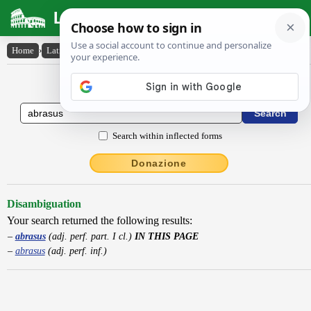
Latin Dictionary
Home
›
Latin-English
›
abrasus
Latin to English Dictionary
Search within inflected forms
Donazione
Disambiguation
Your search returned the following results:
abrasus
(adj. perf. part. I cl.)
IN THIS PAGE
abrasus
(adj. perf. inf.)