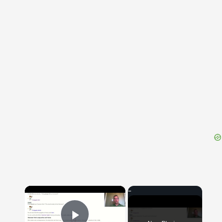
{{ID:ABRASUS100}}
---CACHE---
×