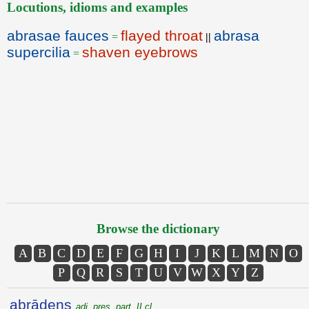
Locutions, idioms and examples
abrasae fauces
flayed throat
abrasa
=
||
supercilia
shaven eyebrows
=
Browse the dictionary
A
B
C
D
E
F
G
H
I
J
K
L
M
N
O
P
Q
R
S
T
U
V
W
X
Y
Z
abrādens
adj. pres. part. II cl.