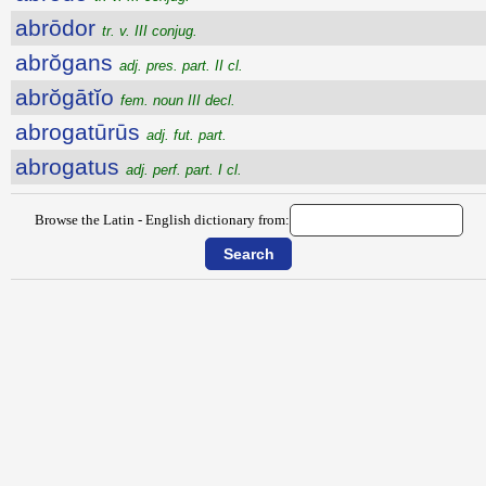
abrōdor
tr. v. III conjug.
abrŏgans
adj. pres. part. II cl.
abrŏgātĭo
fem. noun III decl.
abrogatūrūs
adj. fut. part.
abrogatus
adj. perf. part. I cl.
Browse the Latin - English dictionary from: