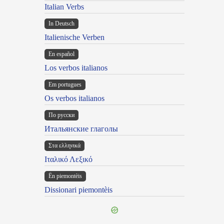
Italian Verbs
In Deutsch
Italienische Verben
En español
Los verbos italianos
Em portugues
Os verbos italianos
По русски
Итальянские глаголы
Στα ελληνικά
Ιταλικό Λεξικό
Ën piemontèis
Dissionari piemontèis