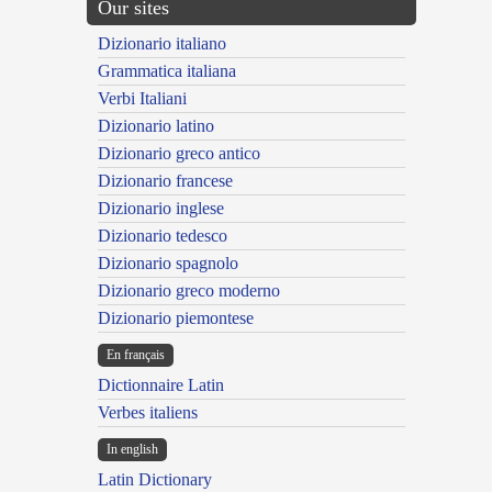
Our sites
Dizionario italiano
Grammatica italiana
Verbi Italiani
Dizionario latino
Dizionario greco antico
Dizionario francese
Dizionario inglese
Dizionario tedesco
Dizionario spagnolo
Dizionario greco moderno
Dizionario piemontese
En français
Dictionnaire Latin
Verbes italiens
In english
Latin Dictionary