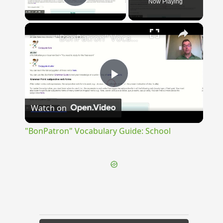
Now Playing
Play Video
×
"BonPatron" Vocabulary Guide: School
Play
Watch on
Video
"BonPatron" Vocabulary Guide: School