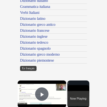
Dizionario italiano
Grammatica italiana
Verbi Italiani
Dizionario latino
Dizionario greco antico
Dizionario francese
Dizionario inglese
Dizionario tedesco
Dizionario spagnolo
Dizionario greco moderno
Dizionario piemontese
En français
×
Now Playing
Play Video