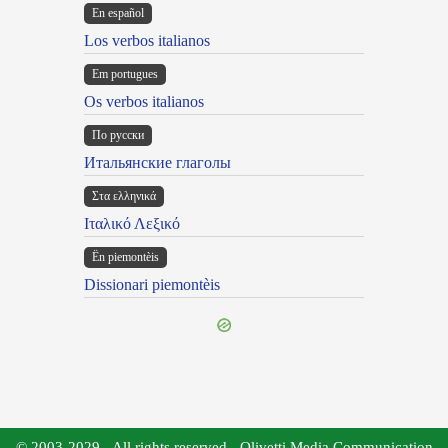
En español
Los verbos italianos
Em portugues
Os verbos italianos
По русски
Итальянские глаголы
Στα ελληνικά
Ιταλικό Λεξικό
Ën piemontèis
Dissionari piemontèis
© 2003-2029 - All rights reserved - Olivetti Media Communication