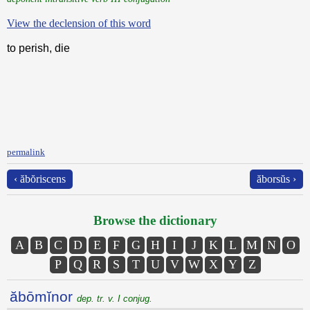
View the declension of this word
to perish, die
permalink
‹ ăbŏriscens
ăborsŭs ›
Browse the dictionary
A
B
C
D
E
F
G
H
I
J
K
L
M
N
O
P
Q
R
S
T
U
V
W
X
Y
Z
ăbōmĭnor
dep. tr. v. I conjug.