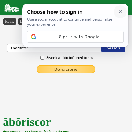
Latin Dictionary
Home
›
Latin-English
›
ăbŏriscor
Latin to English Dictionary
Search within inflected forms
Donazione
ăbŏriscor
deponent intransitive verb III conjugation