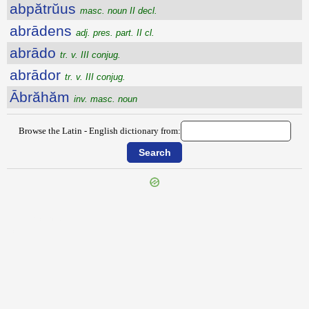
abpătrŭus
masc. noun II decl.
abrādens
adj. pres. part. II cl.
abrādo
tr. v. III conjug.
abrādor
tr. v. III conjug.
Ābrăhăm
inv. masc. noun
Browse the Latin - English dictionary from:
{{ID:ABORISCOR100}}
---CACHE---