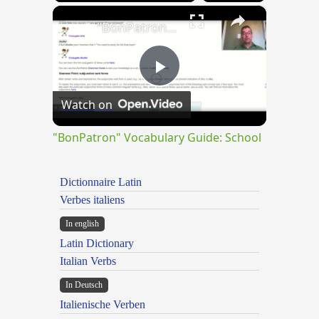
×
"BonPatron" Vocabulary Guide: School
Play
Watch on
Video
"BonPatron" Vocabulary Guide: School
Dictionnaire Latin
Verbes italiens
In english
Latin Dictionary
Italian Verbs
In Deutsch
Italienische Verben