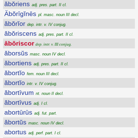
ăbŏriens
adj. pres. part. II cl.
Ăbŏrīgĭnēs
pl. masc. noun III decl.
ăbŏrĭor
dep. intr. v. IV conjug.
ăbŏriscens
adj. pres. part. II cl.
ăbŏriscor
dep. intr. v. III conjug.
ăborsŭs
masc. noun IV decl.
ăbortiens
adj. pres. part. II cl.
ăbortĭo
fem. noun III decl.
ăbortĭo
intr. v. IV conjug.
ăbortīvum
nt. noun II decl.
ăbortīvus
adj. I cl.
abortūrūs
adj. fut. part.
ăbortŭs
masc. noun IV decl.
abortus
adj. perf. part. I cl.