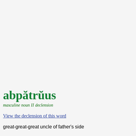
abpătrŭus
masculine noun II declension
View the declension of this word
great-great-great uncle of father's side