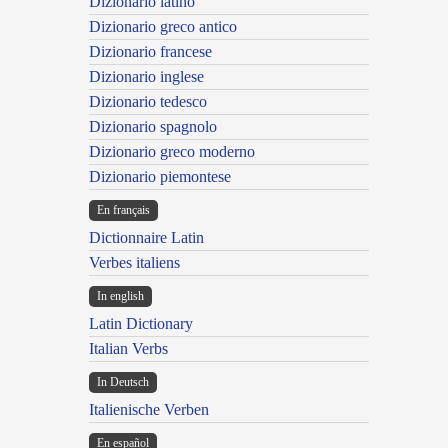
Dizionario latino
Dizionario greco antico
Dizionario francese
Dizionario inglese
Dizionario tedesco
Dizionario spagnolo
Dizionario greco moderno
Dizionario piemontese
En français
Dictionnaire Latin
Verbes italiens
In english
Latin Dictionary
Italian Verbs
In Deutsch
Italienische Verben
En español