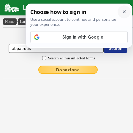
Latin Dictionary
Home
›
Latin-English
›
abpătrŭus
Latin to English Dictionary
Search within inflected forms
Donazione