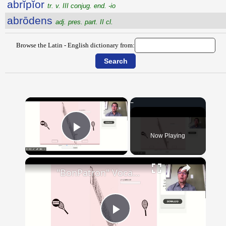
abrĭpĭor
tr. v. III conjug. end. -io
abrōdens
adj. pres. part. II cl.
Browse the Latin - English dictionary from:
×
Now Playing
Play Video
×
"BonPatron" Vocabulary - Clothing
Play