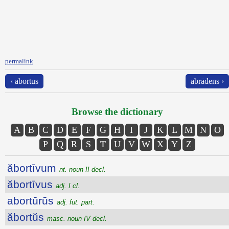
permalink
‹ abortus
abrādens ›
Browse the dictionary
A
B
C
D
E
F
G
H
I
J
K
L
M
N
O
P
Q
R
S
T
U
V
W
X
Y
Z
ăbortīvum
nt. noun II decl.
ăbortīvus
adj. I cl.
abortūrūs
adj. fut. part.
ăbortŭs
masc. noun IV decl.