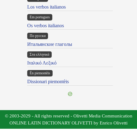
Los verbos italianos
Em portugues
Os verbos italianos
По русски
Итальянские глаголы
Στα ελληνικά
Ιταλικό Λεξικό
Ën piemontèis
Dissionari piemontèis
© 2003-2029 - All rights reserved - Olivetti Media Communication
ONLINE LATIN DICTIONARY OLIVETTI by Enrico Olivetti