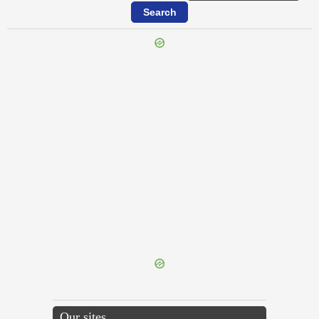
{{ID:ABORIOR100}}
---CACHE---
Our sites