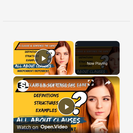
×
Now Playing
Play Video
×
All about Clauses || English Grammar || ESL Advice
Play
Watch on
Video