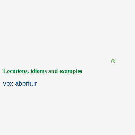
Locutions, idioms and examples
vox aboritur