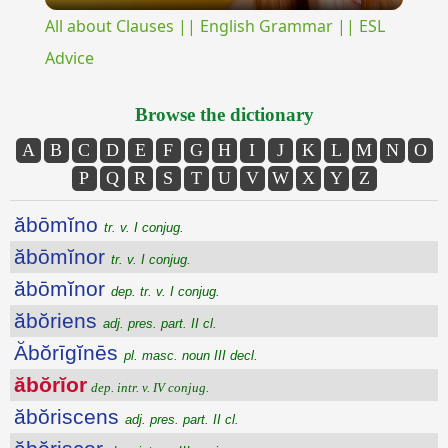
All about Clauses || English Grammar || ESL
Advice
Browse the dictionary
A
B
C
D
E
F
G
H
I
J
K
L
M
N
O
P
Q
R
S
T
U
V
W
X
Y
Z
ăbōmĭno
tr. v. I conjug.
ăbōmĭnor
tr. v. I conjug.
ăbōmĭnor
dep. tr. v. I conjug.
ăbŏriens
adj. pres. part. II cl.
Ăbŏrīgĭnēs
pl. masc. noun III decl.
ăbŏrĭor
dep. intr. v. IV conjug.
ăbŏriscens
adj. pres. part. II cl.