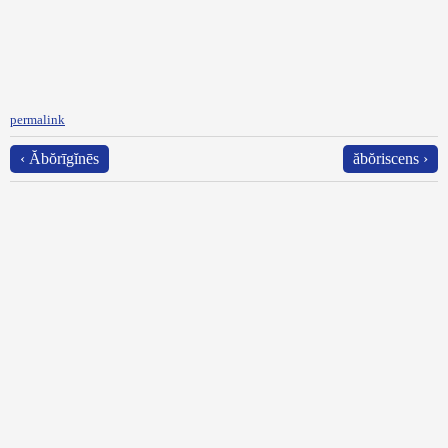
permalink
‹ Ăbŏrīgĭnēs
ăbŏriscens ›