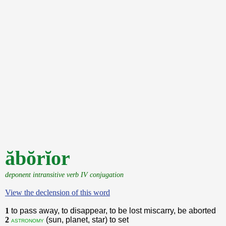
ăbŏrĭor
deponent intransitive verb IV conjugation
View the declension of this word
1
to pass away, to disappear, to be lost miscarry, be aborted
2
(sun, planet, star) to set
astronomy