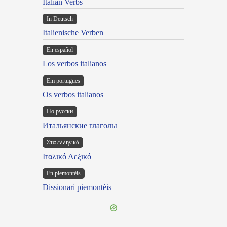
Italian Verbs
In Deutsch
Italienische Verben
En español
Los verbos italianos
Em portugues
Os verbos italianos
По русски
Итальянские глаголы
Στα ελληνικά
Ιταλικό Λεξικό
Ën piemontèis
Dissionari piemontèis