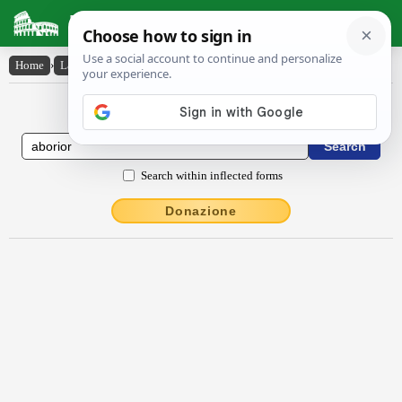
Latin Dictionary
Home
›
Latin-English
›
ăbŏrĭor
Latin to English Dictionary
Search within inflected forms
Donazione