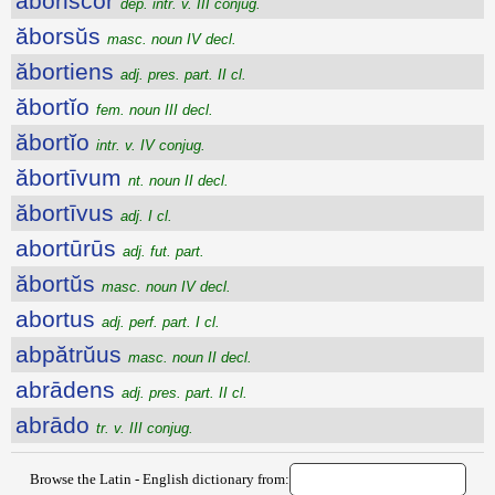
ăbŏriscor
dep. intr. v. III conjug.
ăborsŭs
masc. noun IV decl.
ăbortiens
adj. pres. part. II cl.
ăbortĭo
fem. noun III decl.
ăbortĭo
intr. v. IV conjug.
ăbortīvum
nt. noun II decl.
ăbortīvus
adj. I cl.
abortūrūs
adj. fut. part.
ăbortŭs
masc. noun IV decl.
abortus
adj. perf. part. I cl.
abpătrŭus
masc. noun II decl.
abrādens
adj. pres. part. II cl.
abrādo
tr. v. III conjug.
Browse the Latin - English dictionary from: