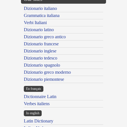
Dizionario italiano
Grammatica italiana
Verbi Italiani
Dizionario latino
Dizionario greco antico
Dizionario francese
Dizionario inglese
Dizionario tedesco
Dizionario spagnolo
Dizionario greco moderno
Dizionario piemontese
En français
Dictionnaire Latin
Verbes italiens
In english
Latin Dictionary