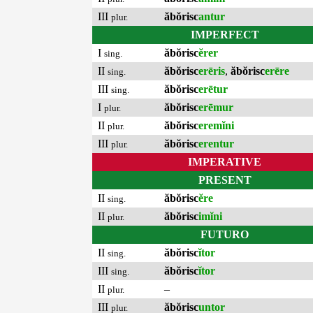
III
ăbŏrisc
antur
plur.
IMPERFECT
I
ăbŏrisc
ĕrer
sing.
II
ăbŏrisc
erēris
,
ăbŏrisc
erēre
sing.
III
ăbŏrisc
erētur
sing.
I
ăbŏrisc
erēmur
plur.
II
ăbŏrisc
eremĭni
plur.
III
ăbŏrisc
erentur
plur.
IMPERATIVE
PRESENT
II
ăbŏrisc
ĕre
sing.
II
ăbŏrisc
imĭni
plur.
FUTURO
II
ăbŏrisc
ĭtor
sing.
III
ăbŏrisc
ĭtor
sing.
II
–
plur.
III
ăbŏrisc
untor
plur.