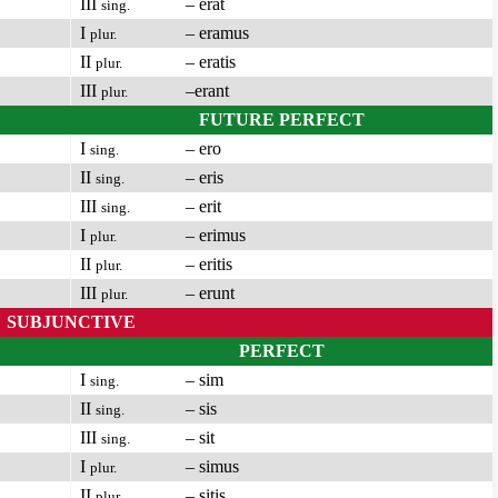
III
– erat
sing.
I
– eramus
plur.
II
– eratis
plur.
III
–erant
plur.
FUTURE PERFECT
I
– ero
sing.
II
– eris
sing.
III
– erit
sing.
I
– erimus
plur.
II
– eritis
plur.
III
– erunt
plur.
SUBJUNCTIVE
PERFECT
I
– sim
sing.
II
– sis
sing.
III
– sit
sing.
I
– simus
plur.
II
– sitis
plur.