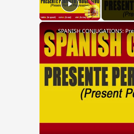
Play Video