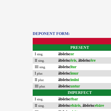
DEPONENT FORM:
PRESENT
I
ăbŏrisc
or
sing.
II
ăbŏrisc
ĕris
,
ăbŏrisc
ĕre
sing.
III
ăbŏrisc
ĭtur
sing.
I
ăbŏrisc
ĭmur
plur.
II
ăbŏrisc
imĭni
plur.
III
ăbŏrisc
untur
plur.
IMPERFECT
I
ăbŏrisc
ēbar
sing.
II
ăbŏrisc
ebāris
,
ăbŏrisc
ebāre
sing.