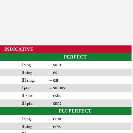
INDICATIVE
PERFECT
I
– sum
sing.
II
– es
sing.
III
– est
sing.
I
– sumus
plur.
II
– estis
plur.
III
– sunt
plur.
PLUPERFECT
I
– eram
sing.
II
– eras
sing.