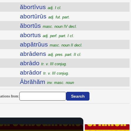
ăbortīvus
adj. I cl.
abortūrūs
adj. fut. part.
ăbortŭs
masc. noun IV decl.
abortus
adj. perf. part. I cl.
abpătrŭus
masc. noun II decl.
abrādens
adj. pres. part. II cl.
abrādo
tr. v. III conjug.
abrādor
tr. v. III conjug.
Ābrăhăm
inv. masc. noun
ations from: