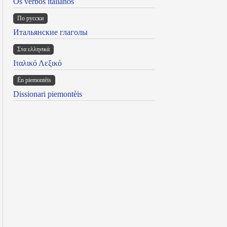
Os verbos italianos
По русски
Итальянские глаголы
Στα ελληνικά
Ιταλικό Λεξικό
Ën piemontèis
Dissionari piemontèis