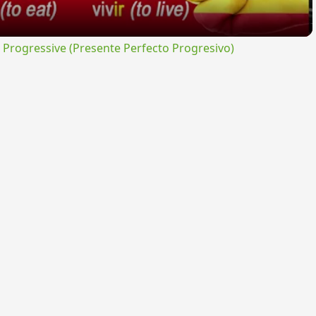
rogressive (Presente Perfecto Progresivo)