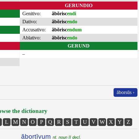
GERUNDIO
Genitivo:
ăbŏrisc
endi
Dativo:
ăbŏrisc
endo
Accusativo:
ăbŏrisc
endum
Ablativo:
ăbŏrisc
endo
GERUND
–
ăborsŭs ›
wse the dictionary
L
M
N
O
P
Q
R
S
T
U
V
W
X
Y
Z
ăbortīvum
nt. noun II decl.