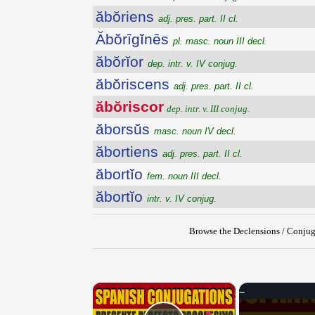
ăbŏriens
adj. pres. part. II cl.
Ăbŏrīgĭnēs
pl. masc. noun III decl.
ăbŏrĭor
dep. intr. v. IV conjug.
ăbŏriscens
adj. pres. part. II cl.
ăbŏriscor
dep. intr. v. III conjug.
ăborsŭs
masc. noun IV decl.
ăbortiens
adj. pres. part. II cl.
ăbortĭo
fem. noun III decl.
ăbortĭo
intr. v. IV conjug.
Browse the Declensions / Conjug
×