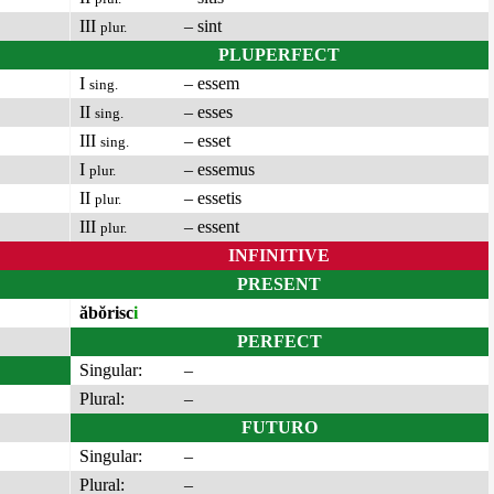
III
– sint
plur.
PLUPERFECT
I
– essem
sing.
II
– esses
sing.
III
– esset
sing.
I
– essemus
plur.
II
– essetis
plur.
III
– essent
plur.
INFINITIVE
PRESENT
ăbŏrisc
i
PERFECT
Singular:
–
Plural:
–
FUTURO
Singular:
–
Plural:
–