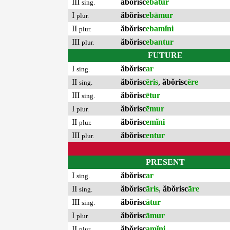
III
ăbŏrisc
ebātur
sing.
I
ăbŏrisc
ebāmur
plur.
II
ăbŏrisc
ebamĭni
plur.
III
ăbŏrisc
ebantur
plur.
FUTURE
I
ăbŏrisc
ar
sing.
II
ăbŏrisc
ēris
,
ăbŏrisc
ēre
sing.
III
ăbŏrisc
ētur
sing.
I
ăbŏrisc
ēmur
plur.
II
ăbŏrisc
emĭni
plur.
III
ăbŏrisc
entur
plur.
PRESENT
I
ăbŏrisc
ar
sing.
II
ăbŏrisc
āris
,
ăbŏrisc
āre
sing.
III
ăbŏrisc
ātur
sing.
I
ăbŏrisc
āmur
plur.
II
ăbŏrisc
amĭni
plur.