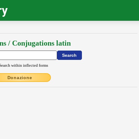
ry
ns / Conjugations latin
Search within inflected forms
Donazione