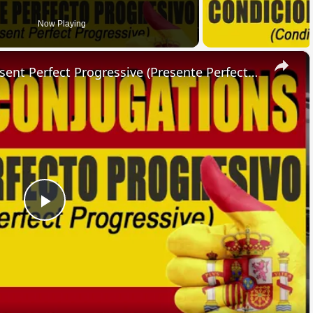
Now Playing
×
SPANISH CONJUGATIONS: Present Perfect Progressive (Presente Perfecto Progresivo)
Play
Video