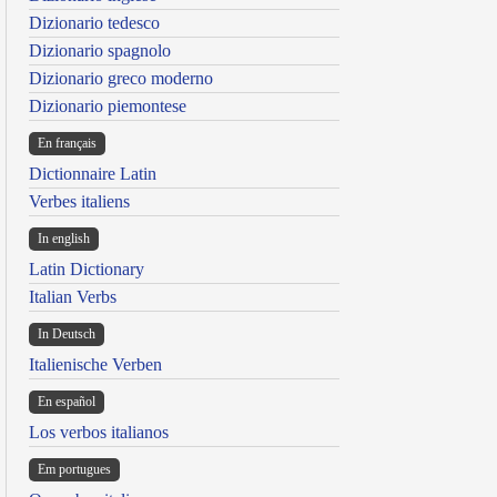
Dizionario tedesco
Dizionario spagnolo
Dizionario greco moderno
Dizionario piemontese
En français
Dictionnaire Latin
Verbes italiens
In english
Latin Dictionary
Italian Verbs
In Deutsch
Italienische Verben
En español
Los verbos italianos
Em portugues