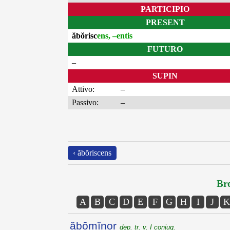
PARTICIPIO
PRESENT
ăbŏrisc
ens, –entis
FUTURO
–
SUPIN
Attivo:
–
Passivo:
–
‹ ăbŏriscens
Bro
A
B
C
D
E
F
G
H
I
J
K
ăbōmĭnor
dep. tr. v. I conjug.