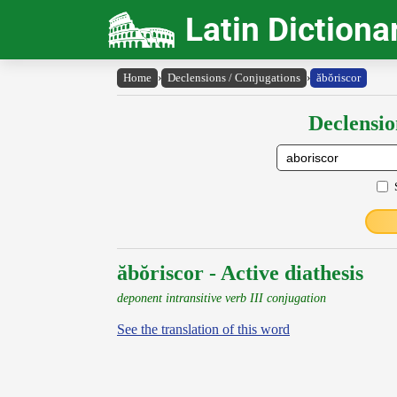
Latin Dictiona
Home
›
Declensions / Conjugations
›
ăbŏriscor
Declensio
ăbŏriscor - Active diathesis
deponent intransitive verb III conjugation
See the translation of this word