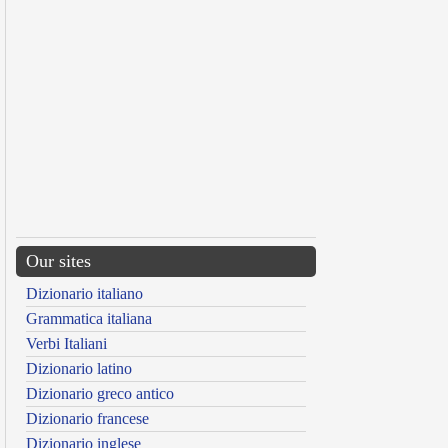
Our sites
Dizionario italiano
Grammatica italiana
Verbi Italiani
Dizionario latino
Dizionario greco antico
Dizionario francese
Dizionario inglese