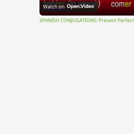
Watch on
SPANISH CONJUGATIONS: Present Perfect P
{{ID:ABORISCOR100}}
---CACHE---