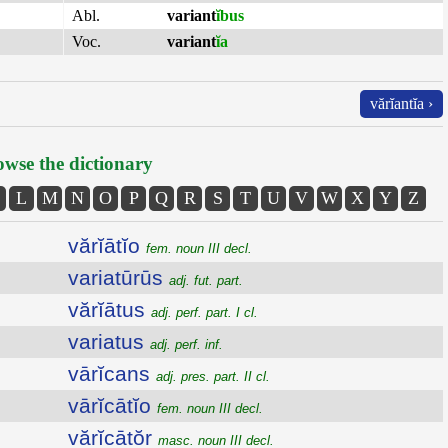
Abl.
variant
ĭbus
Voc.
variant
ĭa
vărĭantĭa ›
wse the dictionary
L
M
N
O
P
Q
R
S
T
U
V
W
X
Y
Z
vărĭātĭo
fem. noun III decl.
variatūrūs
adj. fut. part.
vărĭātus
adj. perf. part. I cl.
variatus
adj. perf. inf.
vārĭcans
adj. pres. part. II cl.
vārĭcātĭo
fem. noun III decl.
vărĭcātŏr
masc. noun III decl.