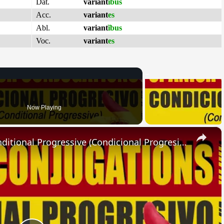
Dat.
variant
ĭbus
Acc.
variant
es
Abl.
variant
ĭbus
Voc.
variant
es
Now Playing
×
SPANISH CONJUGATIONS: Conditional Progressive (Condicional Progresivo)