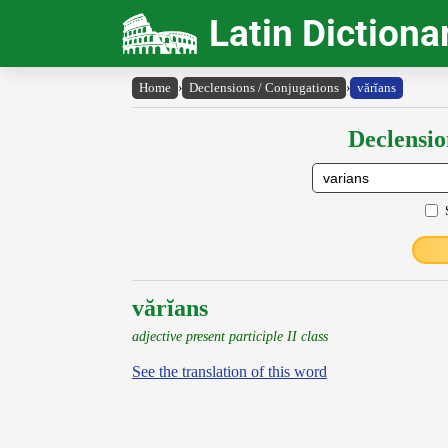
Latin Dictiona
Home
›
Declensions / Conjugations
›
vărĭans
Declensio
vărĭans
adjective present participle II class
See the translation of this word