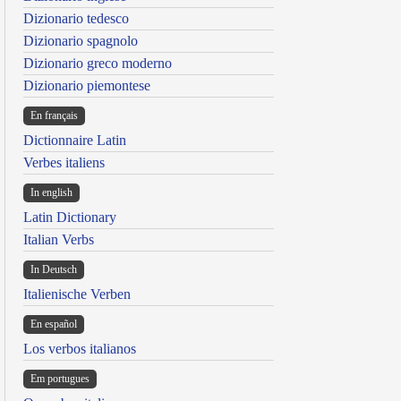
Dizionario tedesco
Dizionario spagnolo
Dizionario greco moderno
Dizionario piemontese
En français
Dictionnaire Latin
Verbes italiens
In english
Latin Dictionary
Italian Verbs
In Deutsch
Italienische Verben
En español
Los verbos italianos
Em portugues