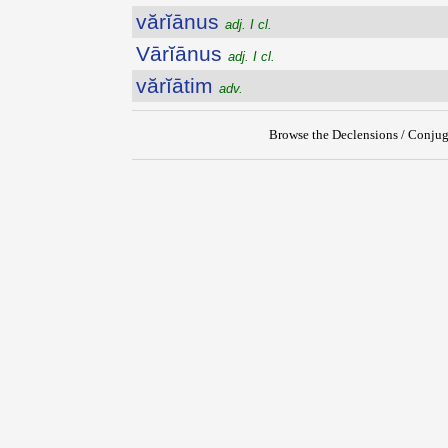
vărĭānus
adj. I cl.
Vārĭānus
adj. I cl.
vărĭātim
adv.
Browse the Declensions / Conjug
{{ID:VARIANS100}}
---CACHE---