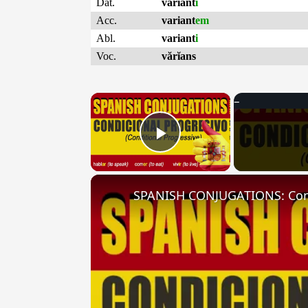
Dat.
variant
i
Acc.
variant
em
Abl.
variant
i
Voc.
vărĭans
×
Play Video