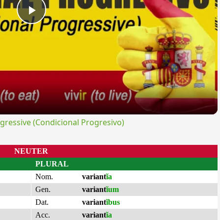
Play
Video
ressive (Condicional Progresivo)
NEUTER
PLURAL
Nom.
variant
ĭa
Gen.
variant
ĭum
Dat.
variant
ĭbus
Acc.
variant
ĭa