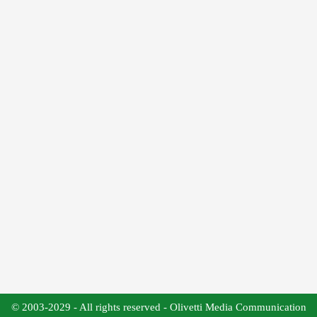
© 2003-2029 - All rights reserved - Olivetti Media Communication