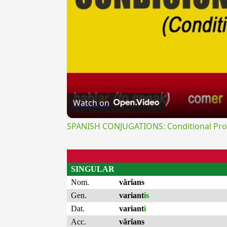
Watch on
SPANISH CONJUGATIONS: Conditional Prog
SINGULAR
Nom.
vărĭans
Gen.
variant
is
Dat.
variant
i
Acc.
vărĭans