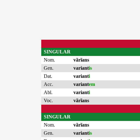
SINGULAR
Nom.
vărĭans
Gen.
variant
is
Dat.
variant
i
Acc.
variant
em
Abl.
variant
i
Voc.
vărĭans
SINGULAR
Nom.
vărĭans
Gen.
variant
is