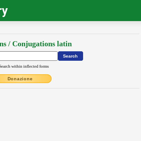
ry
ns / Conjugations latin
Search within inflected forms
Donazione