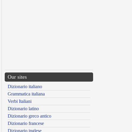
Our sites
Dizionario italiano
Grammatica italiana
Verbi Italiani
Dizionario latino
Dizionario greco antico
Dizionario francese
Dizionario inglese