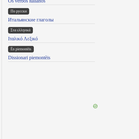
Os verbos italianos
По русски
Итальянские глаголы
Στα ελληνικά
Ιταλικό Λεξικό
Ën piemontèis
Dissionari piemontèis