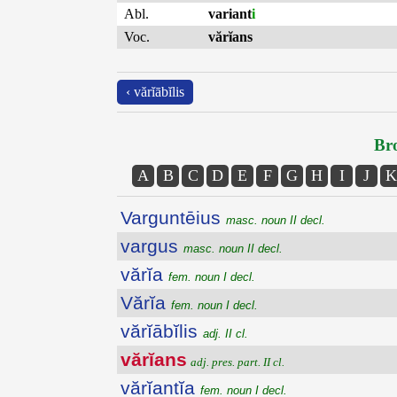
Abl.
variant
i
Voc.
vărĭans
‹ vărĭābĭlis
Bro
A
B
C
D
E
F
G
H
I
J
K
Varguntēius
masc. noun II decl.
vargus
masc. noun II decl.
vărĭa
fem. noun I decl.
Vărĭa
fem. noun I decl.
vărĭābĭlis
adj. II cl.
vărĭans
adj. pres. part. II cl.
vărĭantĭa
fem. noun I decl.