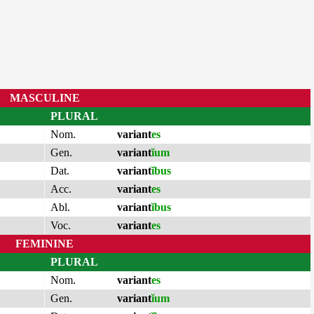
MASCULINE
PLURAL
Nom.
variant
es
Gen.
variant
ĭum
Dat.
variant
ĭbus
Acc.
variant
es
Abl.
variant
ĭbus
Voc.
variant
es
FEMININE
PLURAL
Nom.
variant
es
Gen.
variant
ĭum