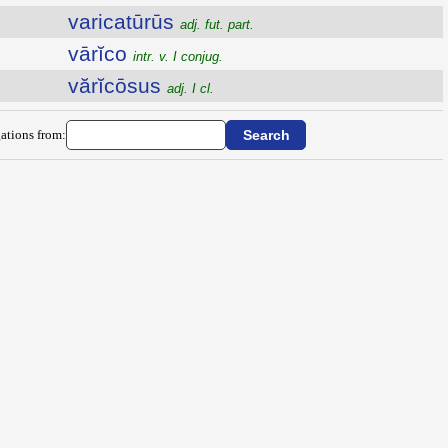
varicatūrūs
adj. fut. part.
vārĭco
intr. v. I conjug.
vărĭcōsus
adj. I cl.
ations from: