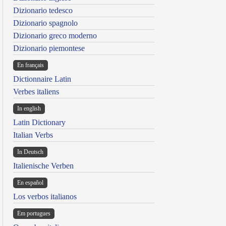
Dizionario tedesco
Dizionario spagnolo
Dizionario greco moderno
Dizionario piemontese
En français
Dictionnaire Latin
Verbes italiens
In english
Latin Dictionary
Italian Verbs
In Deutsch
Italienische Verben
En español
Los verbos italianos
Em portugues