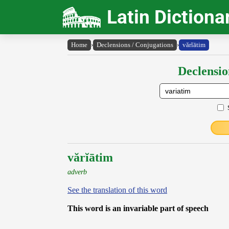
Latin Dictiona
Home
›
Declensions / Conjugations
›
vărĭātim
Declensio
vărĭātim
adverb
See the translation of this word
This word is an invariable part of speech