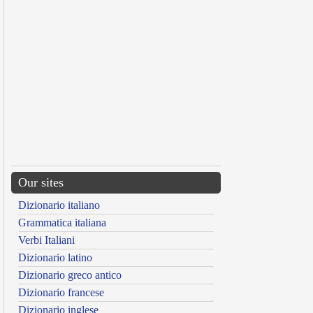
Our sites
Dizionario italiano
Grammatica italiana
Verbi Italiani
Dizionario latino
Dizionario greco antico
Dizionario francese
Dizionario inglese