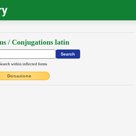
ry
ns / Conjugations latin
Search within inflected forms
Donazione