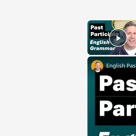
Play
English Pas