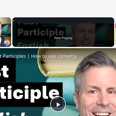
×
 Video
Now Playing
t Participles | How to use correctly
Play