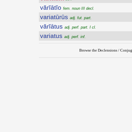
vărĭātĭo
fem. noun III decl.
variatūrūs
adj. fut. part.
vărĭātus
adj. perf. part. I cl.
variatus
adj. perf. inf.
Browse the Declensions / Conjug
{{ID:VARIATIM100}}
---CACHE---