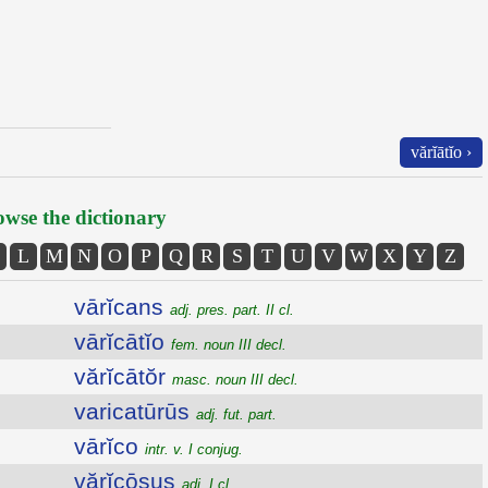
vărĭātĭo ›
wse the dictionary
L
M
N
O
P
Q
R
S
T
U
V
W
X
Y
Z
vārĭcans
adj. pres. part. II cl.
vārĭcātĭo
fem. noun III decl.
vărĭcātŏr
masc. noun III decl.
varicatūrūs
adj. fut. part.
vārĭco
intr. v. I conjug.
vărĭcōsus
adj. I cl.