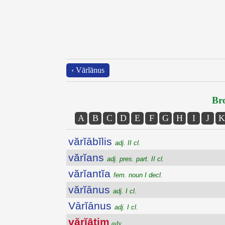
‹ Vārĭānus
Bro
A
B
C
D
E
F
G
H
I
J
K
vărĭābĭlis
adj. II cl.
vărĭans
adj. pres. part. II cl.
vărĭantĭa
fem. noun I decl.
vărĭānus
adj. I cl.
Vārĭānus
adj. I cl.
vărĭātim
adv.