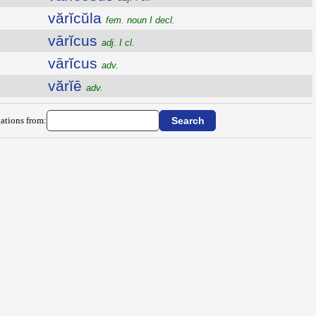
vărĭcŭla
fem. noun I decl.
vārĭcus
adj. I cl.
vārĭcus
adv.
vărĭē
adv.
ations from: