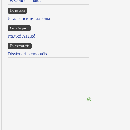
Os verbos italianos
По русски
Итальянские глаголы
Στα ελληνικά
Ιταλικό Λεξικό
Ën piemontèis
Dissionari piemontèis