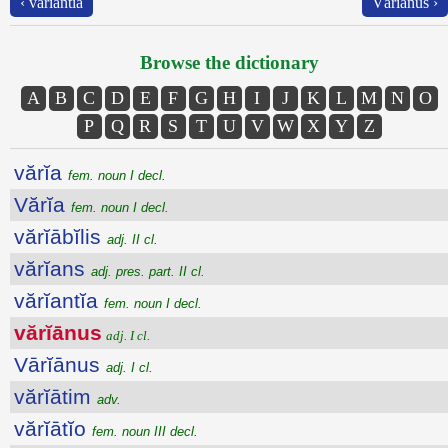
‹ vărĭantĭa
Vārĭānus ›
Browse the dictionary
A
B
C
D
E
F
G
H
I
J
K
L
M
N
O
P
Q
R
S
T
U
V
W
X
Y
Z
vărĭa
fem. noun I decl.
Vărĭa
fem. noun I decl.
vărĭābĭlis
adj. II cl.
vărĭans
adj. pres. part. II cl.
vărĭantĭa
fem. noun I decl.
vărĭānus
adj. I cl.
Vārĭānus
adj. I cl.
vărĭātim
adv.
vărĭātĭo
fem. noun III decl.