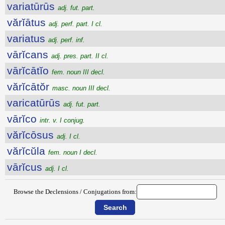
variatūrūs
adj. fut. part.
vărĭātus
adj. perf. part. I cl.
variatus
adj. perf. inf.
vārĭcans
adj. pres. part. II cl.
vārĭcātĭo
fem. noun III decl.
vărĭcātŏr
masc. noun III decl.
varicatūrūs
adj. fut. part.
vārĭco
intr. v. I conjug.
vărĭcōsus
adj. I cl.
vărĭcŭla
fem. noun I decl.
vārĭcus
adj. I cl.
Browse the Declensions / Conjugations from: