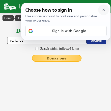
Latin Dictionary
Home
›
Declensions / Conjugations
›
vărĭānus
Declensions / Conjugations latin
Search within inflected forms
Donazione