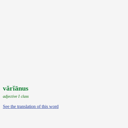
vărĭānus
adjective I class
See the translation of this word