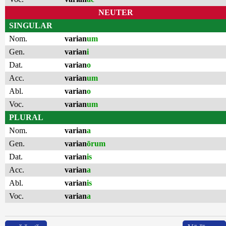
NEUTER
SINGULAR
Nom.
varian
um
Gen.
varian
i
Dat.
varian
o
Acc.
varian
um
Abl.
varian
o
Voc.
varian
um
PLURAL
Nom.
varian
a
Gen.
varian
ōrum
Dat.
varian
is
Acc.
varian
a
Abl.
varian
is
Voc.
varian
a