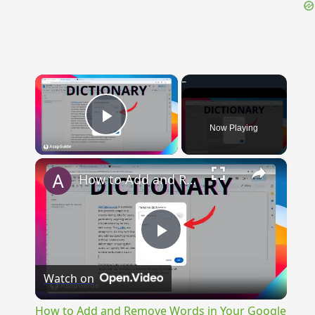
{{ID:VARIANUS100}}
---CACHE---
×
Now Playing
Play Video
×
How to Add and Remove Words in Your Google Docs Personal Dictionary
Play
Watch on
Video
How to Add and Remove Words in Your Google