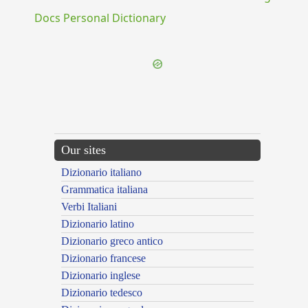
Docs Personal Dictionary
Our sites
Dizionario italiano
Grammatica italiana
Verbi Italiani
Dizionario latino
Dizionario greco antico
Dizionario francese
Dizionario inglese
Dizionario tedesco