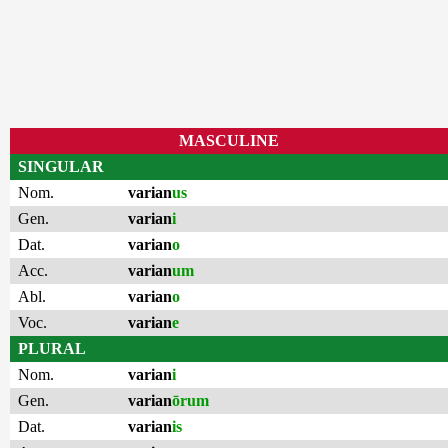
MASCULINE
SINGULAR
Nom.
varian
us
Gen.
varian
i
Dat.
varian
o
Acc.
varian
um
Abl.
varian
o
Voc.
varian
e
PLURAL
Nom.
varian
i
Gen.
varian
ōrum
Dat.
varian
is