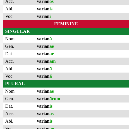
Acc.
varian
os
Abl.
varian
is
Voc.
varian
i
FEMININE
SINGULAR
Nom.
varian
ă
Gen.
varian
ae
Dat.
varian
ae
Acc.
varian
am
Abl.
varian
ā
Voc.
varian
ă
PLURAL
Nom.
varian
ae
Gen.
varian
ārum
Dat.
varian
is
Acc.
varian
as
Abl.
varian
is
Voc.
varian
ae