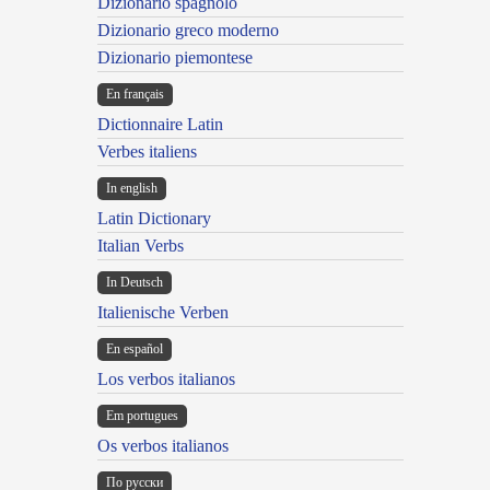
Dizionario spagnolo
Dizionario greco moderno
Dizionario piemontese
En français
Dictionnaire Latin
Verbes italiens
In english
Latin Dictionary
Italian Verbs
In Deutsch
Italienische Verben
En español
Los verbos italianos
Em portugues
Os verbos italianos
По русски