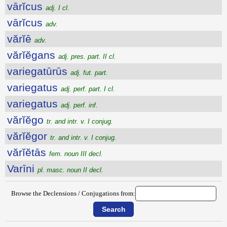
vārĭcus
adj. I cl.
vārĭcus
adv.
vărĭē
adv.
vărĭĕgans
adj. pres. part. II cl.
variegatūrūs
adj. fut. part.
variegatus
adj. perf. part. I cl.
variegatus
adj. perf. inf.
vărĭĕgo
tr. and intr. v. I conjug.
vărĭĕgor
tr. and intr. v. I conjug.
vărĭĕtās
fem. noun III decl.
Varīni
pl. masc. noun II decl.
Browse the Declensions / Conjugations from: