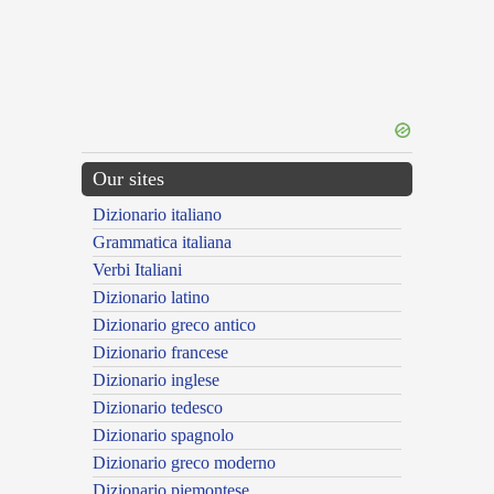
Our sites
Dizionario italiano
Grammatica italiana
Verbi Italiani
Dizionario latino
Dizionario greco antico
Dizionario francese
Dizionario inglese
Dizionario tedesco
Dizionario spagnolo
Dizionario greco moderno
Dizionario piemontese