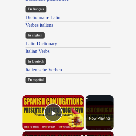
En français
Dictionnaire Latin
Verbes italiens
In english
Latin Dictionary
Italian Verbs
In Deutsch
Italienische Verben
En español
×
Now Playing
Play Video
×