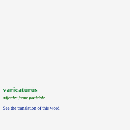
varicatūrūs
adjective future participle
See the translation of this word