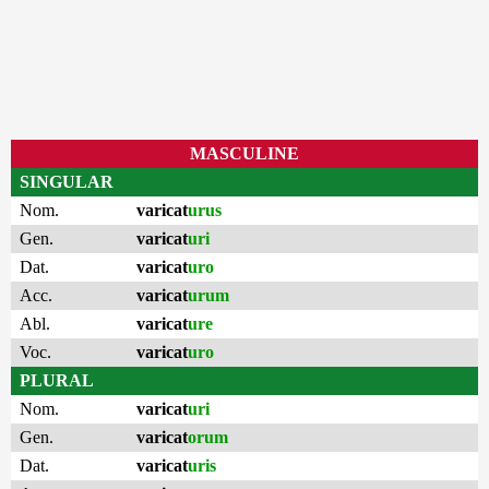
MASCULINE
SINGULAR
Nom.
varicat
urus
Gen.
varicat
uri
Dat.
varicat
uro
Acc.
varicat
urum
Abl.
varicat
ure
Voc.
varicat
uro
PLURAL
Nom.
varicat
uri
Gen.
varicat
orum
Dat.
varicat
uris