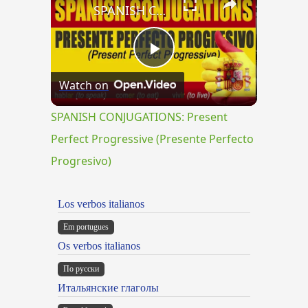
SPANISH CONJUGATIONS: Present Perfect Progressive (Presente Perfecto Progresivo)
Play
Watch on
Video
SPANISH CONJUGATIONS: Present
Perfect Progressive (Presente Perfecto
Progresivo)
Los verbos italianos
Em portugues
Os verbos italianos
По русски
Итальянские глаголы