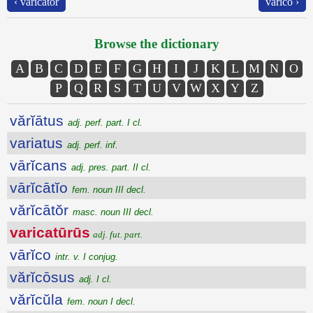
‹ vărĭcātŏr
vārĭco ›
Browse the dictionary
A
B
C
D
E
F
G
H
I
J
K
L
M
N
O
P
Q
R
S
T
U
V
W
X
Y
Z
vărĭātus
adj. perf. part. I cl.
variatus
adj. perf. inf.
vārĭcans
adj. pres. part. II cl.
vārĭcātĭo
fem. noun III decl.
vărĭcātŏr
masc. noun III decl.
varicatūrūs
adj. fut. part.
vārĭco
intr. v. I conjug.
vărĭcōsus
adj. I cl.
vărĭcŭla
fem. noun I decl.