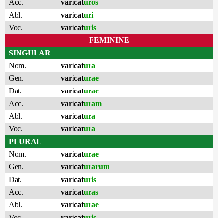
Acc.
varicat
uros
Abl.
varicat
uri
Voc.
varicat
uris
FEMININE
SINGULAR
Nom.
varicat
ura
Gen.
varicat
urae
Dat.
varicat
urae
Acc.
varicat
uram
Abl.
varicat
ura
Voc.
varicat
ura
PLURAL
Nom.
varicat
urae
Gen.
varicat
urarum
Dat.
varicat
uris
Acc.
varicat
uras
Abl.
varicat
urae
Voc.
varicat
uris