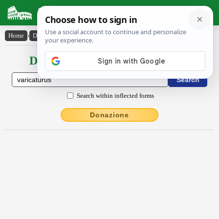
Latin Dictionary
Home
›
Declensions / Conjugations
›
varicatūrūs
Declensions / Conjugations latin
Search within inflected forms
Donazione