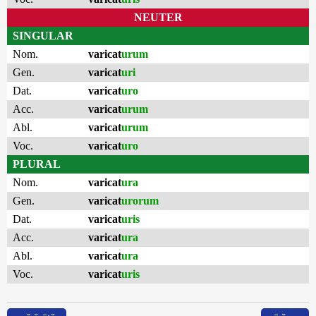
NEUTER
SINGULAR
Nom.
varicat
urum
Gen.
varicat
uri
Dat.
varicat
uro
Acc.
varicat
urum
Abl.
varicat
urum
Voc.
varicat
uro
PLURAL
Nom.
varicat
ura
Gen.
varicat
urorum
Dat.
varicat
uris
Acc.
varicat
ura
Abl.
varicat
ura
Voc.
varicat
uris