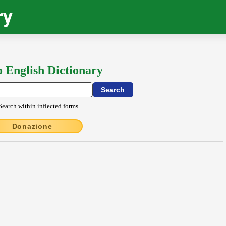
ry
o English Dictionary
Search within inflected forms
Donazione