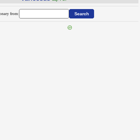
ionary from: