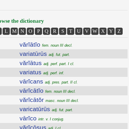
wse the dictionary
L
M
N
O
P
Q
R
S
T
U
V
W
X
Y
Z
vărĭātĭo
fem. noun III decl.
variatūrūs
adj. fut. part.
vărĭātus
adj. perf. part. I cl.
variatus
adj. perf. inf.
vārĭcans
adj. pres. part. II cl.
vārĭcātĭo
fem. noun III decl.
vărĭcātŏr
masc. noun III decl.
varicatūrūs
adj. fut. part.
vārĭco
intr. v. I conjug.
vărĭcōsus
adj. I cl.