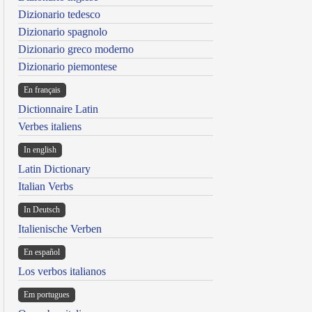
Dizionario tedesco
Dizionario spagnolo
Dizionario greco moderno
Dizionario piemontese
En français
Dictionnaire Latin
Verbes italiens
In english
Latin Dictionary
Italian Verbs
In Deutsch
Italienische Verben
En español
Los verbos italianos
Em portugues