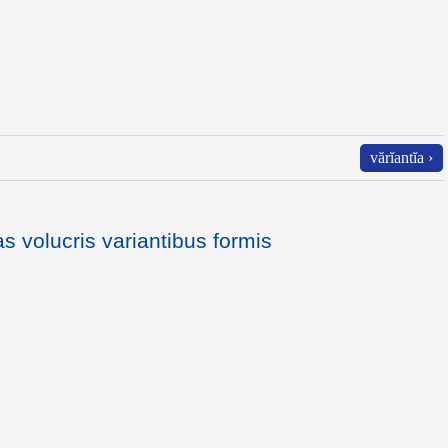
vărĭantĭa ›
as volucris variantibus formis