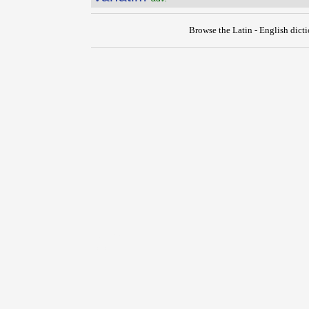
Browse the Latin - English dict
{{ID:VARIANS100}}
---CACHE---