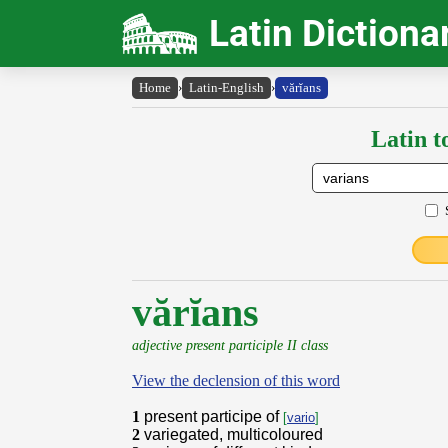
Latin Dictiona
Home
›
Latin-English
›
vărĭans
Latin t
vărĭans
adjective present participle II class
View the declension of this word
1
present participe of
[
vario
]
2
variegated, multicoloured