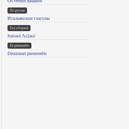
Os verbos italianos
По русски
Итальянские глаголы
Στα ελληνικά
Ιταλικό Λεξικό
Ën piemontèis
Dissionari piemontèis