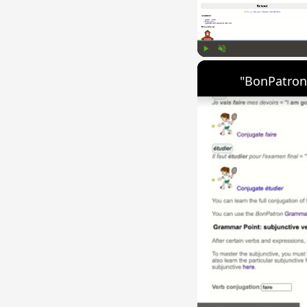
Play
Unmute
"BonPatron