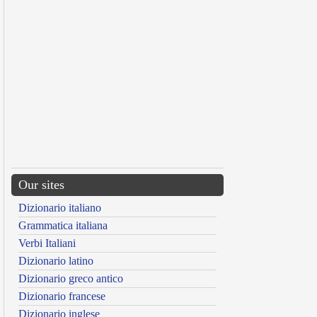
Our sites
Dizionario italiano
Grammatica italiana
Verbi Italiani
Dizionario latino
Dizionario greco antico
Dizionario francese
Dizionario inglese