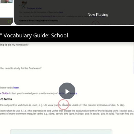
Now Playing
Fullscreen
" Vocabulary Guide: School
Play
Video