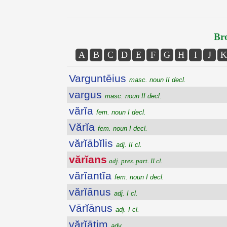
Bro
A
B
C
D
E
F
G
H
I
J
K
Varguntēius
masc. noun II decl.
vargus
masc. noun II decl.
vărĭa
fem. noun I decl.
Vărĭa
fem. noun I decl.
vărĭābĭlis
adj. II cl.
vărĭans
adj. pres. part. II cl.
vărĭantĭa
fem. noun I decl.
vărĭānus
adj. I cl.
Vārĭānus
adj. I cl.
vărĭātim
adv.