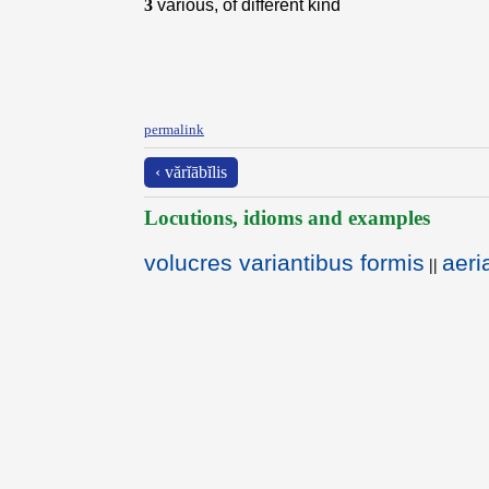
3
various, of different kind
permalink
‹ vărĭābĭlis
Locutions, idioms and examples
volucres variantibus formis
aeri
||